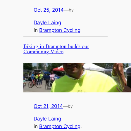
Oct 25, 2014
—
by
Dayle Laing
in
Brampton Cycling
Biking in Brampton builds our
Community Video
Oct 21, 2014
—
by
Dayle Laing
in
Brampton Cycling
, 