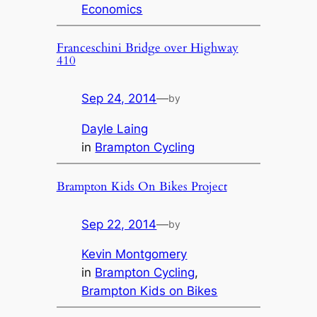
Economics
Franceschini Bridge over Highway
410
Sep 24, 2014
—
by
Dayle Laing
in
Brampton Cycling
Brampton Kids On Bikes Project
Sep 22, 2014
—
by
Kevin Montgomery
in
Brampton Cycling
, 
Brampton Kids on Bikes