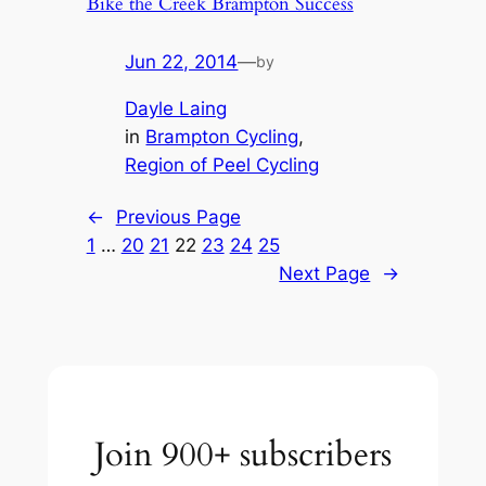
Bike the Creek Brampton Success
Jun 22, 2014
—
by
Dayle Laing
in
Brampton Cycling
, 
Region of Peel Cycling
←
Previous Page
1
…
20
21
22
23
24
25
Next Page
→
Join 900+ subscribers