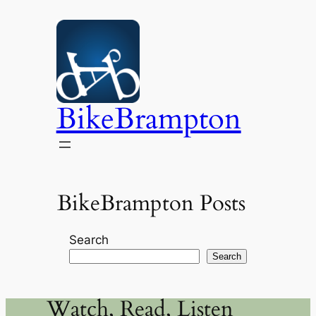
Skip
to
content
BikeBrampton
BikeBrampton Posts
Search
Search
Watch, Read, Listen