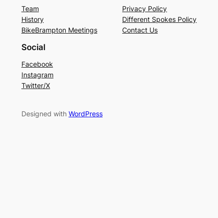
Team
Privacy Policy
History
Different Spokes Policy
BikeBrampton Meetings
Contact Us
Social
Facebook
Instagram
Twitter/X
Designed with
WordPress