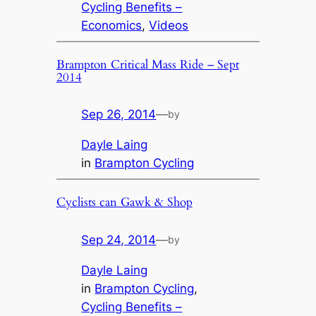
Cycling Benefits –
Economics
, 
Videos
Brampton Critical Mass Ride – Sept
2014
Sep 26, 2014
—
by
Dayle Laing
in
Brampton Cycling
Cyclists can Gawk & Shop
Sep 24, 2014
—
by
Dayle Laing
in
Brampton Cycling
, 
Cycling Benefits –