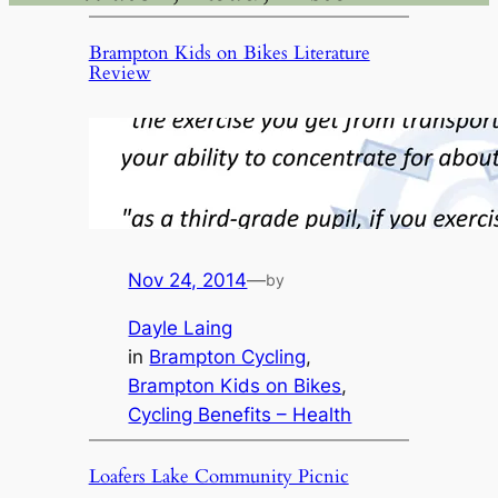
Brampton Kids on Bikes Literature
Review
Nov 24, 2014
—
by
Dayle Laing
in
Brampton Cycling
, 
Brampton Kids on Bikes
, 
Cycling Benefits – Health
Loafers Lake Community Picnic