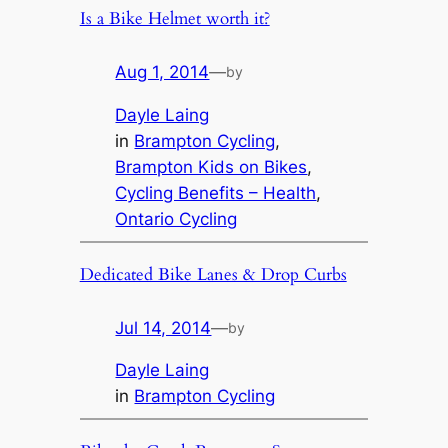
Is a Bike Helmet worth it?
Aug 1, 2014
—
by
Dayle Laing
in
Brampton Cycling
, 
Brampton Kids on Bikes
, 
Cycling Benefits – Health
, 
Ontario Cycling
Dedicated Bike Lanes & Drop Curbs
Jul 14, 2014
—
by
Dayle Laing
in
Brampton Cycling