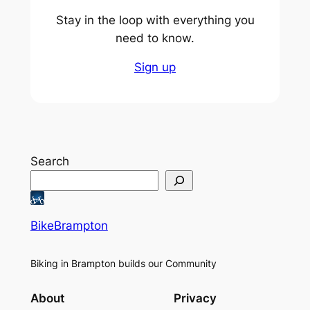
Stay in the loop with everything you
need to know.
Sign up
Search
BikeBrampton
Biking in Brampton builds our Community
About
Privacy