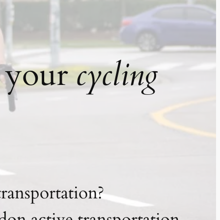
t your
cycling
transportation?
on active transportation