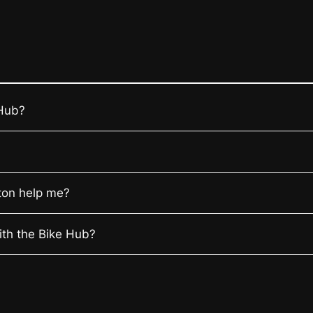
 Hub?
ton help me?
ith the Bike Hub?