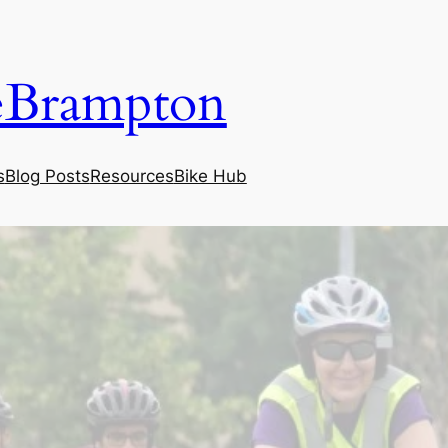
eBrampton
s
Blog Posts
Resources
Bike Hub