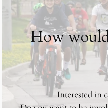
How would y
Interested in 
Do you want to be invol