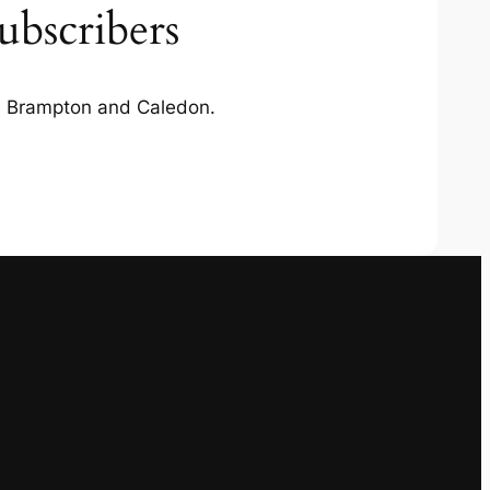
ubscribers
in Brampton and Caledon.