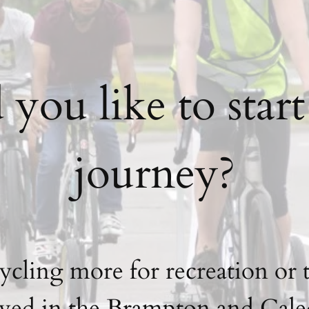
ou like to star
journey?
cycling more for recreation or 
ved in the Brampton and Caled