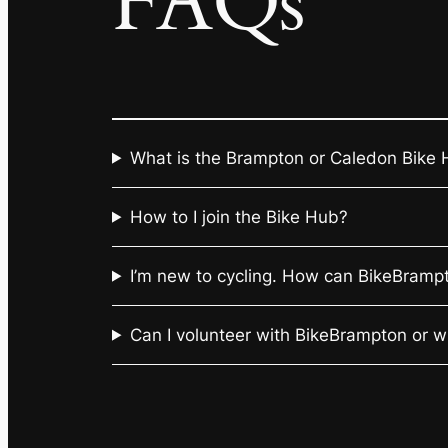
FAQs
What is the Brampton or Caledon Bike
How to I join the Bike Hub?
I’m new to cycling. How can BikeBramp
Can I volunteer with BikeBrampton or w