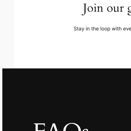
Join our 
Stay in the loop with e