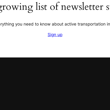
growing list of newsletter s
verything you need to know about active transportation 
Sign up