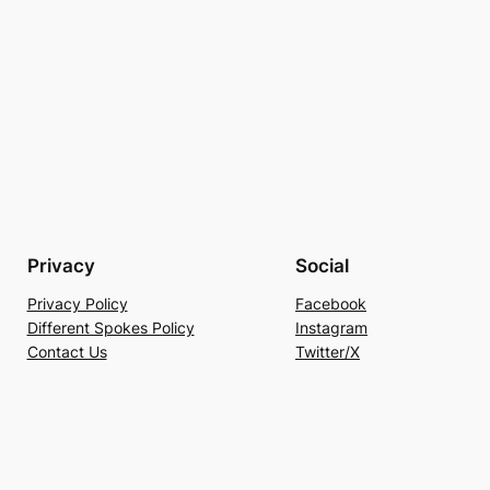
Privacy
Social
Privacy Policy
Facebook
Different Spokes Policy
Instagram
Contact Us
Twitter/X