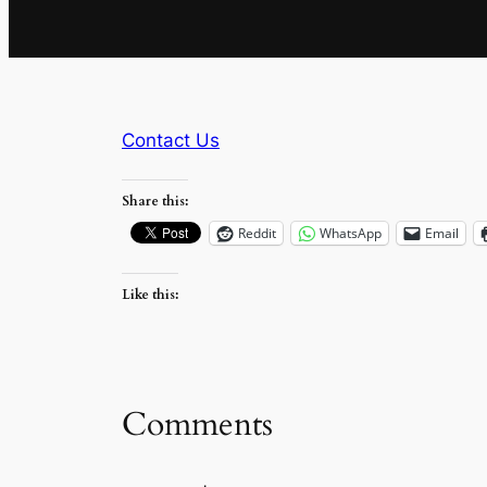
Contact Us
Share this:
Reddit
WhatsApp
Email
Like this:
Comments