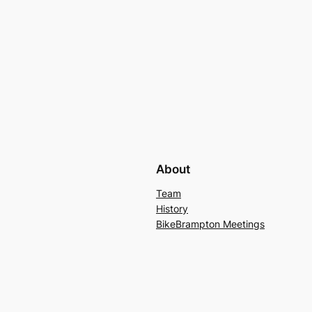
About
Team
History
BikeBrampton Meetings