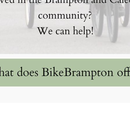
community?
We can help!
at does BikeBrampton off