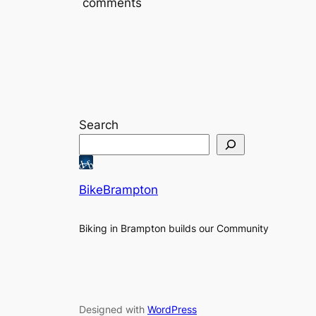
comments
Search
BikeBrampton
Biking in Brampton builds our Community
Designed with
WordPress