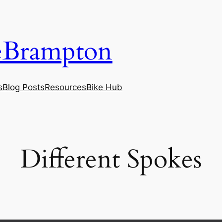
eBrampton
s
Blog Posts
Resources
Bike Hub
‎Different Spokes