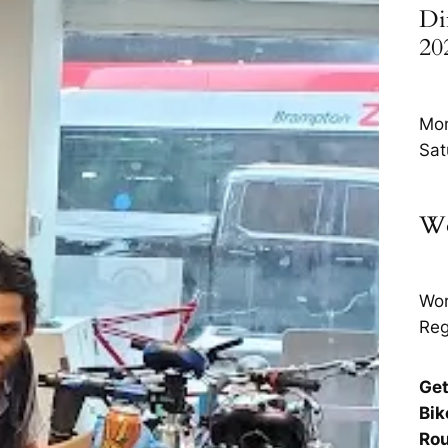
Di
20
Mon
Sat
Wo
Wor
Reg
Get
Bik
Rou