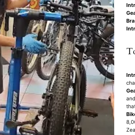
Int
Gea
Bra
Int
To
Int
cha
Gea
and
tha
Bik
8,0
Zea