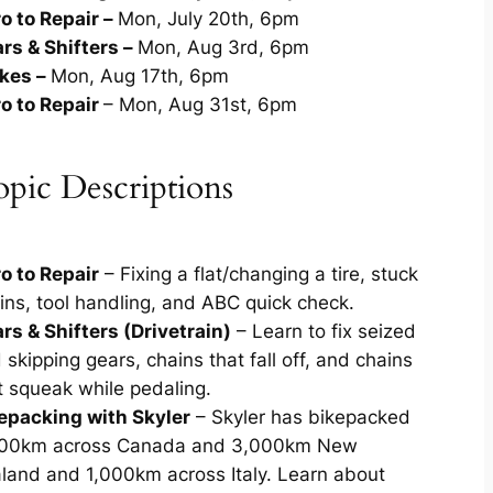
ro to Repair –
Mon, July 20th, 6pm
rs & Shifters –
Mon, Aug 3rd, 6pm
kes –
Mon, Aug 17th, 6pm
ro to Repair
– Mon, Aug 31st, 6pm
pic Descriptions
ro to Repair
– Fixing a flat/changing a tire, stuck
ins, tool handling, and ABC quick check.
rs & Shifters (Drivetrain)
– Learn to fix seized
 skipping gears, chains that fall off, and chains
t squeak while pedaling.
epacking with Skyler
– Skyler has bikepacked
00km across Canada and 3,000km New
land and 1,000km across Italy. Learn about