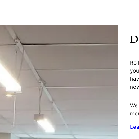
D
Rol
you
hav
new
We 
me
Lea