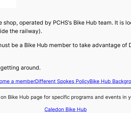
ke shop, operated by PCHS’s Bike Hub team. It is
ide the railway).
must be a Bike Hub member to take advantage of D
getting around.
ome a member
Different Spokes Policy
Bike Hub Backgr
edon Bike Hub page for specific programs and events in y
Caledon Bike Hub