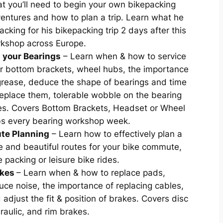
t you’ll need to begin your own bikepacking
entures and how to plan a trip. Learn what he
packing for his bikepacking trip 2 days after this
kshop across Europe.
 your Bearings
– Learn when & how to service
r bottom brackets, wheel hubs, the importance
grease, deduce the shape of bearings and time
replace them, tolerable wobble on the bearing
es. Covers Bottom Brackets, Headset or Wheel
s every bearing workshop week.
te Planning
– Learn how to effectively plan a
e and beautiful routes for your bike commute,
e packing or leisure bike rides.
akes
– Learn when & how to replace pads,
uce noise, the importance of replacing cables,
 adjust the fit & position of brakes. Covers disc
raulic, and rim brakes.