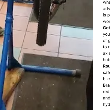
wha
adv
is 
wor
Get
you
of 
to 
axl
hub
Rou
saf
bik
Br
red
and
hyd