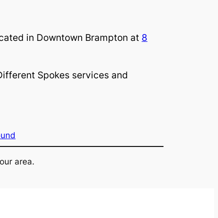
 located in Downtown Brampton at
8
ifferent Spokes services and
ound
our area.