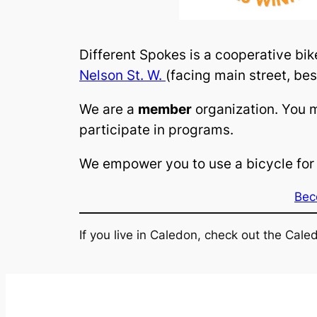
Different Spokes is a cooperative bi
Nelson St. W.
(facing main street, bes
We are a
member
organization. You 
participate in programs.
We empower you to use a bicycle for 
Bec
If you live in Caledon, check out the Cal