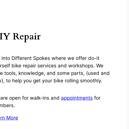
IY Repair
l into Different Spokes where we offer do-it
rself bike repair services and workshops. We
e tools, knowledge, and some parts, (used and
), to help you get your bike rolling smoothly.
are open for walk-ins and
appointments
for
mbers.
rn More