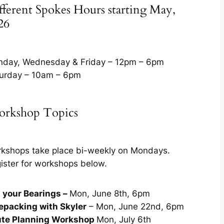
fferent Spokes Hours starting May,
26
day, Wednesday & Friday – 12pm – 6pm
urday – 10am – 6pm
rkshop Topics
kshops take place bi-weekly on Mondays.
ister for workshops below.
 your Bearings –
Mon, June 8th, 6pm
epacking with Skyler
– Mon, June 22nd, 6pm
te Planning Workshop
Mon, July 6th