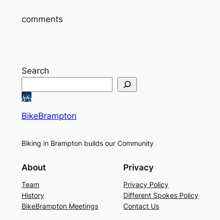
comments
Search
BikeBrampton
Biking in Brampton builds our Community
About
Privacy
Team
Privacy Policy
History
Different Spokes Policy
BikeBrampton Meetings
Contact Us