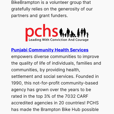
BikeBrampton is a volunteer group that
gratefully relies on the generosity of our
partners and grant funders.
Punjabi Community Health Services
empowers diverse communities to improve
the quality of life of individuals, families and
communities, by providing health,
settlement and social services. Founded in
1990, this not-for-profit community-based
agency has grown over the years to be
rated in the top 3% of the 7032 CARF
accredited agencies in 20 countries! PCHS
has made the Brampton Bike Hub possible