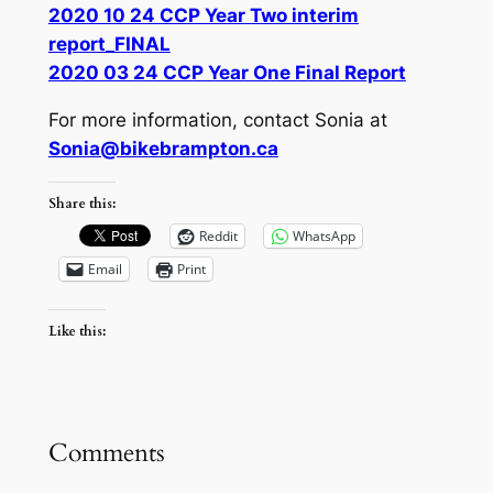
2020 10 24 CCP Year Two interim
report_FINAL
2020 03 24 CCP Year One Final Report
For more information, contact Sonia at
Sonia@bikebrampton.ca
Share this:
Reddit
WhatsApp
Email
Print
Like this:
Comments