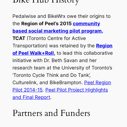
Pedalwise and BikeWrx owe their origins to
the
Region of Peel’s 2015
community
based social marketing pilot program.
TCAT
(Toronto Centre for Active
Transportation) was retained by the
Region
of Peel Walk+Roll
,
to lead this collaborative
initiative with Dr. Beth Savan and her
research team at the University of Toronto’s
‘Toronto Cycle Think and Do Tank’,
Culturelink, and BikeBrampton.
Peel Region
Pilot 2014-15
.
Peel Pilot Project Highlights
and Final Report
.
Partners and Funders