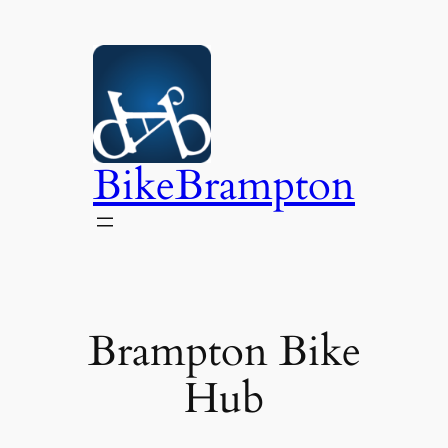
Skip
to
content
BikeBrampton
Brampton Bike
Hub