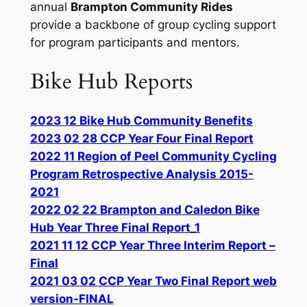
annual
Brampton Community Rides
provide a backbone of group cycling support
for program participants and mentors.
Bike Hub Reports
2023 12 Bike Hub Community Benefits
2023 02 28 CCP Year Four Final Report
2022 11 Region of Peel Community Cycling
Program Retrospective Analysis 2015-
2021
2022 02 22 Brampton and Caledon Bike
Hub Year Three Final Report_1
2021 11 12 CCP Year Three Interim Report –
Final
2021 03 02 CCP Year Two Final Report web
version-FINAL