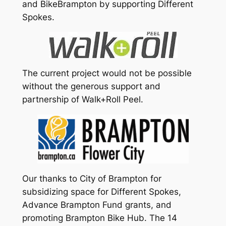
and BikeBrampton by supporting Different
Spokes.
The current project would not be possible
without the generous support and
partnership of Walk+Roll Peel.
Our thanks to City of Brampton for
subsidizing space for Different Spokes,
Advance Brampton Fund grants, and
promoting Brampton Bike Hub. The 14