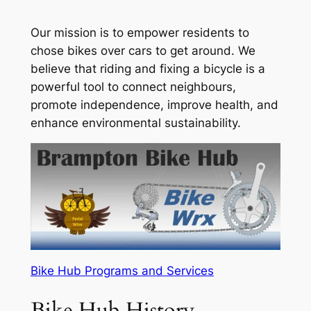
Our mission is to empower residents to
chose bikes over cars to get around. We
believe that riding and fixing a bicycle is a
powerful tool to connect neighbours,
promote independence, improve health, and
enhance environmental sustainability.
Bike Hub Programs and Services
Bike Hub History