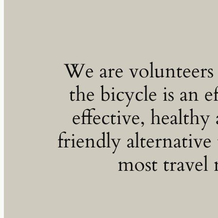
We are volunteers
the bicycle is an ef
effective, healthy
friendly alternative 
most travel 