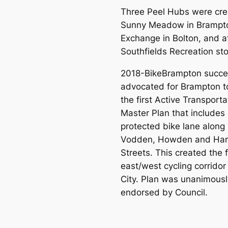
Three Peel Hubs were cre
Sunny Meadow in Brampt
Exchange in Bolton, and a
Southfields Recreation sto
2018-BikeBrampton succes
advocated for Brampton t
the first Active Transporta
Master Plan that includes
protected bike lane along
Vodden, Howden and Ha
Streets. This created the f
east/west cycling corridor 
City. Plan was unanimousl
endorsed by Council.