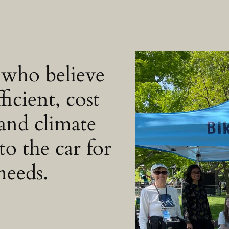
 who believe
ficient, cost
 and climate
to the car for
needs.