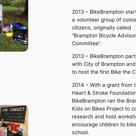
2013 – BikeBrampton star
a volunteer group of conc
citizens, originally called
“Brampton Bicycle Adviso
Committee”.
2013 – BikeBrampton par
with City of Brampton an
to host the first Bike the 
2014 – With a grant from 
Heart & Stroke Foundation
BikeBrampton ran the Br
Kids on Bikes Project to 
research and hold worksh
encourage children to bike
school.