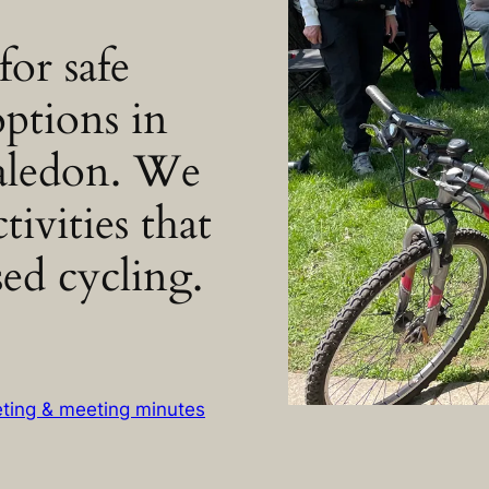
or safe
options in
aledon. We
tivities that
ed cycling.
eting & meeting minutes