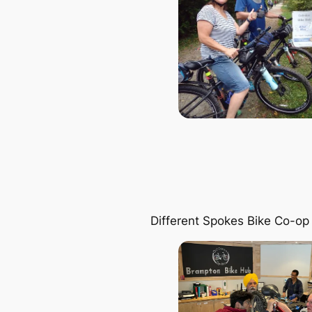
Different Spokes Bike Co-op