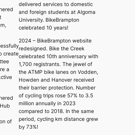
delivered services to domestic
nered
and foreign students at Algoma
t
University. BikeBrampton
am,
celebrated 10 years!
2024 – BikeBrampton website
essfully
redesigned. Bike the Creek
o create
celebrated 10th anniversary with
ttee
1,700 registrants. The jewel of
re a
the ATMP bike lanes on Vodden,
ctive
Howden and Hanover received
their barrier protection. Number
of cycling trips rose 57% to 3.5
nered
million annually in 2023
 Hub
compared to 2018. In the same
d
period, cycling km distance grew
on of
by 73%!