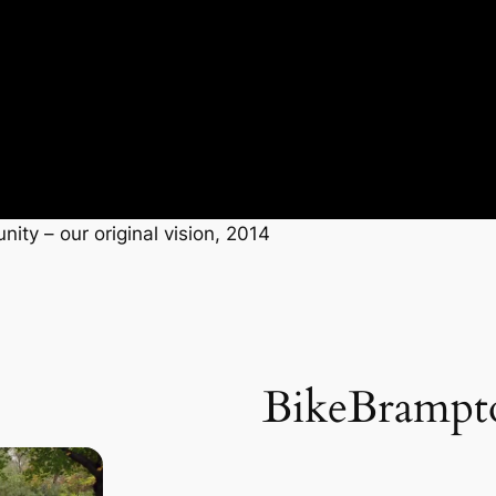
ity – our original vision, 2014
BikeBrampt