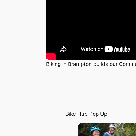
Biking in Brampton builds our Commun
Bike Hub Pop Up