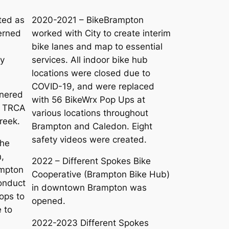
ted as
2020-2021 – BikeBrampton
erned
worked with City to create interim
bike lanes and map to essential
ry
services. All indoor bike hub
locations were closed due to
COVID-19, and were replaced
tnered
with 56 BikeWrx Pop Ups at
d TRCA
various locations throughout
Creek.
Brampton and Caledon. Eight
safety videos were created.
the
,
2022 – Different Spokes Bike
ampton
Cooperative (Brampton Bike Hub)
conduct
in downtown Brampton was
ops to
opened.
 to
2022-2023 Different Spokes