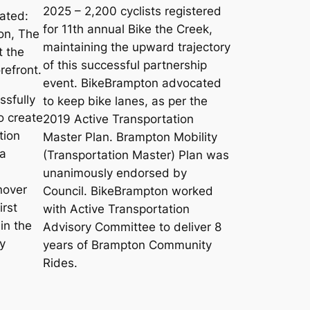
2025 – 2,200 cyclists registered
ated:
for 11th annual Bike the Creek,
on, The
maintaining the upward trajectory
t the
of this successful partnership
refront.
event. BikeBrampton advocated
sfully
to keep bike lanes, as per the
o create
2019 Active Transportation
tion
Master Plan. Brampton Mobility
 a
(Transportation Master) Plan was
unanimously endorsed by
nover
Council. BikeBrampton worked
irst
with Active Transportation
in the
Advisory Committee to deliver 8
y
years of Brampton Community
Rides.