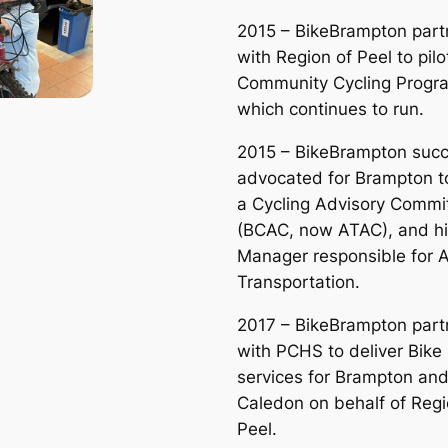
2015 – BikeBrampton part
with Region of Peel to pilo
Community Cycling Progr
which continues to run.
2015 – BikeBrampton succ
advocated for Brampton t
a Cycling Advisory Commi
(BCAC, now ATAC), and hi
Manager responsible for A
Transportation.
2017 – BikeBrampton part
with PCHS to deliver Bike
services for Brampton an
Caledon on behalf of Regi
Peel.