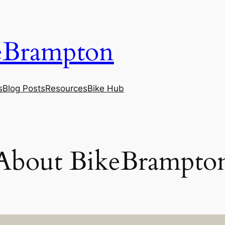
eBrampton
s
Blog Posts
Resources
Bike Hub
About BikeBrampto