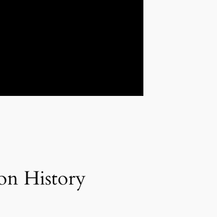
on History