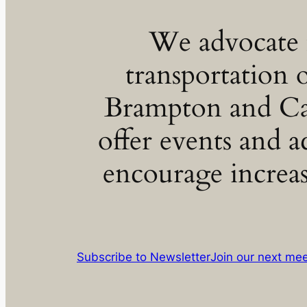
We advocate f
transportation 
Brampton and C
offer events and ac
encourage increas
Subscribe to Newsletter
Join our next me