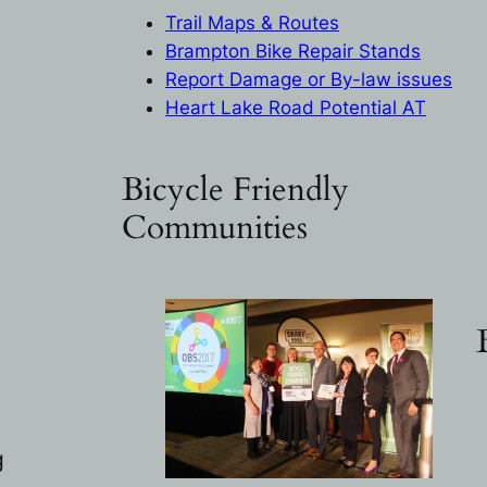
Trail Maps & Routes
Brampton Bike Repair Stand
s
Report Damage or By-law issues
Heart Lake Road Potential AT
Bicycle Friendly
Communities
g