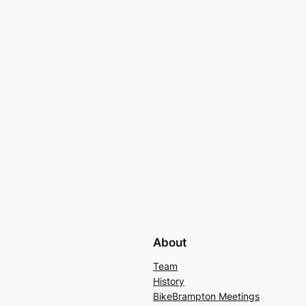
About
Team
History
BikeBrampton Meetings