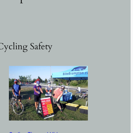
Cycling Safety