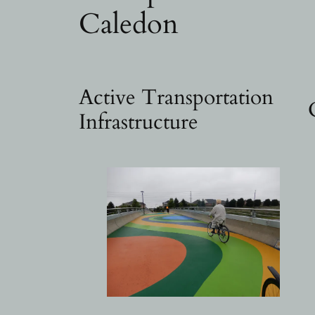
Caledon
Active Transportation
Infrastructure