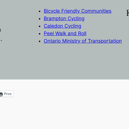
Bicycle Friendly Communities
Brampton Cycling
Caledon Cycling
n
Peel Walk and Roll
.
Ontario Ministry of Transportation
Print