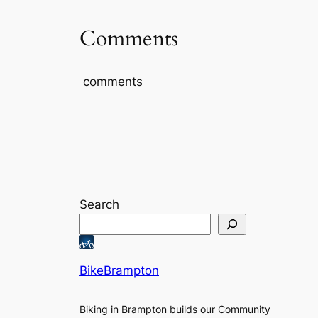
Comments
comments
Search
BikeBrampton
Biking in Brampton builds our Community