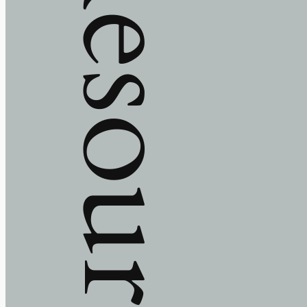
Resources