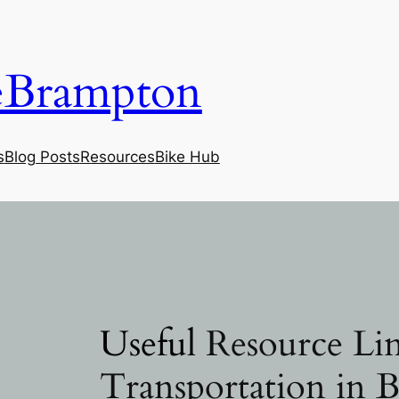
eBrampton
s
Blog Posts
Resources
Bike Hub
Useful
Resource Lin
Transportation in 