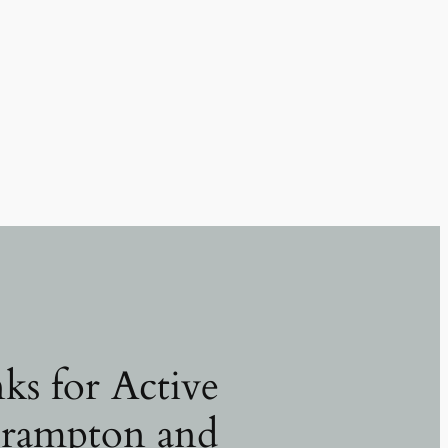
ks for Active
Brampton and