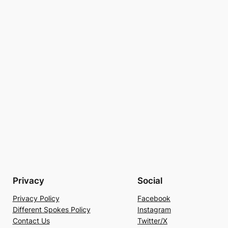
Privacy
Social
Privacy Policy
Facebook
Different Spokes Policy
Instagram
Contact Us
Twitter/X