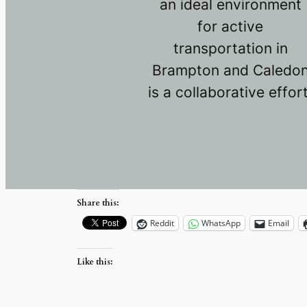
an ideal environment
for active
transportation in
Brampton and Caledo
is a collaborative effort
Share this:
Reddit
WhatsApp
Email
Like this: