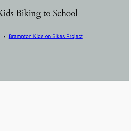
Kids Biking to School
Brampton Kids on Bikes Project