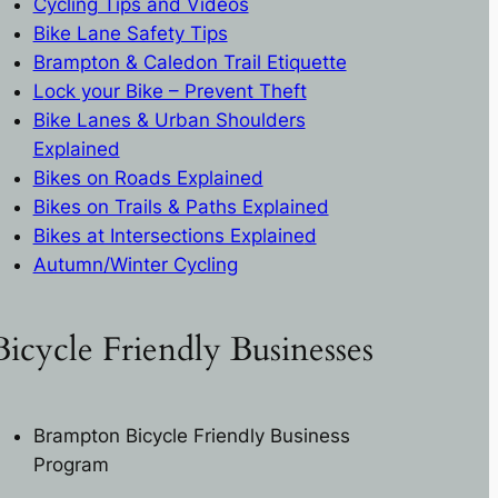
Cycling Tips and Videos
Bike Lane Safety Tips
Brampton & Caledon Trail Etiquette
L
ock your Bike – Prevent Theft
Bike Lanes & Urban Shoulders
Explained
Bikes on Roads Explaine
d
Bikes on Trails & Paths Explaine
d
Bikes at Intersections Explaine
d
Autumn/Winter Cycling
Bicycle Friendly Businesses
Brampton Bicycle Friendly Business
Program