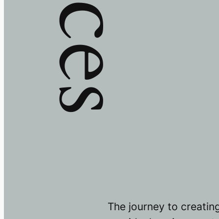
The journey to creatin