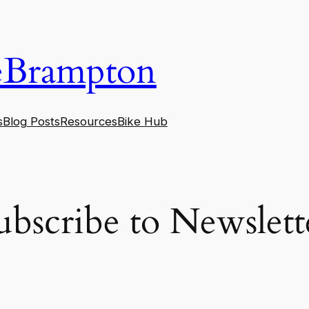
eBrampton
s
Blog Posts
Resources
Bike Hub
ubscribe to Newslett