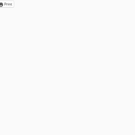
Print