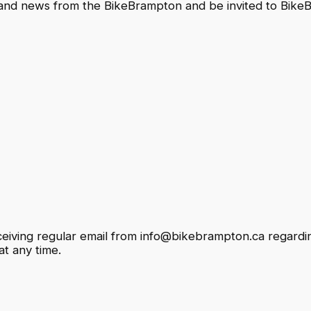
 and news from the BikeBrampton and be invited to Bik
eceiving regular email from info@bikebrampton.ca regardi
t any time.