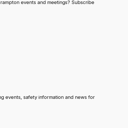
eBrampton events and meetings? Subscribe
ng events, safety information and news for