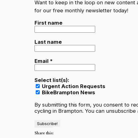
Want to keep in the loop on new content
for our free monthly newsletter today!
First name
Last name
Email
*
Select list(s):
Urgent Action Requests
BikeBrampton News
By submitting this form, you consent to r
cycling in Brampton. You can unsubscribe a
Share this: