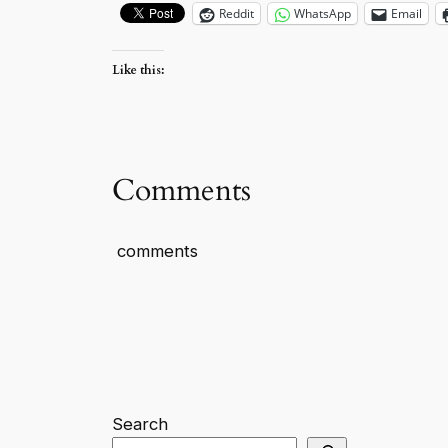
Reddit
WhatsApp
Email
Like this:
Comments
comments
Search