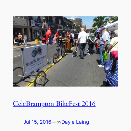
CeleBrampton BikeFest 2016
Jul 15, 2016
—
Dayle Laing
by