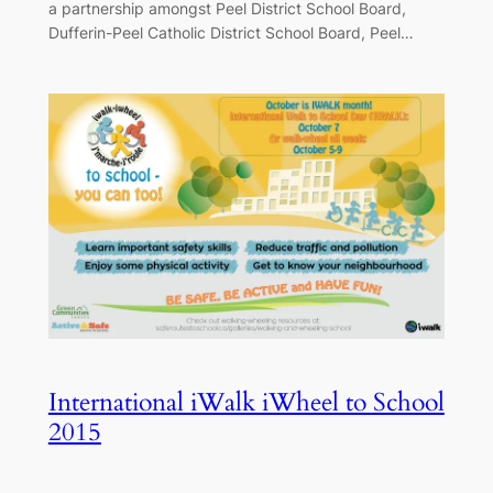
a partnership amongst Peel District School Board,
Dufferin-Peel Catholic District School Board, Peel…
International iWalk iWheel to School
2015