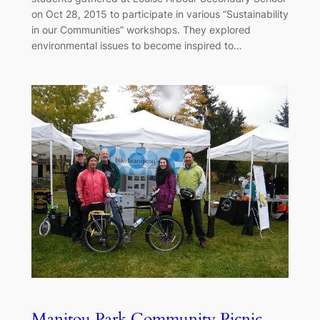
on Oct 28, 2015 to participate in various “Sustainability
in our Communities” workshops. They explored
environmental issues to become inspired to…
Manitou Park Community Picnic