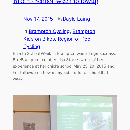
Bike to School Week followup
Nov 17, 2015
—
Dayle Laing
by
in
Brampton Cycling
, 
Brampton
Kids on Bikes
, 
Region of Peel
Cycling
Bike to School Week in Brampton was a huge success.
BikeBrampton member Lisa Stokes wrote of her
experience at her child’s school May 25-29, 2015 and
her followup on how many kids rode to school that
week.