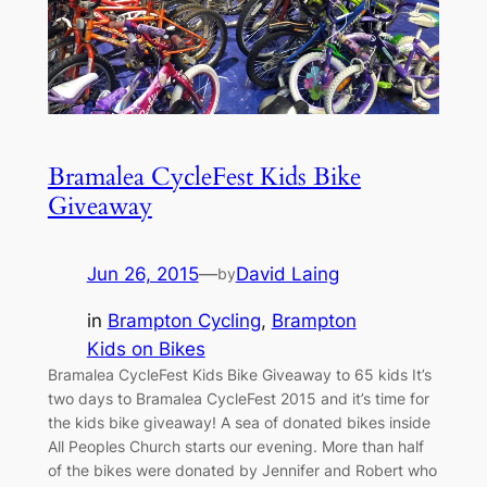
Bramalea CycleFest Kids Bike
Giveaway
Jun 26, 2015
—
David Laing
by
in
Brampton Cycling
, 
Brampton
Kids on Bikes
Bramalea CycleFest Kids Bike Giveaway to 65 kids It’s
two days to Bramalea CycleFest 2015 and it’s time for
the kids bike giveaway! A sea of donated bikes inside
All Peoples Church starts our evening. More than half
of the bikes were donated by Jennifer and Robert who