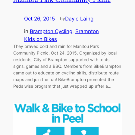
Oct 26, 2015
—
Dayle Laing
by
in
Brampton Cycling
, 
Brampton
Kids on Bikes
They braved cold and rain for Manitou Park
Community Picnic, Oct 24, 2015. Organized by local
residents, City of Brampton supported with tents,
signs, games and a BBQ. Members from BikeBrampton
came out to educate on cycling skills, distribute route
maps and join the fun! BikeBrampton promoted the
Pedalwise program that just wrapped up after a…