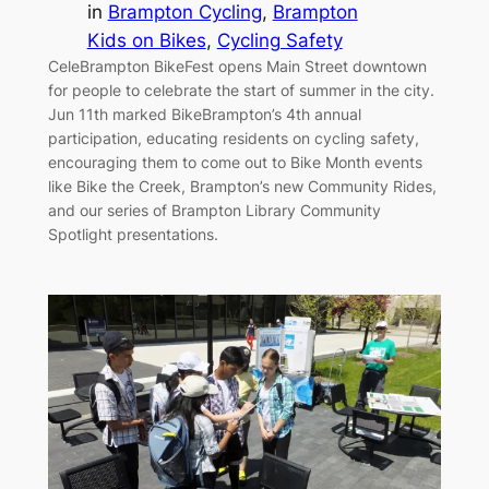
in
Brampton Cycling
, 
Brampton
Kids on Bikes
, 
Cycling Safety
CeleBrampton BikeFest opens Main Street downtown
for people to celebrate the start of summer in the city.
Jun 11th marked BikeBrampton’s 4th annual
participation, educating residents on cycling safety,
encouraging them to come out to Bike Month events
like Bike the Creek, Brampton’s new Community Rides,
and our series of Brampton Library Community
Spotlight presentations.