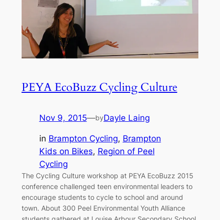
PEYA EcoBuzz Cycling Culture
Nov 9, 2015
—
Dayle Laing
by
in
Brampton Cycling
, 
Brampton
Kids on Bikes
, 
Region of Peel
Cycling
The Cycling Culture workshop at PEYA EcoBuzz 2015
conference challenged teen environmental leaders to
encourage students to cycle to school and around
town. About 300 Peel Environmental Youth Alliance
students gathered at Louise Arbour Secondary School