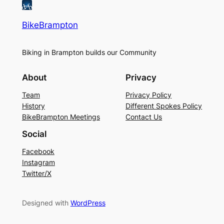
BikeBrampton
Biking in Brampton builds our Community
About
Privacy
Team
Privacy Policy
History
Different Spokes Policy
BikeBrampton Meetings
Contact Us
Social
Facebook
Instagram
Twitter/X
Designed with
WordPress