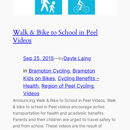
Walk & Bike to School in Peel
Videos
Sep 25, 2015
—
Dayle Laing
by
in
Brampton Cycling
, 
Brampton
Kids on Bikes
, 
Cycling Benefits –
Health
, 
Region of Peel Cycling
, 
Videos
Announcing Walk & Bike to School in Peel Videos. Walk
& bike to school in Peel videos encourage active
transportation for health and academic benefits.
Parents and their children are urged to travel safely to
and from school. These videos are the result of