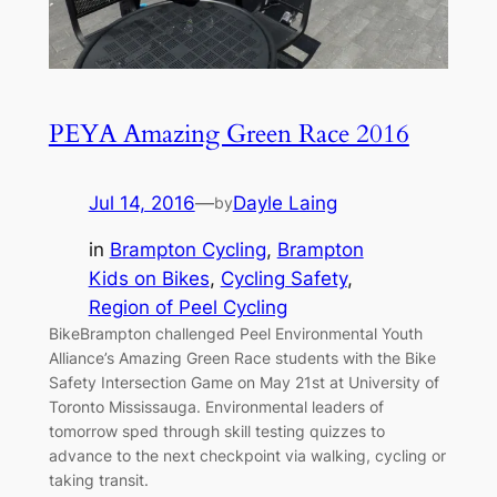
PEYA Amazing Green Race 2016
Jul 14, 2016
—
Dayle Laing
by
in
Brampton Cycling
, 
Brampton
Kids on Bikes
, 
Cycling Safety
, 
Region of Peel Cycling
BikeBrampton challenged Peel Environmental Youth
Alliance’s Amazing Green Race students with the Bike
Safety Intersection Game on May 21st at University of
Toronto Mississauga. Environmental leaders of
tomorrow sped through skill testing quizzes to
advance to the next checkpoint via walking, cycling or
taking transit.