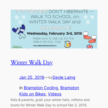
Winter Walk Day
Jan 25, 2016
—
Dayle Laing
by
in
Brampton Cycling
, 
Brampton
Kids on Bikes
, 
Videos
Kids & parents, grab your winter hats, mittens and
boots for Winter Walk Day to school Feb 3, 2016.