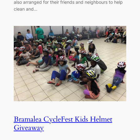
also arranged for their friends and neighbours to help
clean and…
Bramalea CycleFest Kids Helmet
Giveaway