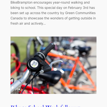
BikeBrampton encourages year-round walking and
biking to school. This special day on February 3rd has
been set up across the country by Green Communities
Canada to showcase the wonders of getting outside in
fresh air and actively…