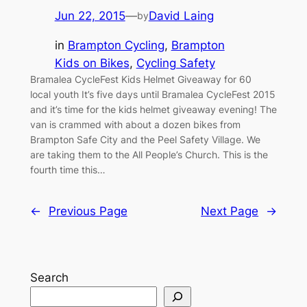
Jun 22, 2015
—
David Laing
by
in
Brampton Cycling
, 
Brampton
Kids on Bikes
, 
Cycling Safety
Bramalea CycleFest Kids Helmet Giveaway for 60
local youth It’s five days until Bramalea CycleFest 2015
and it’s time for the kids helmet giveaway evening! The
van is crammed with about a dozen bikes from
Brampton Safe City and the Peel Safety Village. We
are taking them to the All People’s Church. This is the
fourth time this…
←
Previous Page
Next Page
→
Search