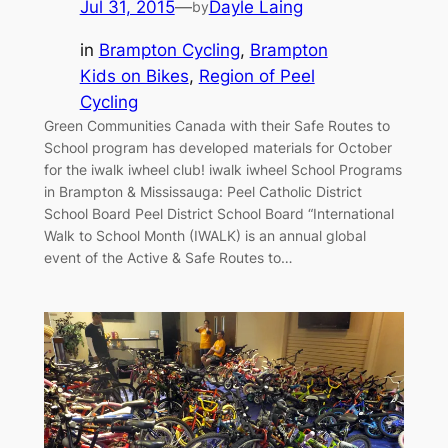
Jul 31, 2015
—
Dayle Laing
by
in
Brampton Cycling
, 
Brampton
Kids on Bikes
, 
Region of Peel
Cycling
Green Communities Canada with their Safe Routes to
School program has developed materials for October
for the iwalk iwheel club! iwalk iwheel School Programs
in Brampton & Mississauga: Peel Catholic District
School Board Peel District School Board “International
Walk to School Month (IWALK) is an annual global
event of the Active & Safe Routes to…