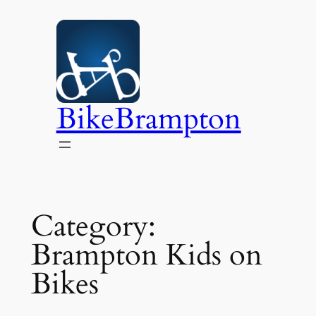
Skip
to
content
BikeBrampton
Category:
Brampton Kids on
Bikes