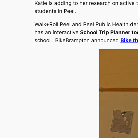
Katie is adding to her research on active 
students in Peel.
Walk+Roll Peel and Peel Public Health de
has an interactive
School Trip Planner to
school. BikeBrampton announced
Bike t