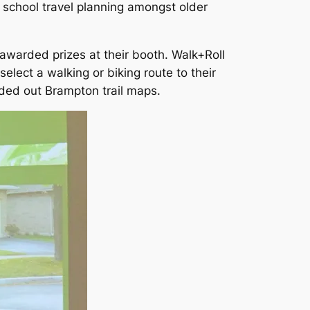
th school travel planning amongst older
awarded prizes at their booth. Walk+Roll
elect a walking or biking route to their
ded out Brampton trail maps.