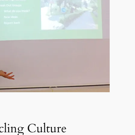
ling Culture