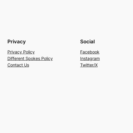
Privacy
Social
Privacy Policy
Facebook
Different Spokes Policy
Instagram
Contact Us
Twitter/X