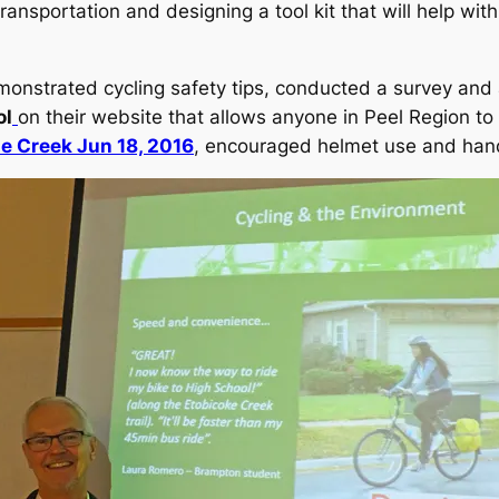
transportation and designing a tool kit that will help wi
monstrated cycling safety tips, conducted a survey and 
ol
on their website that allows anyone in Peel Region to s
he Creek Jun 18, 2016
, encouraged helmet use and han