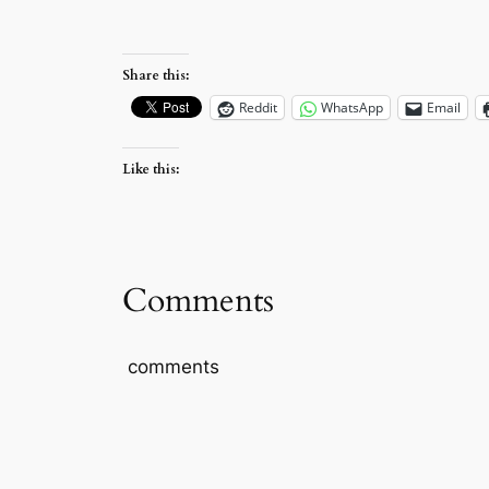
Share this:
Reddit
WhatsApp
Email
Like this:
Comments
comments