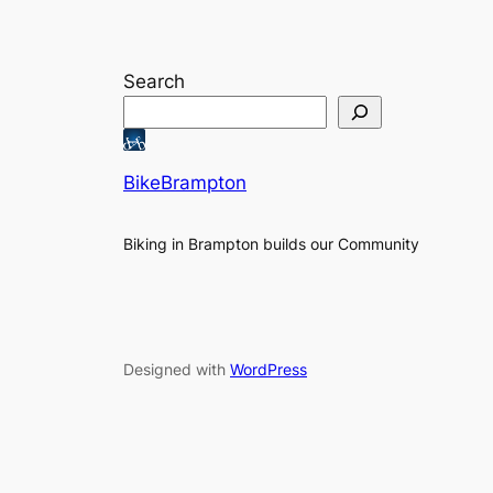
Search
BikeBrampton
Biking in Brampton builds our Community
Designed with
WordPress