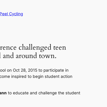
Peel Cycling
ence challenged teen
ol and around town.
l on Oct 28, 2015 to participate in
come inspired to begin student action
ann
to educate and challenge the student