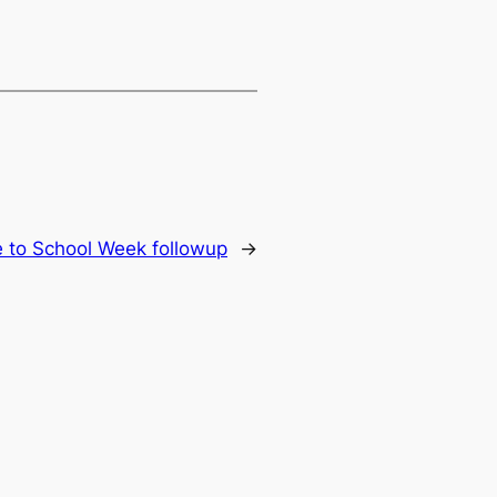
e to School Week followup
→