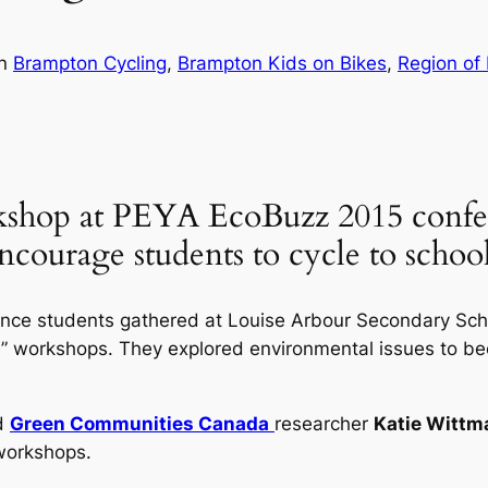
in
Brampton Cycling
, 
Brampton Kids on Bikes
, 
Region of 
shop at PEYA EcoBuzz 2015 confer
encourage students to cycle to scho
nce students gathered at Louise Arbour Secondary Schoo
es” workshops. They explored environmental issues to be
d
Green Communities Canada
researcher
Katie Wittm
orkshops.