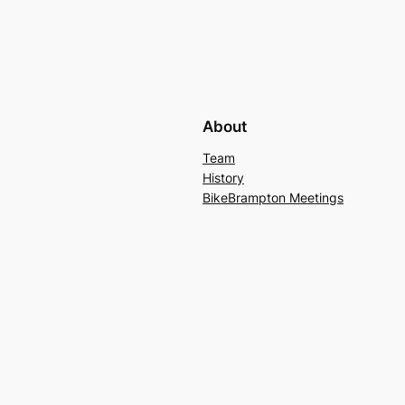
About
Team
History
BikeBrampton Meetings