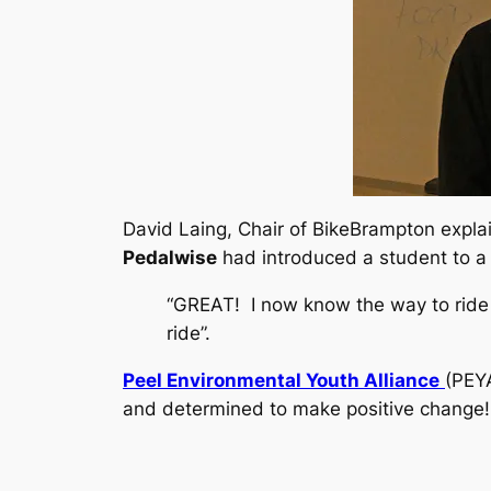
David Laing, Chair of BikeBrampton explai
Pedalwise
had introduced a student to a 
“GREAT! I now know the way to ride m
ride”.
Peel Environmental Youth Alliance
(PEYA
and determined to make positive change! 