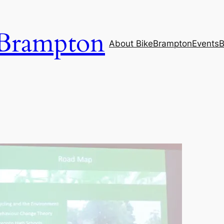
Brampton
About BikeBrampton
Events
B