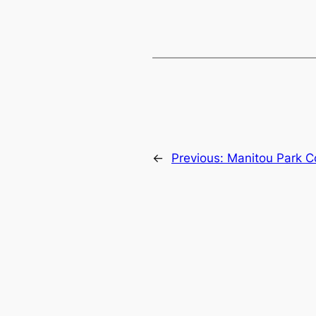
←
Previous:
Manitou Park C