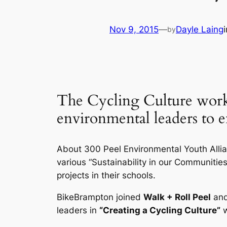
Nov 9, 2015
—
Dayle Laing
by
The Cycling Culture work
environmental leaders to 
About 300 Peel Environmental Youth Allia
various “Sustainability in our Communiti
projects in their schools.
BikeBrampton joined
Walk + Roll Peel
an
leaders in
“Creating a Cycling Culture”
w