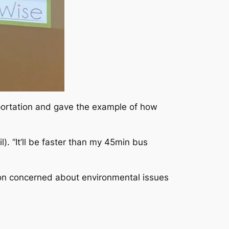
sportation and gave the example of how
). “It’ll be faster than my 45min bus
ion concerned about environmental issues