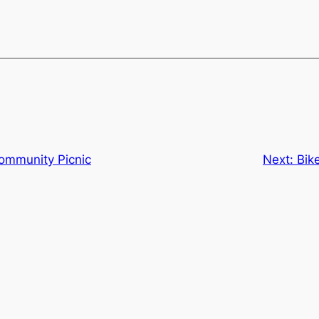
ommunity Picnic
Next:
Bik