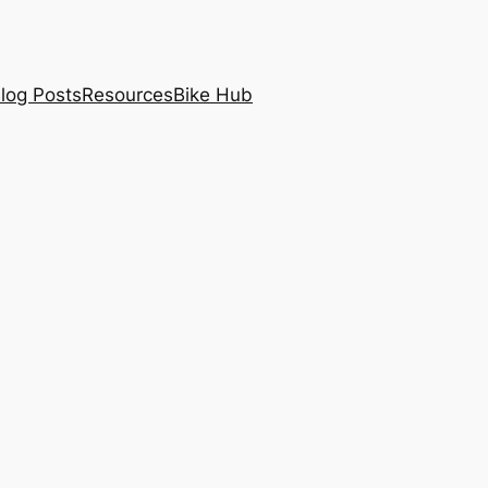
log Posts
Resources
Bike Hub