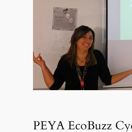
PEYA EcoBuzz Cyc