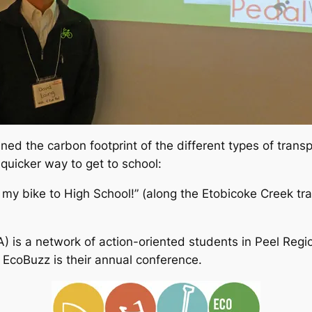
ned the carbon footprint of the different types of tran
quicker way to get to school:
y bike to High School!” (along the Etobicoke Creek trail
) is a network of action-oriented students in Peel Reg
EcoBuzz is their annual conference.