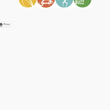
Print