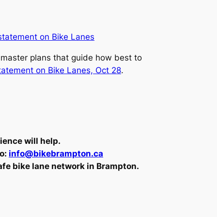
statement on Bike Lanes
n master plans that guide how best to
statement on Bike Lanes, Oct 28
.
ence will help.
to:
info@bikebrampton.ca
safe bike lane network in Brampton.