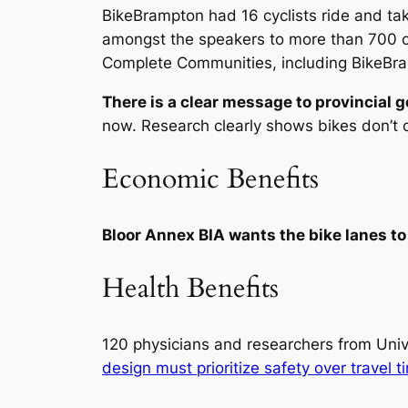
BikeBrampton had 16 cyclists ride and tak
amongst the speakers to more than 700 cy
Complete Communities, including BikeBr
There is a clear message to provincial 
now. Research clearly shows bikes don’t c
Economic Benefits
Bloor Annex BIA wants the bike lanes to 
Health Benefits
120 physicians and researchers from Unive
design must prioritize safety over travel