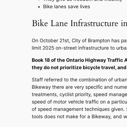
Bike lanes save lives
Bike Lane Infrastructure 
On October 21st, City of Brampton has pass
limit 2025 on-street infrastructure to ur
Book 18 of the Ontario Highway Traffic A
they do not prioritize bicycle travel, and
Staff referred to the combination of urban
Bikeway there are very specific and numer
treatments, cyclist priority, speed ma
speed of motor vehicle traffic on a partic
of speed management techniques given. S
tools does not make for a Bikeway, and will