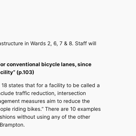
tructure in Wards 2, 6, 7 & 8. Staff will
for conventional bicycle lanes, since
cility“ (p.103)
 states that for a facility to be called a
lude traffic reduction, intersection
nagement measures aim to reduce the
eople riding bikes.” There are 10 examples
hions without using any of the other
n Brampton.