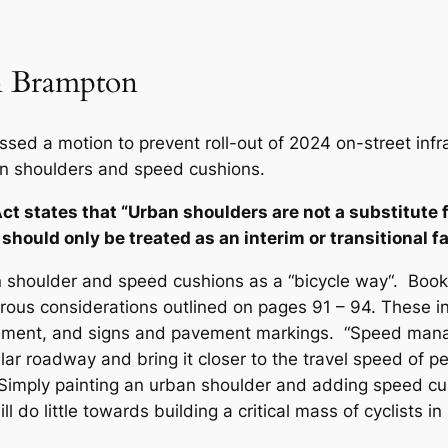
in Brampton
ed a motion to prevent roll-out of 2024 on-street infras
ban shoulders and speed cushions.
ct states that “Urban shoulders are not a substitute 
 should only be treated as an interim or transitional fa
 shoulder and speed cushions as a “bicycle way“. Book 18
ous considerations outlined on pages 91 – 94. These inc
nagement, and signs and pavement markings. “Speed ma
ular roadway and bring it closer to the travel speed of p
imply painting an urban shoulder and adding speed cus
 do little towards building a critical mass of cyclists i