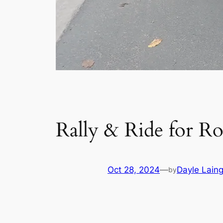
Rally & Ride for R
Oct 28, 2024
—
Dayle Lain
by