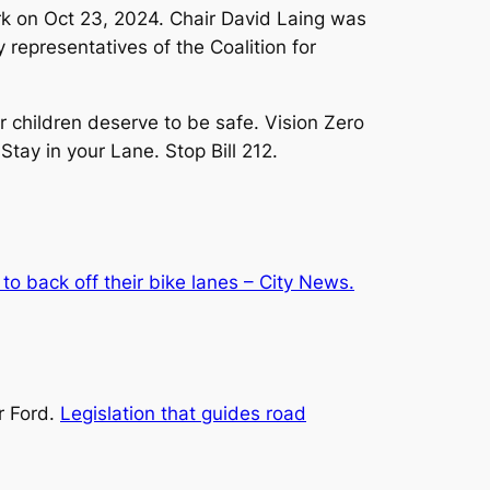
k on Oct 23, 2024. Chair David Laing was
representatives of the Coalition for
 children deserve to be safe. Vision Zero
tay in your Lane. Stop Bill 212.
to back off their bike lanes – City News.
r Ford.
Legislation that guides road