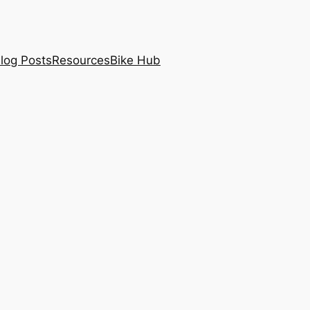
log Posts
Resources
Bike Hub