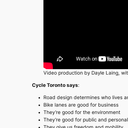
Video production by Dayle Laing, wit
Cycle Toronto says
:
Road design determines who lives a
Bike lanes are good for business
They’re good for the environment
They’re good for public and personal
They give us freedom and mobility