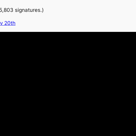
5,803 signatures.)
v 20th