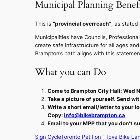
Municipal Planning Benefi
This is
“provincial overreach”
, as stated
Municipalities have Councils, Professional
create safe infrastructure for all ages and 
Brampton’s path aligns with this statemen
What you can Do
Come to Brampton City Hall: Wed No
Take a picture of yourself. Send wi
Write a short email/letter to your 
Copy:
info@bikebrampton.ca
Email to your MPP that you don’t su
Sign CycleToronto Petition “I love Bike La