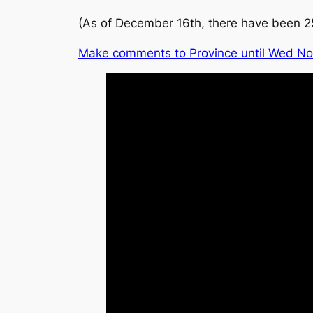
(As of December 16th, there have been 2
Make comments to Province until Wed No