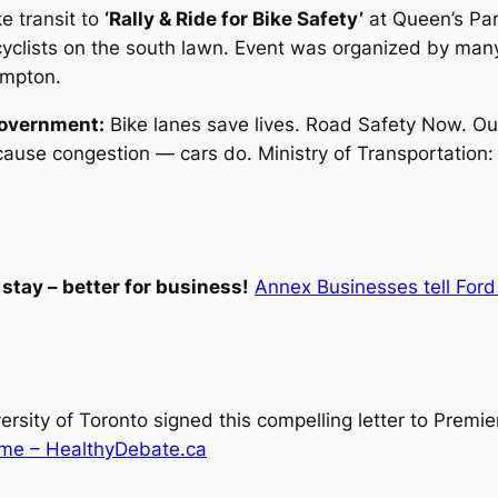
e transit to
‘Rally & Ride for Bike Safety’
at Queen’s Par
clists on the south lawn. Event was organized by many 
ampton.
government:
Bike lanes save lives. Road Safety Now. Our
ause congestion — cars do. Ministry of Transportation: S
stay – better for business!
Annex Businesses tell Ford 
rsity of Toronto signed this compelling letter to Premie
 time – HealthyDebate.ca