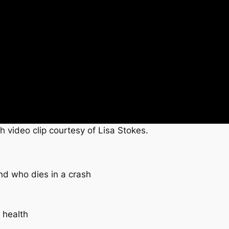
h video clip courtesy of Lisa Stokes.
nd who dies in a crash
 health