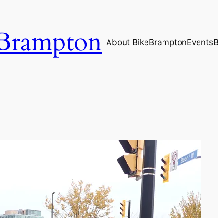
Brampton
About BikeBrampton
Events
B