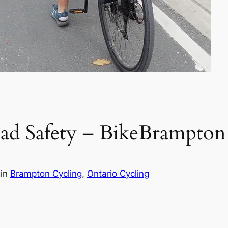
oad Safety – BikeBrampton
g
in
Brampton Cycling
, 
Ontario Cycling