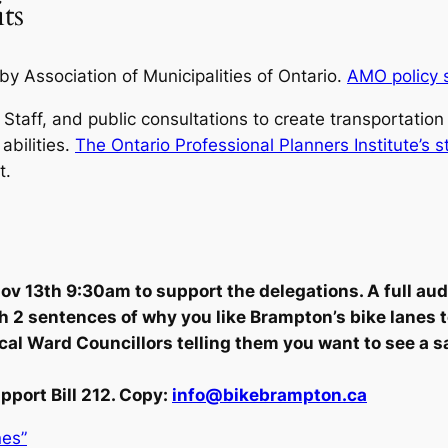
ts
 by Association of Municipalities of Ontario.
AMO policy 
 Staff, and public consultations to create transportatio
abilities.
The Ontario Professional Planners Institute’s 
t.
v 13th 9:30am to support the delegations. A full audi
th 2 sentences of why you like Brampton’s bike lanes 
local Ward Councillors telling them you want to see a 
pport Bill 212. Copy:
info@bikebrampton.ca
nes”