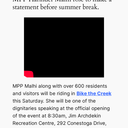
statement before summer break.
MPP Malhi along with over 600 residents
and visitors will be riding in
Bike the Creek
this Saturday. She will be one of the
dignitaries speaking at the official opening
of the event at 8:30am, Jim Archdekin
Recreation Centre, 292 Conestoga Drive,