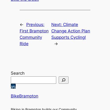
←
Previous:
Next:
Climate
First Brampton
Change Action Plan
Community
Supports Cycling!
Ride
→
Search
BikeBrampton
Biking in Brampton builds our Community