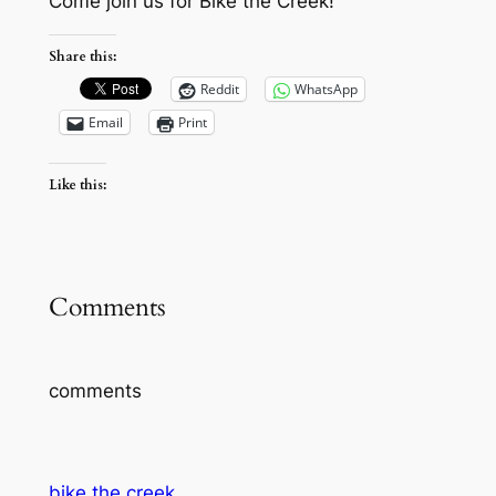
Come join us for Bike the Creek!
Share this:
Reddit
WhatsApp
Email
Print
Like this:
Comments
comments
bike the creek