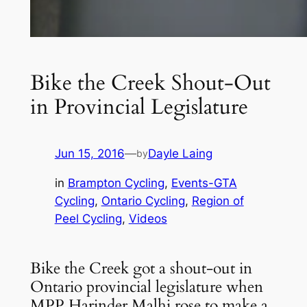
Bike the Creek Shout-Out
in Provincial Legislature
Jun 15, 2016
—
Dayle Laing
by
in
Brampton Cycling
, 
Events-GTA
Cycling
, 
Ontario Cycling
, 
Region of
Peel Cycling
, 
Videos
Bike the Creek got a shout-out in
Ontario provincial legislature when
MPP Harinder Malhi rose to make a