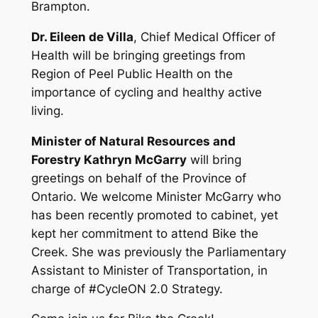
Brampton.
Dr. Eileen de Villa
, Chief Medical Officer of
Health will be bringing greetings from
Region of Peel Public Health on the
importance of cycling and healthy active
living.
Minister of Natural Resources and
Forestry Kathryn McGarry
will bring
greetings on behalf of the Province of
Ontario. We welcome Minister McGarry who
has been recently promoted to cabinet, yet
kept her commitment to attend Bike the
Creek. She was previously the Parliamentary
Assistant to Minister of Transportation, in
charge of #CycleON 2.0 Strategy.