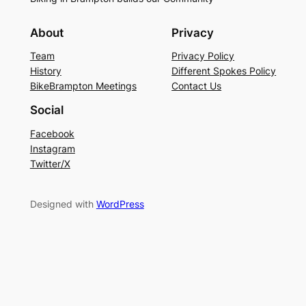
About
Privacy
Team
Privacy Policy
History
Different Spokes Policy
BikeBrampton Meetings
Contact Us
Social
Facebook
Instagram
Twitter/X
Designed with
WordPress