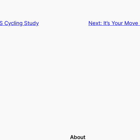
S Cycling Study
Next:
It’s Your Mov
About