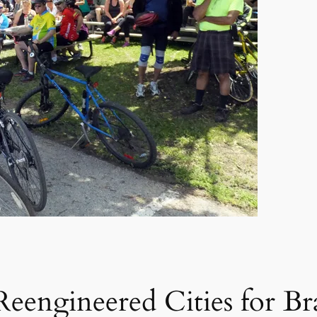
 Reengineered Cities for B