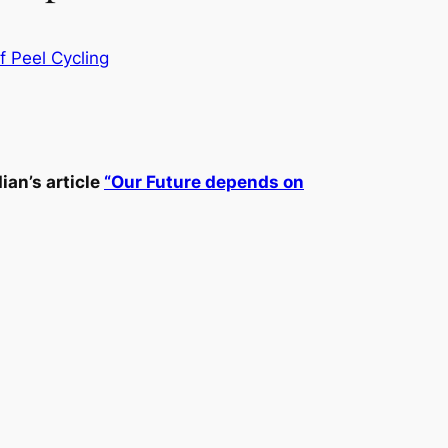
f Peel Cycling
ian’s article
“Our Future depends on