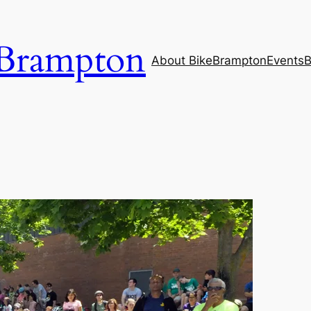
Brampton
About BikeBrampton
Events
B