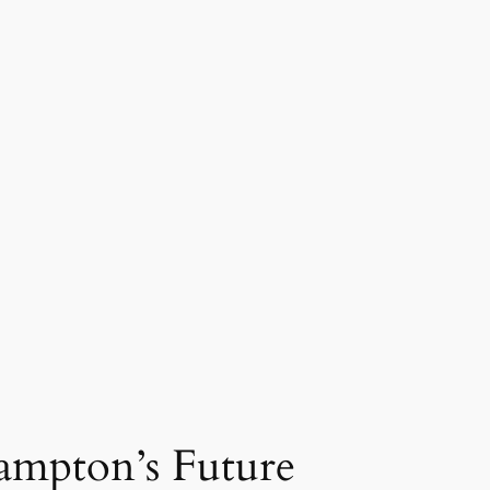
rampton’s Future