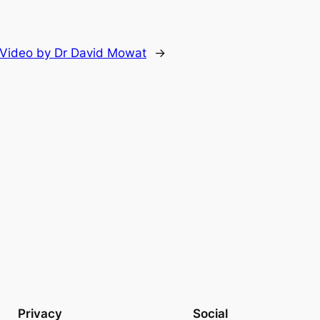
e Video by Dr David Mowat
→
Privacy
Social