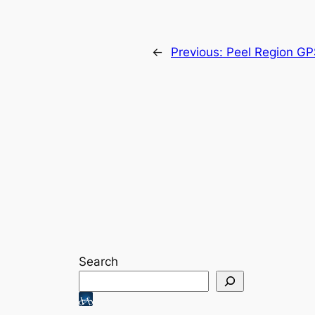
←
Previous:
Peel Region GP
Search