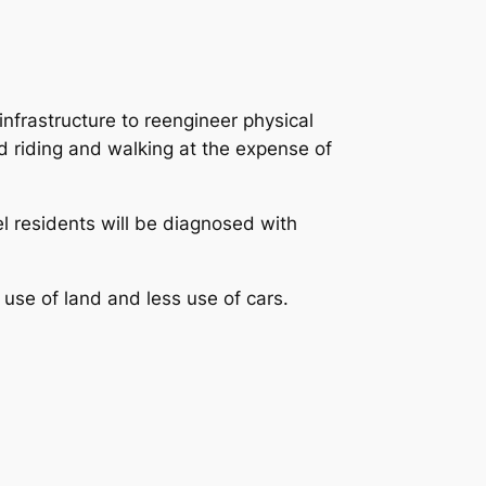
infrastructure to reengineer physical
d riding and walking at the expense of
eel residents will be diagnosed with
 use of land and less use of cars.