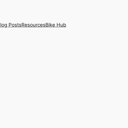
log Posts
Resources
Bike Hub