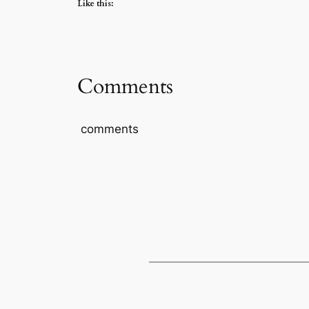
Like this:
Comments
comments