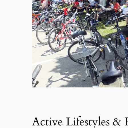
Active Lifestyles &