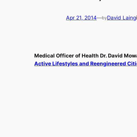
Apr 21, 2014
—
David Laing
by
Medical Officer of Health Dr. David Mow
Active Lifestyles and Reengineered Citie