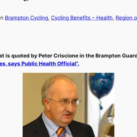
in
Brampton Cycling
, 
Cycling Benefits – Health
, 
Region o
at is quoted by Peter Criscione in the Brampton Guard
s, says Public Health Official”.