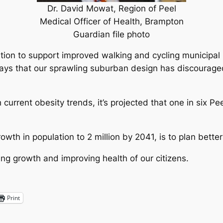
Dr. David Mowat, Region of Peel
Medical Officer of Health, Brampton
Guardian file photo
ation to support improved walking and cycling municipal 
 says that our sprawling suburban design has discourage
 current obesity trends, it’s projected that one in six P
wth in population to 2 million by 2041, is to plan better
ging growth and improving health of our citizens.
Print