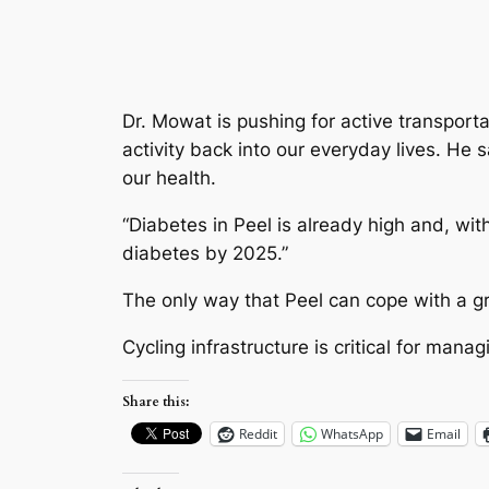
Dr. Mowat is pushing for active transport
activity back into our everyday lives. He
our health.
“Diabetes in Peel is already high and, with
diabetes by 2025.”
The only way that Peel can cope with a gro
Cycling infrastructure is critical for mana
Share this:
Reddit
WhatsApp
Email