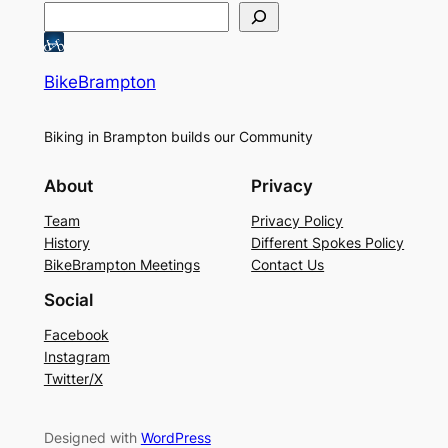
BikeBrampton
Biking in Brampton builds our Community
About
Privacy
Team
Privacy Policy
History
Different Spokes Policy
BikeBrampton Meetings
Contact Us
Social
Facebook
Instagram
Twitter/X
Designed with
WordPress