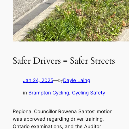
Safer Drivers = Safer Streets
Jan 24, 2025
—
Dayle Laing
by
in
Brampton Cycling
, 
Cycling Safety
Regional Councillor Rowena Santos’ motion
was approved regarding driver training,
Ontario examinations, and the Auditor