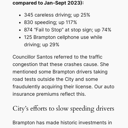
compared to Jan-Sept 2023):
345 careless driving; up 25%
830 speeding; up 117%
874 “Fail to Stop” at stop sign; up 74%
125 Brampton cellphone use while
driving; up 29%
Councillor Santos referred to the traffic
congestion that these crashes cause. She
mentioned some Brampton drivers taking
road tests outside the City and some
fraudulently acquiring their license. Our auto
insurance premiums reflect this.
City’s efforts to slow speeding drivers
Brampton has made historic investments in