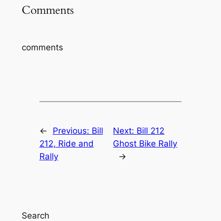
Comments
comments
←
Previous:
Bill
Next:
Bill 212
212, Ride and
Ghost Bike Rally
Rally
→
Search