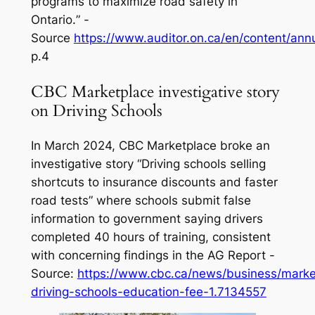
programs to maximize road safety in
Ontario.
” -
Source
https://www.auditor.on.ca/en/content/ann
p.4
CBC Marketplace investigative story
on Driving Schools
In March 2024, CBC Marketplace broke an
investigative story
“Driving schools selling
shortcuts to insurance discounts and faster
road tests”
where schools submit false
information to government saying drivers
completed 40 hours of training, consistent
with concerning findings in the AG Report -
Source:
https://www.cbc.ca/news/business/marke
driving-schools-education-fee-1.7134557