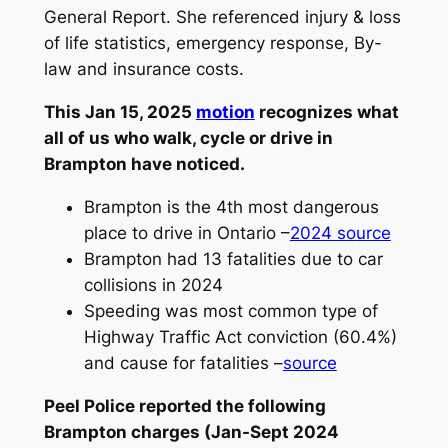
General Report. She referenced injury & loss
of life statistics, emergency response, By-
law and insurance costs.
This Jan 15, 2025
motio
n
recognizes what
all of us who walk, cycle or drive in
Brampton have noticed.
Brampton is the 4th most dangerous
place to drive in Ontario –
2024 so
urce
Brampton had 13 fatalities due to car
collisions in 2024
Speeding was most common type of
Highway Traffic Act conviction (60.4%)
and cause for fatalities –
source
Peel Police reported the following
Brampton charges (Jan-Sept 2024