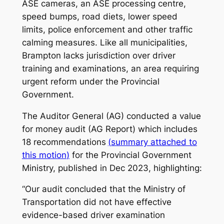
ASE cameras, an ASE processing centre,
speed bumps, road diets, lower speed
limits, police enforcement and other traffic
calming measures. Like all municipalities,
Brampton lacks jurisdiction over driver
training and examinations, an area requiring
urgent reform under the Provincial
Government.
The Auditor General (AG) conducted a value
for money audit (AG Report) which includes
18 recommendations
(
summary attached to
this motion
)
for the Provincial Government
Ministry, published in Dec 2023, highlighting:
“Our audit concluded that the Ministry of
Transportation did not have effective
evidence-based driver examination