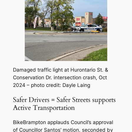
Damaged traffic light at Hurontario St. &
Conservation Dr. intersection crash, Oct
2024 – photo credit: Dayle Laing
Safer Drivers = Safer Streets supports
Active Transportation
BikeBrampton applauds Council’s approval
of Councillor Santos’ motion, seconded by