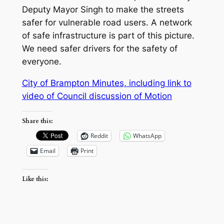
Deputy Mayor Singh to make the streets
safer for vulnerable road users. A network
of safe infrastructure is part of this picture.
We need safer drivers for the safety of
everyone.
City of Brampton Minutes, including link to
video of Council discussion of Motio
n
Share this:
Reddit
WhatsApp
Email
Print
Like this: