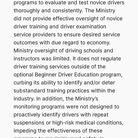
programs to evaluate and test novice drivers
thoroughly and consistently. The Ministry
did not provide effective oversight of novice
driver training and driver examination
service providers to ensure desired service
outcomes with due regard to economy.
Ministry oversight of driving schools and
instructors was limited. It does not regulate
driver training services outside of the
optional Beginner Driver Education program,
curbing its ability to identify and/or deter
substandard training practices within the
industry. In addition, the Ministry’s
monitoring programs were not designed to
proactively identify drivers with repeat
suspensions or high-risk medical conditions,
impeding the effectiveness of these