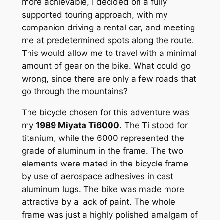
more achievable, I decided on a fully
supported touring approach, with my
companion driving a rental car, and meeting
me at predetermined spots along the route.
This would allow me to travel with a minimal
amount of gear on the bike. What could go
wrong, since there are only a few roads that
go through the mountains?
The bicycle chosen for this adventure was
my
1989 Miyata Ti6000
. The Ti stood for
titanium, while the 6000 represented the
grade of aluminum in the frame. The two
elements were mated in the bicycle frame
by use of aerospace adhesives in cast
aluminum lugs. The bike was made more
attractive by a lack of paint. The whole
frame was just a highly polished amalgam of