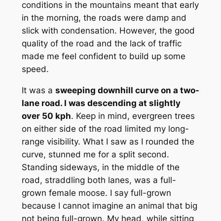
conditions in the mountains meant that early
in the morning, the roads were damp and
slick with condensation. However, the good
quality of the road and the lack of traffic
made me feel confident to build up some
speed.
It was a
sweeping downhill curve on a two-
lane road. I was descending at slightly
over 50 kph
. Keep in mind, evergreen trees
on either side of the road limited my long-
range visibility. What I saw as I rounded the
curve, stunned me for a split second.
Standing sideways, in the middle of the
road, straddling both lanes, was a full-
grown female moose. I say full-grown
because I cannot imagine an animal that big
not being full-grown. My head, while sitting