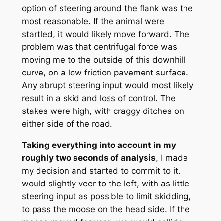
option of steering around the flank was the
most reasonable. If the animal were
startled, it would likely move forward. The
problem was that centrifugal force was
moving me to the outside of this downhill
curve, on a low friction pavement surface.
Any abrupt steering input would most likely
result in a skid and loss of control. The
stakes were high, with craggy ditches on
either side of the road.
Taking everything into account in my
roughly two seconds of analysis
, I made
my decision and started to commit to it. I
would slightly veer to the left, with as little
steering input as possible to limit skidding,
to pass the moose on the head side. If the