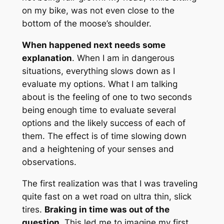
on my bike, was not even close to the
bottom of the moose’s shoulder.
When happened next needs some
explanation
. When I am in dangerous
situations, everything slows down as I
evaluate my options. What I am talking
about is the feeling of one to two seconds
being enough time to evaluate several
options and the likely success of each of
them. The effect is of time slowing down
and a heightening of your senses and
observations.
The first realization was that I was traveling
quite fast on a wet road on ultra thin, slick
tires.
Braking in time was out of the
question
. This led me to imagine my first