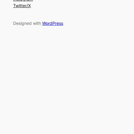
Twitter/X
Designed with
WordPress