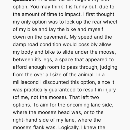
option. You may think it is funny but, due to
the amount of time to impact, I first thought
my only option was to lock up the rear wheel
of my bike and lay the bike and myself
down on the pavement. My speed and the
damp road condition would possibly allow
my body and bike to slide under the moose,
between it’s legs, a space that appeared to
afford enough room to pass through, judging
from the over all size of the animal. In a
millisecond I discounted this option, since it
was practically guaranteed to result in injury
(of me, not the moose). That left two
options. To aim for the oncoming lane side,
where the moose’s head was, or to the
right-hand side of my lane, where the
moose’s flank was. Logically, I knew the