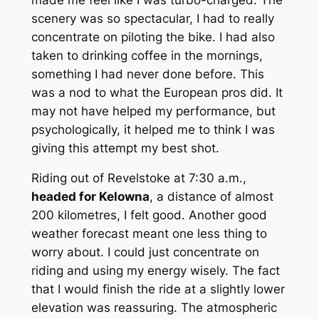
scenery was so spectacular, I had to really
concentrate on piloting the bike. I had also
taken to drinking coffee in the mornings,
something I had never done before. This
was a nod to what the European pros did. It
may not have helped my performance, but
psychologically, it helped me to think I was
giving this attempt my best shot.
Riding out of Revelstoke at 7:30 a.m.,
headed for Kelowna
, a distance of almost
200 kilometres, I felt good. Another good
weather forecast meant one less thing to
worry about. I could just concentrate on
riding and using my energy wisely. The fact
that I would finish the ride at a slightly lower
elevation was reassuring. The atmospheric