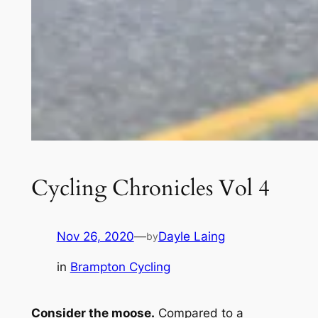
Cycling Chronicles Vol 4
Nov 26, 2020
—
Dayle Laing
by
in
Brampton Cycling
Consider the moose.
Compared to a