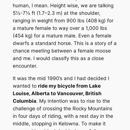
human, I mean. Height wise, we are talking
5½-7½ ft (1.7–2.3 m) at the shoulder,
ranging in weight from 900 lbs (408 kg) for
a mature female to way over a 1,000 lbs
(454 kg) for a mature male. Even a female
dwarfs a standard horse. This is a story of a
chance meeting between a female moose
and me. I would classify this as a close
encounter.
It was the mid 1990’s and I had decided I
wanted to
ride my bicycle from Lake
Louise, Alberta to Vancouver, British
Columbia
. My intention was to rise to the
challenge of crossing the Rocky Mountains
in four days of riding, with a rest day in the
middle, stopping in Kelowna. To make it