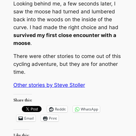
Looking behind me, a few seconds later, I
saw the moose had turned and lumbered
back into the woods on the inside of the
curve. I had made the right choice and had
survived my first close encounter with a
moose
.
There were other stories to come out of this
cycling adventure, but they are for another
time.
Other stories by Steve Stolle
r
Share this:
Reddit
WhatsApp
Email
Print
Like this: