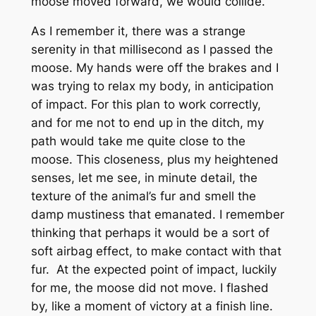
moose moved forward, we would collide.
As I remember it, there was a strange
serenity in that millisecond as I passed the
moose. My hands were off the brakes and I
was trying to relax my body, in anticipation
of impact. For this plan to work correctly,
and for me not to end up in the ditch, my
path would take me quite close to the
moose. This closeness, plus my heightened
senses, let me see, in minute detail, the
texture of the animal’s fur and smell the
damp mustiness that emanated. I remember
thinking that perhaps it would be a sort of
soft airbag effect, to make contact with that
fur. At the expected point of impact, luckily
for me, the moose did not move. I flashed
by, like a moment of victory at a finish line.