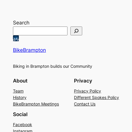
Search
BikeBrampton
Biking in Brampton builds our Community
About
Privacy
Team
Privacy Policy
History
Different Spokes Policy
BikeBrampton Meetings
Contact Us
Social
Facebook
Instagram