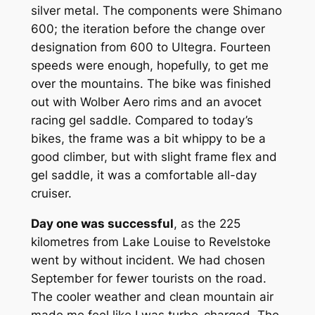
silver metal. The components were Shimano
600; the iteration before the change over
designation from 600 to Ultegra. Fourteen
speeds were enough, hopefully, to get me
over the mountains. The bike was finished
out with Wolber Aero rims and an avocet
racing gel saddle. Compared to today’s
bikes, the frame was a bit whippy to be a
good climber, but with slight frame flex and
gel saddle, it was a comfortable all-day
cruiser.
Day one was successful
, as the 225
kilometres from Lake Louise to Revelstoke
went by without incident. We had chosen
September for fewer tourists on the road.
The cooler weather and clean mountain air
made me feel like I was turbo-charged. The