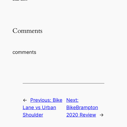
Comments
comments
←
Previous:
Bike
Next:
Lane vs Urban
BikeBrampton
Shoulder
2020 Review
→