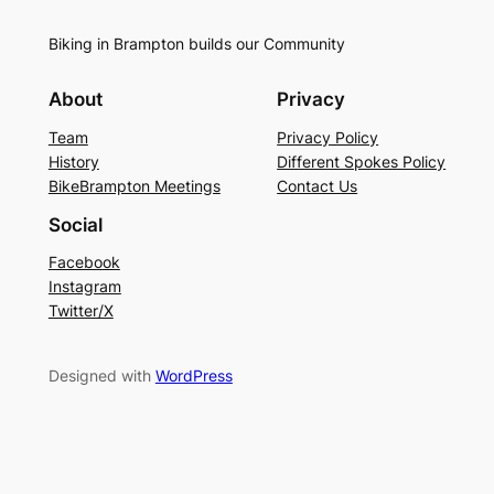
Biking in Brampton builds our Community
About
Privacy
Team
Privacy Policy
History
Different Spokes Policy
BikeBrampton Meetings
Contact Us
Social
Facebook
Instagram
Twitter/X
Designed with
WordPress