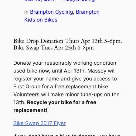
in
Brampton Cycling
, 
Brampton
Kids on Bikes
Bike Drop Donation Thurs Apr 13th 5-6pm.
Bike Swap Tues Apr 25th 6-8pm
Donate your reasonably working condition
used bike now, until Apr 13th. Massey will
register your name and give you access to
First Group for a free replacement bike.
Volunteers will make minor tune-ups on the
13th.
Recycle your bike for a free
replacement!
Bike Swap 2017 Flyer