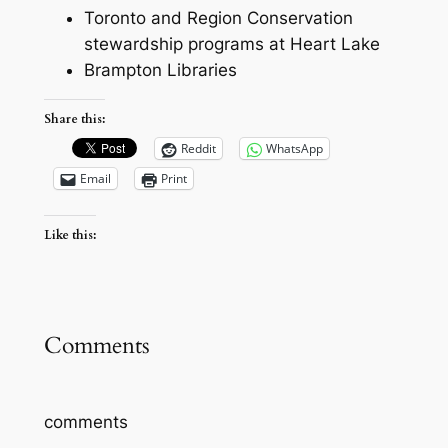
Toronto and Region Conservation
stewardship programs at Heart Lake
Brampton Libraries
Share this:
Reddit
WhatsApp
Email
Print
Like this:
Comments
comments