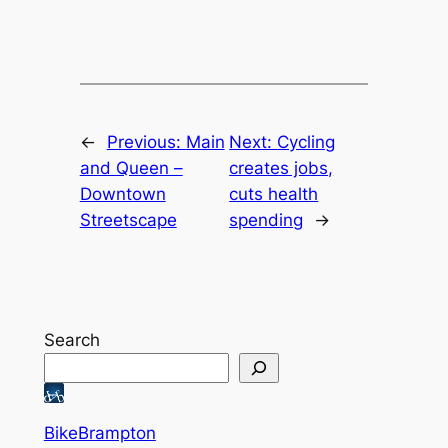
←
Previous:
Main
Next:
Cycling
and Queen –
creates jobs,
Downtown
cuts health
Streetscape
spending
→
Search
BikeBrampton