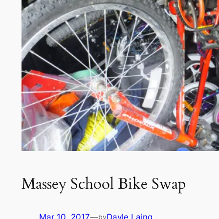
Massey School Bike Swap
Mar 10, 2017
—
Dayle Laing
by