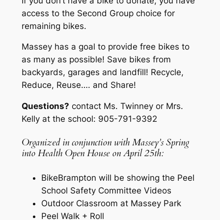
If you don’t have a bike to donate, you have
access to the Second Group choice for
remaining bikes.
Massey has a goal to provide free bikes to
as many as possible! Save bikes from
backyards, garages and landfill! Recycle,
Reduce, Reuse…. and Share!
Questions?
contact Ms. Twinney or Mrs.
Kelly at the school: 905-791-9392
Organized in conjunction with Massey’s Spring
into Health Open House on April 25th:
BikeBrampton will be showing the Peel
School Safety Committee Videos
Outdoor Classroom at Massey Park
Peel Walk + Roll