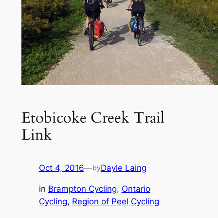
Etobicoke Creek Trail
Link
Oct 4, 2016
—
Dayle Laing
by
in
Brampton Cycling
, 
Ontario
Cycling
, 
Region of Peel Cycling