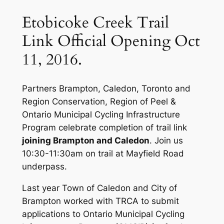
Etobicoke Creek Trail
Link Official Opening Oct
11, 2016.
Partners Brampton, Caledon, Toronto and
Region Conservation, Region of Peel &
Ontario Municipal Cycling Infrastructure
Program celebrate completion of trail link
joining Brampton and Caledon
. Join us
10:30-11:30am on trail at Mayfield Road
underpass.
Last year Town of Caledon and City of
Brampton worked with TRCA to submit
applications to Ontario Municipal Cycling