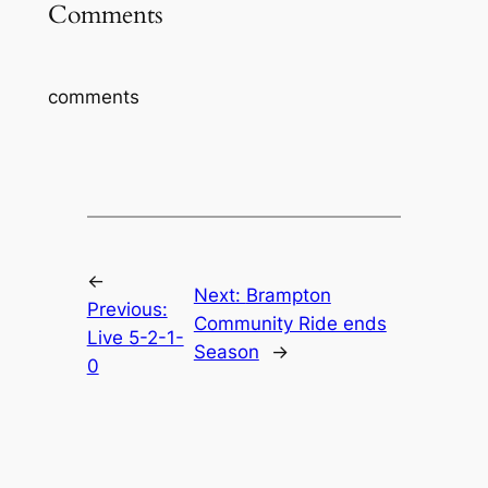
Comments
comments
←
Next:
Brampton
Previous:
Community Ride ends
Live 5-2-1-
Season
→
0