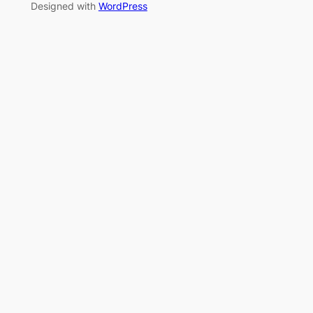
Designed with
WordPress