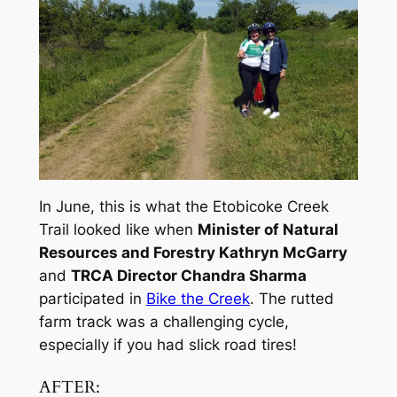
In June, this is what the Etobicoke Creek
Trail looked like when
Minister of Natural
Resources and Forestry Kathryn McGarry
and
TRCA Director Chandra Sharma
participated in
Bike the Creek
. The rutted
farm track was a challenging cycle,
especially if you had slick road tires!
AFTER: