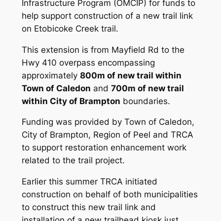
Infrastructure Program (OMCIP) for funds to
help support construction of a new trail link
on Etobicoke Creek trail.
This extension is from Mayfield Rd to the
Hwy 410 overpass encompassing
approximately
800m of new trail within
Town of Caledon
and
700m of new trail
within City of Brampton
boundaries.
Funding was provided by Town of Caledon,
City of Brampton, Region of Peel and TRCA
to support restoration enhancement work
related to the trail project.
Earlier this summer TRCA initiated
construction on behalf of both municipalities
to construct this new trail link and
installation of a new trailhead kiosk just