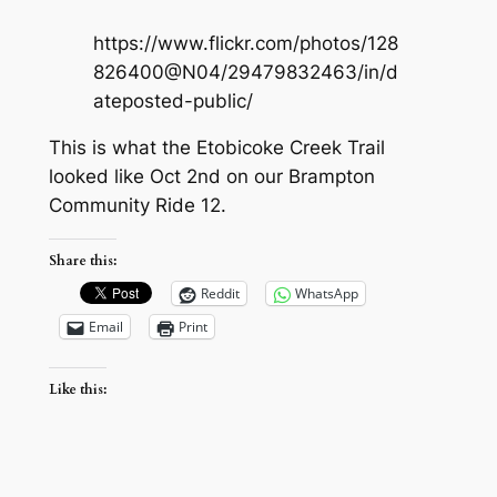
https://www.flickr.com/photos/128
826400@N04/29479832463/in/d
ateposted-public/
This is what the Etobicoke Creek Trail
looked like Oct 2nd on our Brampton
Community Ride 12.
Share this:
Reddit
WhatsApp
Email
Print
Like this: