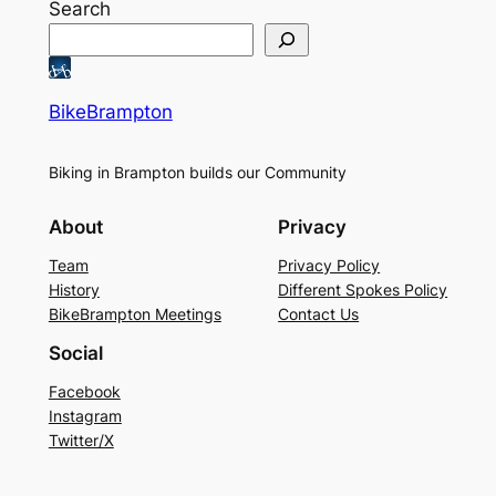
Search
BikeBrampton
Biking in Brampton builds our Community
About
Privacy
Team
Privacy Policy
History
Different Spokes Policy
BikeBrampton Meetings
Contact Us
Social
Facebook
Instagram
Twitter/X