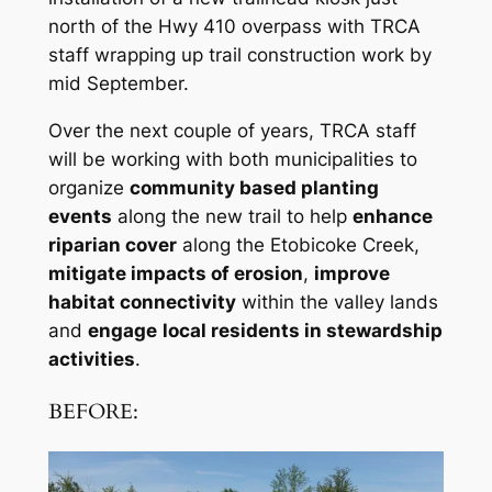
north of the Hwy 410 overpass with TRCA
staff wrapping up trail construction work by
mid September.
Over the next couple of years, TRCA staff
will be working with both municipalities to
organize
community based planting
events
along the new trail to help
enhance
riparian cover
along the Etobicoke Creek,
mitigate impacts of erosion
,
improve
habitat connectivity
within the valley lands
and
engage
local residents in stewardship
activities
.
BEFORE: