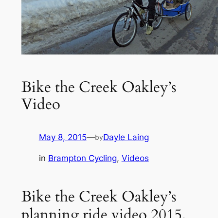
Bike the Creek Oakley’s
Video
May 8, 2015
—
Dayle Laing
by
in
Brampton Cycling
, 
Videos
Bike the Creek Oakley’s
planning ride video 2015.