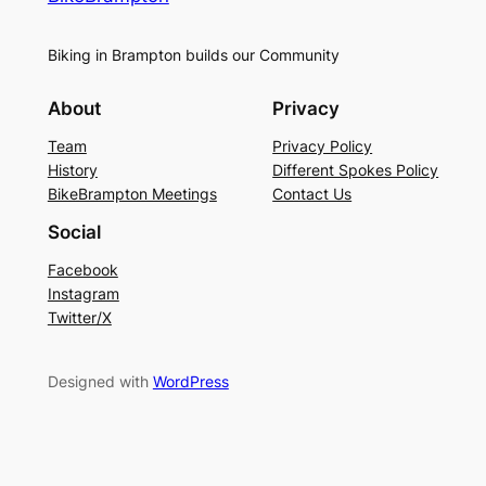
Biking in Brampton builds our Community
About
Privacy
Team
Privacy Policy
History
Different Spokes Policy
BikeBrampton Meetings
Contact Us
Social
Facebook
Instagram
Twitter/X
Designed with
WordPress