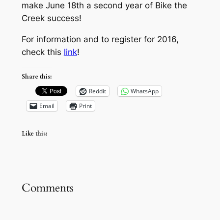
make June 18th a second year of Bike the
Creek success!
For information and to register for 2016,
check this
link
!
Share this:
Reddit
WhatsApp
Email
Print
Like this:
Comments