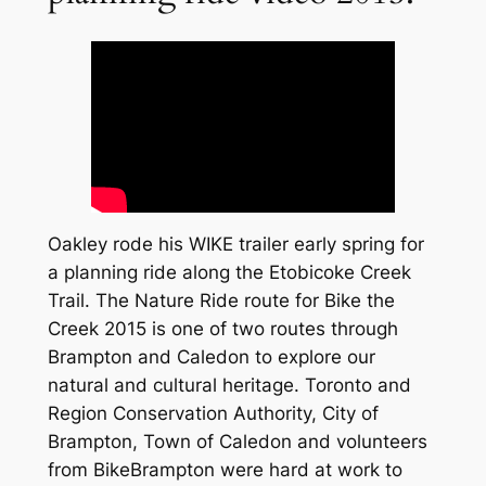
Oakley rode his WIKE trailer early spring for
a planning ride along the Etobicoke Creek
Trail. The Nature Ride route for Bike the
Creek 2015 is one of two routes through
Brampton and Caledon to explore our
natural and cultural heritage. Toronto and
Region Conservation Authority, City of
Brampton, Town of Caledon and volunteers
from BikeBrampton were hard at work to