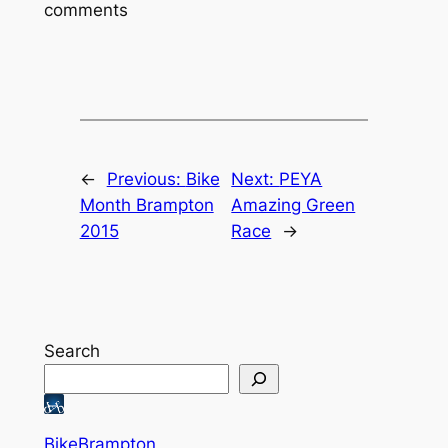
comments
←
Previous:
Bike
Next:
PEYA
Month Brampton
Amazing Green
2015
Race
→
Search
BikeBrampton