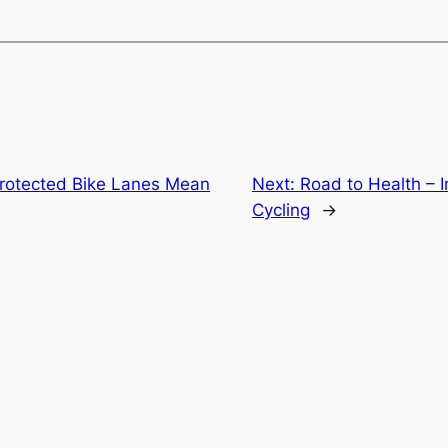
rotected Bike Lanes Mean
Next:
Road to Health – 
Cycling
→