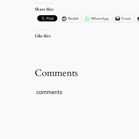
Share this:
Reddit
WhatsApp
Email
Like this:
Comments
comments