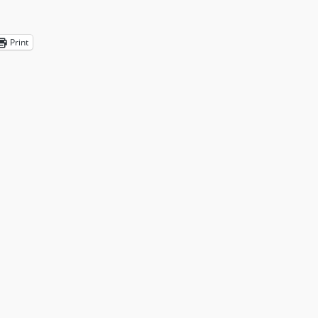
Print