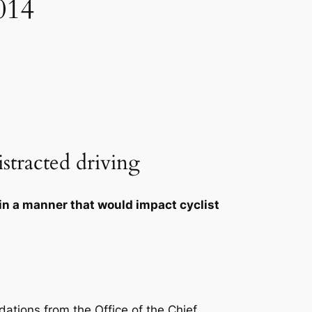
014
istracted driving
in a manner that would impact cyclist
ations from the Office of the Chief