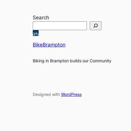
Search
BikeBrampton
Biking in Brampton builds our Community
Designed with
WordPress