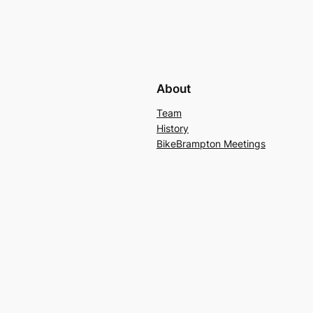
About
Team
History
BikeBrampton Meetings