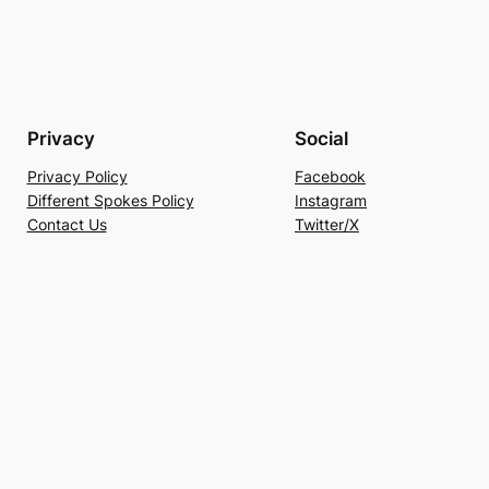
Privacy
Social
Privacy Policy
Facebook
Different Spokes Policy
Instagram
Contact Us
Twitter/X