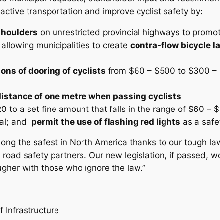
active transportation and improve cyclist safety by:
shoulders
on unrestricted provincial highways to promot
 allowing municipalities to create
contra-flow bicycle l
ons of dooring of cyclists
from $60 – $500 to $300 – $
 distance of one metre when passing cyclists
 to a set fine amount that falls in the range of $60 – 
ial; and
permit the use of flashing red lights
as a safet
among the safest in North America thanks to our tough l
road safety partners. Our new legislation, if passed, wo
gher with those who ignore the law.”
f Infrastructure