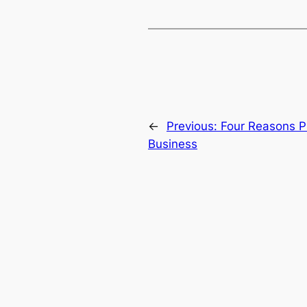
←
Previous:
Four Reasons P
Business