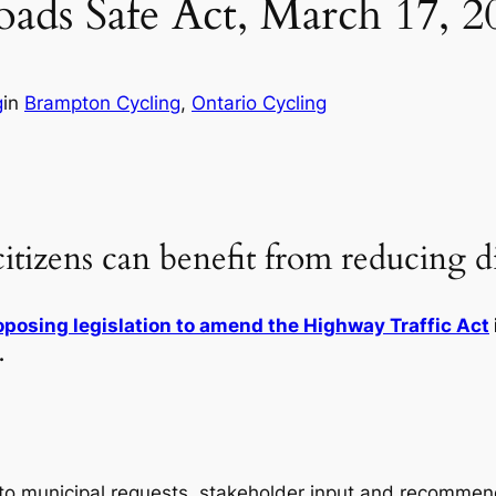
ads Safe Act, March 17, 2
g
in
Brampton Cycling
, 
Ontario Cycling
 citizens can benefit from reducing d
oposing legislation to amend the Highway Traffic Act
.
to municipal requests, stakeholder input and recommend