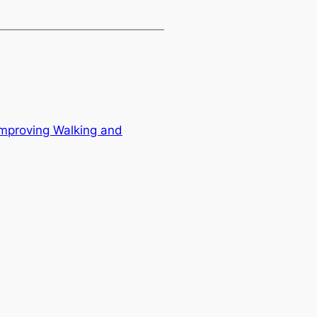
Improving Walking and