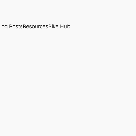
log Posts
Resources
Bike Hub