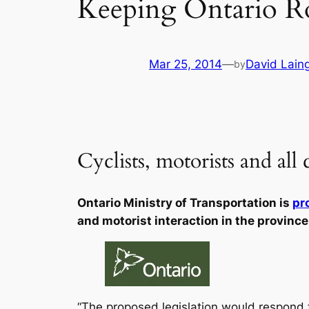
Keeping Ontario Ro
Mar 25, 2014
—
David Lain
by
Cyclists, motorists and all
Ontario Ministry of Transportation is
pr
and motorist interaction in the province
“The proposed legislation would respond 