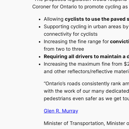
Coroner for Ontario to promote cycling as 
Allowing
cyclists to use the paved 
Supporting cycling in urban areas by
connectivity for cyclists
Increasing the fine range for
convicti
from two to three
Requiring all drivers to maintain a
Increasing the maximum fine from $20
and other reflectors/reflective mater
“Ontario’s roads consistently rank 
with the work of our many dedicated 
pedestrians even safer as we get tou
Glen R. Murray
Minister of Transportation, Minister o