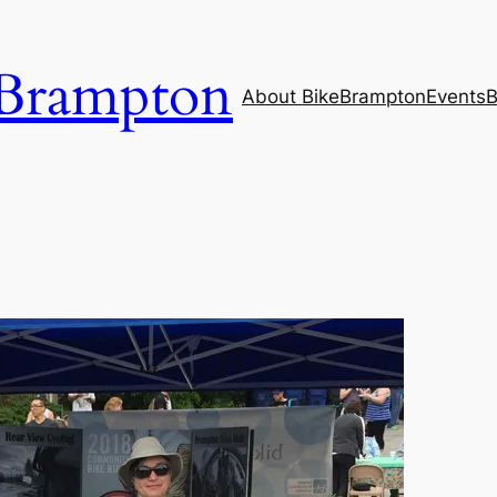
Brampton
About BikeBrampton
Events
B