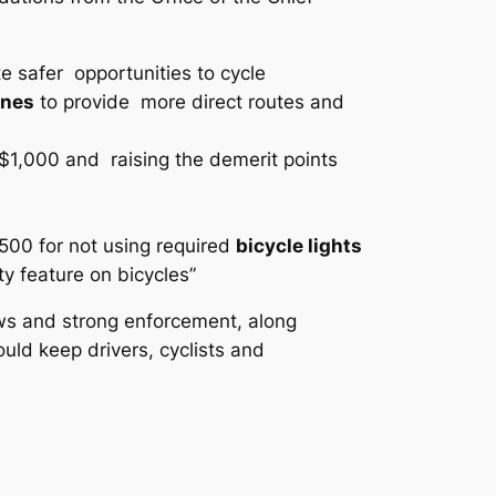
e safer opportunities to cycle
anes
to provide more direct routes and
1,000 and raising the demerit points
$500 for not using required
bicycle lights
y feature on bicycles”
aws and strong enforcement, along
uld keep drivers, cyclists and