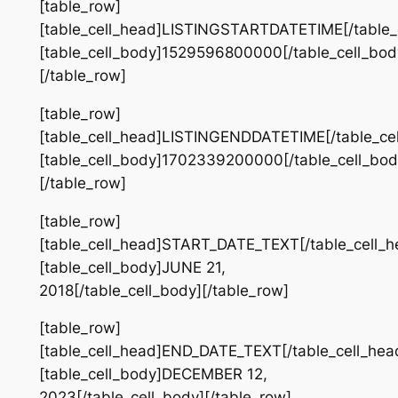
[table_row]
[table_cell_head]LISTINGSTARTDATETIME[/table_
[table_cell_body]1529596800000[/table_cell_bod
[/table_row]
[table_row]
[table_cell_head]LISTINGENDDATETIME[/table_ce
[table_cell_body]1702339200000[/table_cell_bod
[/table_row]
[table_row]
[table_cell_head]START_DATE_TEXT[/table_cell_h
[table_cell_body]JUNE 21,
2018[/table_cell_body][/table_row]
[table_row]
[table_cell_head]END_DATE_TEXT[/table_cell_hea
[table_cell_body]DECEMBER 12,
2023[/table_cell_body][/table_row]