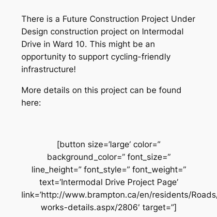
There is a Future Construction Project Under
Design construction project on Intermodal
Drive in Ward 10. This might be an
opportunity to support cycling-friendly
infrastructure!
More details on this project can be found
here:
[button size=’large’ color=”
background_color=” font_size=”
line_height=” font_style=” font_weight=”
text=’Intermodal Drive Project Page’
link=’http://www.brampton.ca/en/residents/Road
works-details.aspx/2806′ target=”]