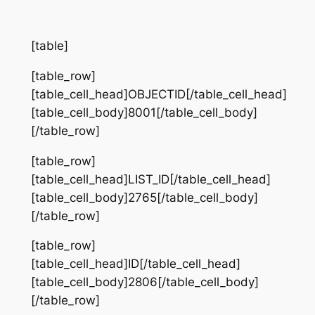
[table]
[table_row]
[table_cell_head]OBJECTID[/table_cell_head]
[table_cell_body]8001[/table_cell_body]
[/table_row]
[table_row]
[table_cell_head]LIST_ID[/table_cell_head]
[table_cell_body]2765[/table_cell_body]
[/table_row]
[table_row]
[table_cell_head]ID[/table_cell_head]
[table_cell_body]2806[/table_cell_body]
[/table_row]