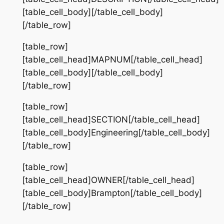
[table_cell_body][/table_cell_body]
[/table_row]
[table_row]
[table_cell_head]MAPNUM[/table_cell_head]
[table_cell_body][/table_cell_body]
[/table_row]
[table_row]
[table_cell_head]SECTION[/table_cell_head]
[table_cell_body]Engineering[/table_cell_body]
[/table_row]
[table_row]
[table_cell_head]OWNER[/table_cell_head]
[table_cell_body]Brampton[/table_cell_body]
[/table_row]