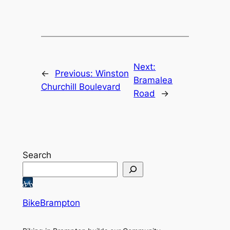
Next:
←
Previous:
Winston
Bramalea
Churchill Boulevard
Road
→
Search
BikeBrampton