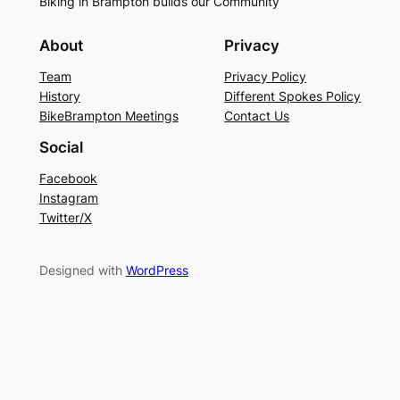
Biking in Brampton builds our Community
About
Privacy
Team
Privacy Policy
History
Different Spokes Policy
BikeBrampton Meetings
Contact Us
Social
Facebook
Instagram
Twitter/X
Designed with
WordPress