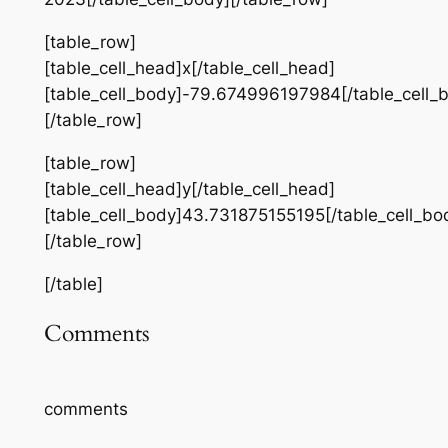
[table_row]
[table_cell_head]x[/table_cell_head]
[table_cell_body]-79.674996197984[/table_cell_
[/table_row]
[table_row]
[table_cell_head]y[/table_cell_head]
[table_cell_body]43.731875155195[/table_cell_bo
[/table_row]
[/table]
Comments
comments