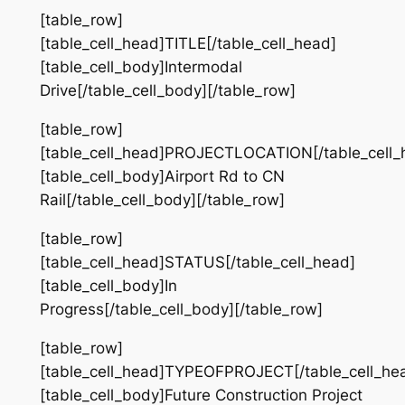
[table_row]
[table_cell_head]TITLE[/table_cell_head]
[table_cell_body]Intermodal
Drive[/table_cell_body][/table_row]
[table_row]
[table_cell_head]PROJECTLOCATION[/table_cell_
[table_cell_body]Airport Rd to CN
Rail[/table_cell_body][/table_row]
[table_row]
[table_cell_head]STATUS[/table_cell_head]
[table_cell_body]In
Progress[/table_cell_body][/table_row]
[table_row]
[table_cell_head]TYPEOFPROJECT[/table_cell_he
[table_cell_body]Future Construction Project