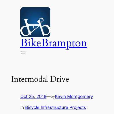
Skip
to
content
BikeBrampton
Intermodal Drive
Oct 25, 2018
—
Kevin Montgomery
by
in
Bicycle Infrastructure Projects