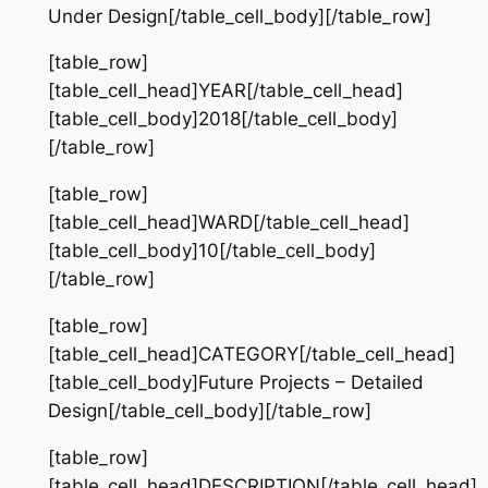
Under Design[/table_cell_body][/table_row]
[table_row]
[table_cell_head]YEAR[/table_cell_head]
[table_cell_body]2018[/table_cell_body]
[/table_row]
[table_row]
[table_cell_head]WARD[/table_cell_head]
[table_cell_body]10[/table_cell_body]
[/table_row]
[table_row]
[table_cell_head]CATEGORY[/table_cell_head]
[table_cell_body]Future Projects – Detailed
Design[/table_cell_body][/table_row]
[table_row]
[table_cell_head]DESCRIPTION[/table_cell_head]