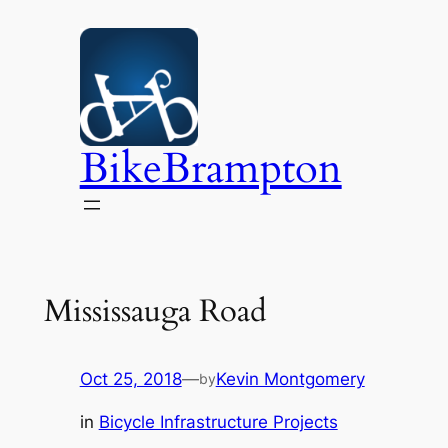
Skip
to
content
BikeBrampton
Mississauga Road
Oct 25, 2018
—
Kevin Montgomery
by
in
Bicycle Infrastructure Projects