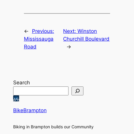
←
Previous:
Next:
Winston
Mississauga
Churchill Boulevard
Road
→
Search
BikeBrampton
Biking in Brampton builds our Community