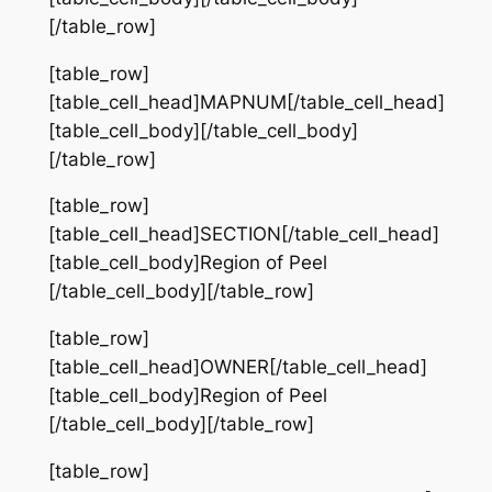
[/table_row]
[table_row]
[table_cell_head]MAPNUM[/table_cell_head]
[table_cell_body][/table_cell_body]
[/table_row]
[table_row]
[table_cell_head]SECTION[/table_cell_head]
[table_cell_body]Region of Peel
[/table_cell_body][/table_row]
[table_row]
[table_cell_head]OWNER[/table_cell_head]
[table_cell_body]Region of Peel
[/table_cell_body][/table_row]
[table_row]