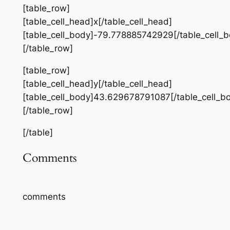
[table_row]
[table_cell_head]x[/table_cell_head]
[table_cell_body]-79.778885742929[/table_cell_b
[/table_row]
[table_row]
[table_cell_head]y[/table_cell_head]
[table_cell_body]43.629678791087[/table_cell_b
[/table_row]
[/table]
Comments
comments