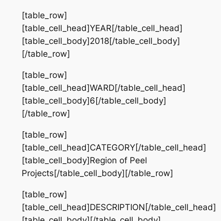
[table_row]
[table_cell_head]YEAR[/table_cell_head]
[table_cell_body]2018[/table_cell_body]
[/table_row]
[table_row]
[table_cell_head]WARD[/table_cell_head]
[table_cell_body]6[/table_cell_body]
[/table_row]
[table_row]
[table_cell_head]CATEGORY[/table_cell_head]
[table_cell_body]Region of Peel
Projects[/table_cell_body][/table_row]
[table_row]
[table_cell_head]DESCRIPTION[/table_cell_head]
[table_cell_body][/table_cell_body]