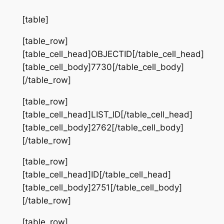
[table]
[table_row]
[table_cell_head]OBJECTID[/table_cell_head]
[table_cell_body]7730[/table_cell_body]
[/table_row]
[table_row]
[table_cell_head]LIST_ID[/table_cell_head]
[table_cell_body]2762[/table_cell_body]
[/table_row]
[table_row]
[table_cell_head]ID[/table_cell_head]
[table_cell_body]2751[/table_cell_body]
[/table_row]
[table_row]