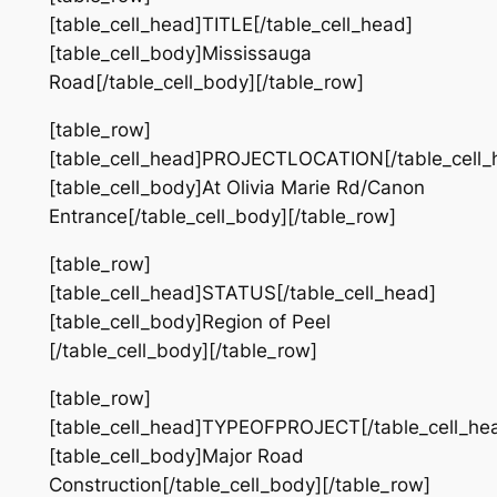
[table_cell_head]TITLE[/table_cell_head]
[table_cell_body]Mississauga
Road[/table_cell_body][/table_row]
[table_row]
[table_cell_head]PROJECTLOCATION[/table_cell_
[table_cell_body]At Olivia Marie Rd/Canon
Entrance[/table_cell_body][/table_row]
[table_row]
[table_cell_head]STATUS[/table_cell_head]
[table_cell_body]Region of Peel
[/table_cell_body][/table_row]
[table_row]
[table_cell_head]TYPEOFPROJECT[/table_cell_he
[table_cell_body]Major Road
Construction[/table_cell_body][/table_row]