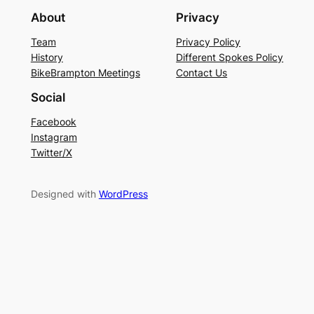
About
Privacy
Team
Privacy Policy
History
Different Spokes Policy
BikeBrampton Meetings
Contact Us
Social
Facebook
Instagram
Twitter/X
Designed with
WordPress