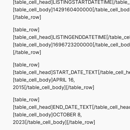
[table_cell_head]LISTINGSTARTDATETIME[/table_
[table_cell_body]1429160400000[/table_cell_bod
[/table_row]
[table_row]
[table_cell_head]LISTINGENDDATETIME[/table_ce
[table_cell_body]1696723200000[/table_cell_bod
[/table_row]
[table_row]
[table_cell_head]START_DATE_TEXT[/table_cell_h
[table_cell_body]APRIL 16,
2015[/table_cell_body][/table_row]
[table_row]
[table_cell_head]END_DATE_TEXT[/table_cell_hea
[table_cell_body]OCTOBER 8,
2023[/table_cell_body][/table_row]