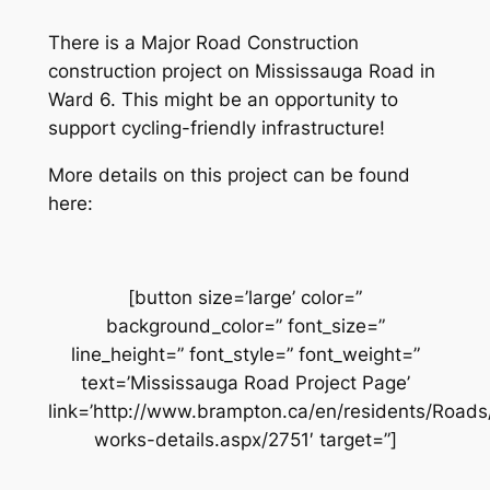
There is a Major Road Construction
construction project on Mississauga Road in
Ward 6. This might be an opportunity to
support cycling-friendly infrastructure!
More details on this project can be found
here:
[button size=’large’ color=”
background_color=” font_size=”
line_height=” font_style=” font_weight=”
text=’Mississauga Road Project Page’
link=’http://www.brampton.ca/en/residents/Road
works-details.aspx/2751′ target=”]