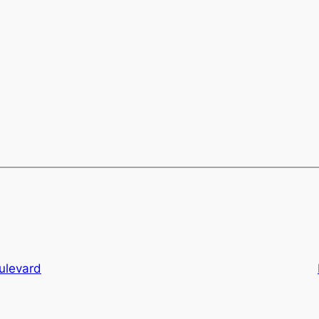
ulevard