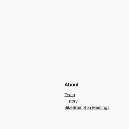
About
Team
History
BikeBrampton Meetings