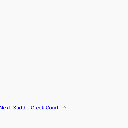
Next:
Saddle Creek Court
→