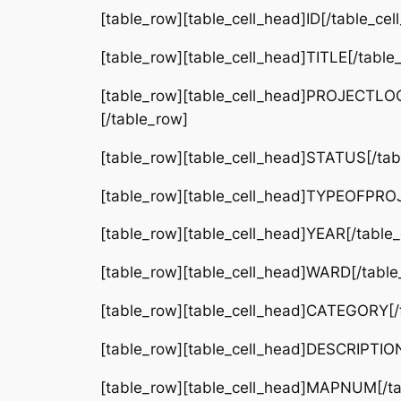
[table_row][table_cell_head]ID[/table_ce
[table_row][table_cell_head]TITLE[/table
[table_row][table_cell_head]PROJECTLOCA
[/table_row]
[table_row][table_cell_head]STATUS[/tabl
[table_row][table_cell_head]TYPEOFPROJE
[table_row][table_cell_head]YEAR[/table_
[table_row][table_cell_head]WARD[/table_
[table_row][table_cell_head]CATEGORY[/t
[table_row][table_cell_head]DESCRIPTION[
[table_row][table_cell_head]MAPNUM[/tab