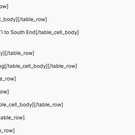
row]
l_body][/table_row]
 to South End[/table_cell_body]
y][/table_row]
g[/table_cell_body][/table_row]
le_row]
row]
le_cell_body][/table_row]
table_row]
e_row]