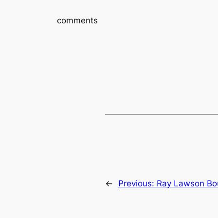
comments
←
Previous:
Ray Lawson Bo