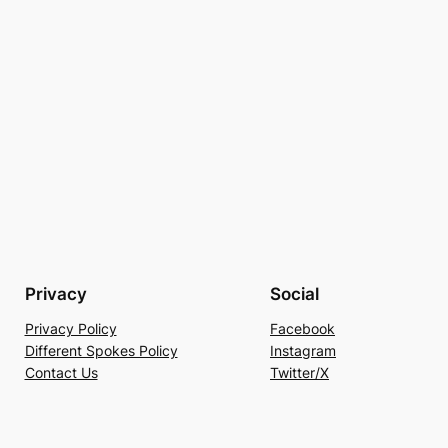
Privacy
Social
Privacy Policy
Facebook
Different Spokes Policy
Instagram
Contact Us
Twitter/X