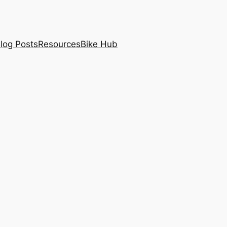
log Posts
Resources
Bike Hub