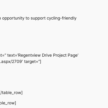
 opportunity to support cycling-friendly
ht=” text=’Regentview Drive Project Page’
.aspx/2709′ target=”]
[/table_row]
able_row]