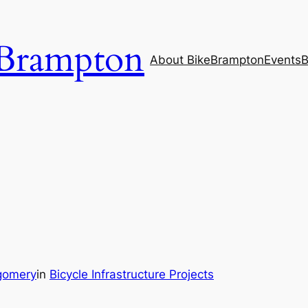
Brampton
About BikeBrampton
Events
B
gomery
in
Bicycle Infrastructure Projects