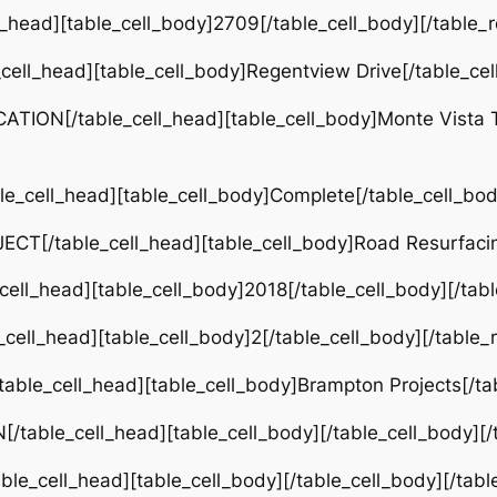
ll_head][table_cell_body]2709[/table_cell_body][/table_
_cell_head][table_cell_body]Regentview Drive[/table_cel
TION[/table_cell_head][table_cell_body]Monte Vista Tl
e_cell_head][table_cell_body]Complete[/table_cell_bod
CT[/table_cell_head][table_cell_body]Road Resurfacin
cell_head][table_cell_body]2018[/table_cell_body][/tab
cell_head][table_cell_body]2[/table_cell_body][/table_
able_cell_head][table_cell_body]Brampton Projects[/tab
/table_cell_head][table_cell_body][/table_cell_body][/
le_cell_head][table_cell_body][/table_cell_body][/tabl