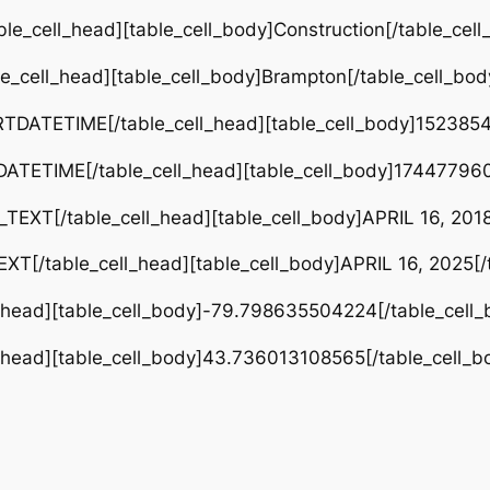
le_cell_head][table_cell_body]Construction[/table_cell
e_cell_head][table_cell_body]Brampton[/table_cell_bod
RTDATETIME[/table_cell_head][table_cell_body]1523854
DATETIME[/table_cell_head][table_cell_body]174477960
TEXT[/table_cell_head][table_cell_body]APRIL 16, 2018
XT[/table_cell_head][table_cell_body]APRIL 16, 2025[/t
l_head][table_cell_body]-79.798635504224[/table_cell_
l_head][table_cell_body]43.736013108565[/table_cell_b