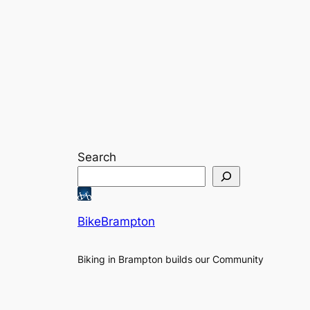
Search
BikeBrampton
Biking in Brampton builds our Community