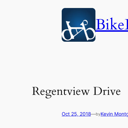
Skip
to
Bike
content
Regentview Drive
Oct 25, 2018
—
Kevin Mont
by