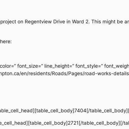
project on Regentview Drive in Ward 2. This might be an
 here:
color=” font_size=” line_height=” font_style=” font_weig
mpton.ca/en/residents/Roads/Pages/road-works-details
ble_cell_head][table_cell_body]7404[/table_cell_body]
e_cell_head][table_cell_body]2721[/table_cell_body][/t