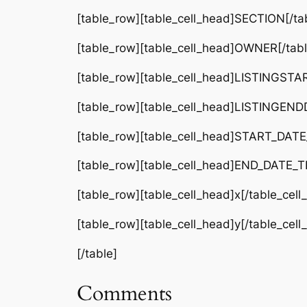
[table_row][table_cell_head]SECTION[/tab
[table_row][table_cell_head]OWNER[/tabl
[table_row][table_cell_head]LISTINGSTA
[table_row][table_cell_head]LISTINGEND
[table_row][table_cell_head]START_DATE_
[table_row][table_cell_head]END_DATE_TE
[table_row][table_cell_head]x[/table_cel
[table_row][table_cell_head]y[/table_cel
[/table]
Comments