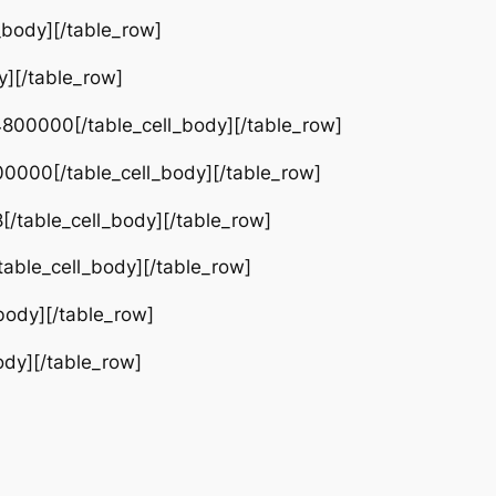
_body][/table_row]
y][/table_row]
800000[/table_cell_body][/table_row]
0000[/table_cell_body][/table_row]
[/table_cell_body][/table_row]
able_cell_body][/table_row]
body][/table_row]
ody][/table_row]