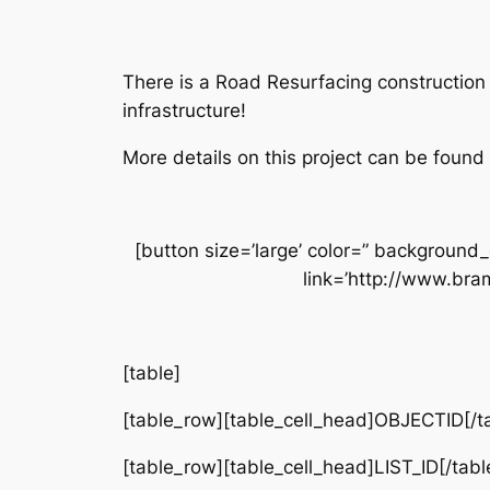
There is a Road Resurfacing construction 
infrastructure!
More details on this project can be found
[button size=’large’ color=” background_
link=’http://www.bra
[table]
[table_row][table_cell_head]OBJECTID[/ta
[table_row][table_cell_head]LIST_ID[/tabl