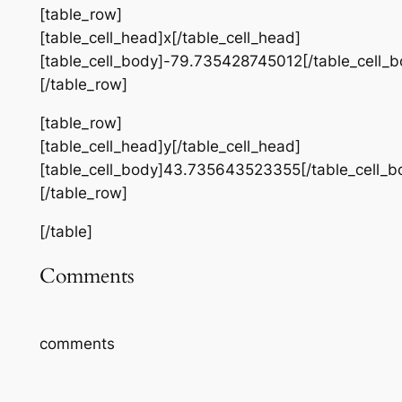
[table_row]
[table_cell_head]x[/table_cell_head]
[table_cell_body]-79.735428745012[/table_cell_b
[/table_row]
[table_row]
[table_cell_head]y[/table_cell_head]
[table_cell_body]43.735643523355[/table_cell_b
[/table_row]
[/table]
Comments
comments