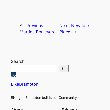
←
Previous:
Next:
Newdale
Martins Boulevard
Place
→
Search
BikeBrampton
Biking in Brampton builds our Community
About
Privacy