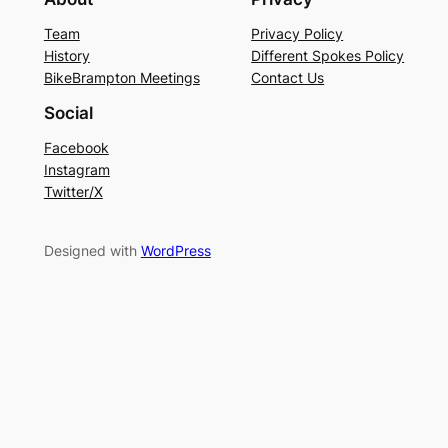
Team
Privacy Policy
History
Different Spokes Policy
BikeBrampton Meetings
Contact Us
Social
Facebook
Instagram
Twitter/X
Designed with
WordPress