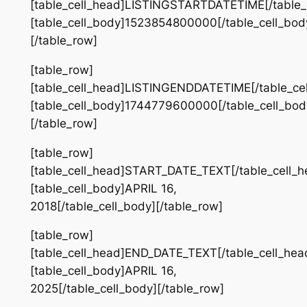
[table_cell_head]LISTINGSTARTDATETIME[/table_
[table_cell_body]1523854800000[/table_cell_bod
[/table_row]
[table_row]
[table_cell_head]LISTINGENDDATETIME[/table_ce
[table_cell_body]1744779600000[/table_cell_bod
[/table_row]
[table_row]
[table_cell_head]START_DATE_TEXT[/table_cell_h
[table_cell_body]APRIL 16,
2018[/table_cell_body][/table_row]
[table_row]
[table_cell_head]END_DATE_TEXT[/table_cell_hea
[table_cell_body]APRIL 16,
2025[/table_cell_body][/table_row]