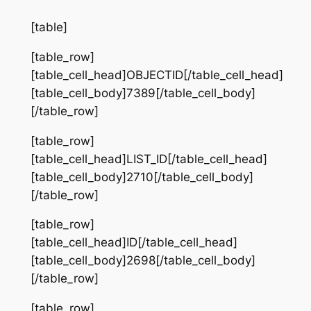
[table]
[table_row]
[table_cell_head]OBJECTID[/table_cell_head]
[table_cell_body]7389[/table_cell_body]
[/table_row]
[table_row]
[table_cell_head]LIST_ID[/table_cell_head]
[table_cell_body]2710[/table_cell_body]
[/table_row]
[table_row]
[table_cell_head]ID[/table_cell_head]
[table_cell_body]2698[/table_cell_body]
[/table_row]
[table_row]