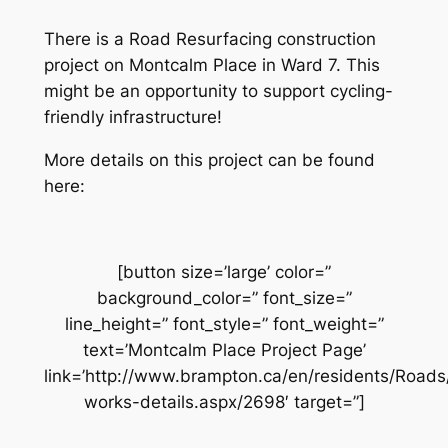
There is a Road Resurfacing construction
project on Montcalm Place in Ward 7. This
might be an opportunity to support cycling-
friendly infrastructure!
More details on this project can be found
here:
[button size=’large’ color=”
background_color=” font_size=”
line_height=” font_style=” font_weight=”
text=’Montcalm Place Project Page’
link=’http://www.brampton.ca/en/residents/Road
works-details.aspx/2698′ target=”]