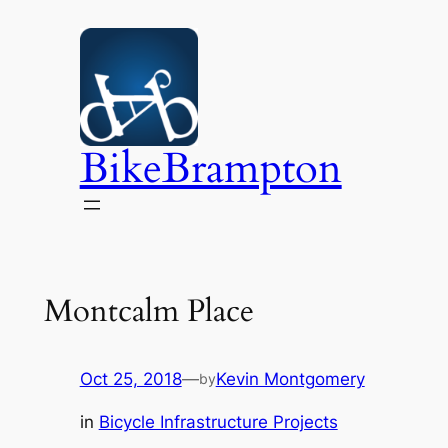
Skip
to
content
BikeBrampton
Montcalm Place
Oct 25, 2018
—
Kevin Montgomery
by
in
Bicycle Infrastructure Projects