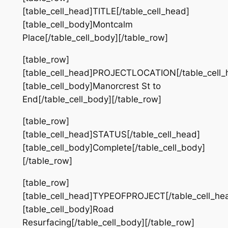
[table_cell_head]TITLE[/table_cell_head]
[table_cell_body]Montcalm
Place[/table_cell_body][/table_row]
[table_row]
[table_cell_head]PROJECTLOCATION[/table_cell_
[table_cell_body]Manorcrest St to
End[/table_cell_body][/table_row]
[table_row]
[table_cell_head]STATUS[/table_cell_head]
[table_cell_body]Complete[/table_cell_body]
[/table_row]
[table_row]
[table_cell_head]TYPEOFPROJECT[/table_cell_he
[table_cell_body]Road
Resurfacing[/table_cell_body][/table_row]