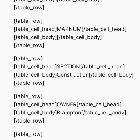
[/table_row]
[table_row]
[table_cell_head]MAPNUM[/table_cell_head]
[table_cell_body][/table_cell_body]
[/table_row]
[table_row]
[table_cell_head]SECTION[/table_cell_head]
[table_cell_body]Construction[/table_cell_body]
[/table_row]
[table_row]
[table_cell_head]OWNER[/table_cell_head]
[table_cell_body]Brampton[/table_cell_body]
[/table_row]
[table_row]