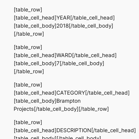
[table_row]
[table_cell_head]YEAR[/table_cell_head]
[table_cell_body]2018[/table_cell_body]
[/table_row]
[table_row]
[table_cell_head]WARD[/table_cell_head]
[table_cell_body]7[/table_cell_body]
[/table_row]
[table_row]
[table_cell_head]CATEGORY[/table_cell_head]
[table_cell_body]Brampton
Projects[/table_cell_body][/table_row]
[table_row]
[table_cell_head]DESCRIPTION[/table_cell_head]
[table_cell_body][/table_cell_body]