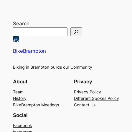
Search
BikeBrampton
Biking in Brampton builds our Community
About
Privacy
Team
Privacy Policy
History
Different Spokes Policy
BikeBrampton Meetings
Contact Us
Social
Facebook
Instagram