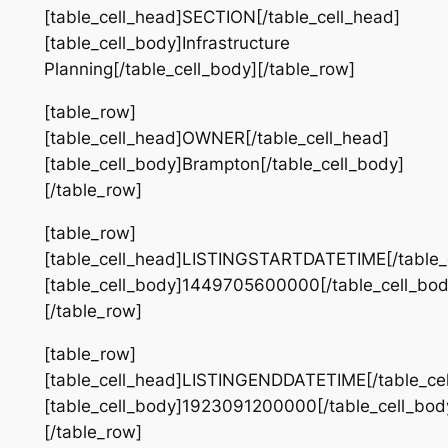
[table_cell_head]SECTION[/table_cell_head]
[table_cell_body]Infrastructure
Planning[/table_cell_body][/table_row]
[table_row]
[table_cell_head]OWNER[/table_cell_head]
[table_cell_body]Brampton[/table_cell_body]
[/table_row]
[table_row]
[table_cell_head]LISTINGSTARTDATETIME[/table_
[table_cell_body]1449705600000[/table_cell_bod
[/table_row]
[table_row]
[table_cell_head]LISTINGENDDATETIME[/table_ce
[table_cell_body]1923091200000[/table_cell_bod
[/table_row]