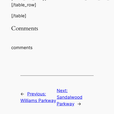
[/table_row]
[/table]
Comments
comments
Next:
←
Previous:
Sandalwood
Williams Parkway
Parkway
→