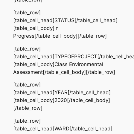
[table_row]
[table_cell_head]STATUS[/table_cell_head]
[table_cell_body]In
Progress[/table_cell_body][/table_row]
[table_row]
[table_cell_head]TYPEOFPROJECT[/table_cell_he
[table_cell_body]Class Environmental
Assessment[/table_cell_body][/table_row]
[table_row]
[table_cell_head]YEAR[/table_cell_head]
[table_cell_body]2020[/table_cell_body]
[/table_row]
[table_row]
[table_cell_head]WARD[/table_cell_head]