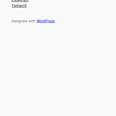
Twitter/X
Designed with
WordPress