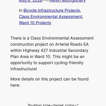
Aug 6, 2026
—
Kevin Montgomery
by
in
Bicycle Infrastructure Projects
, 
Class Environmental Assessment
, 
Ward 10 Projects
There is a Class Environmental Assessment
construction project on Arterial Roads EA
within Highway 427 Industrial Secondary
Plan Area in Ward 10. This might be an
opportunity to support cycling-friendly
infrastructure!
More details on this project can be found
here:
[button size=’large’ color=”