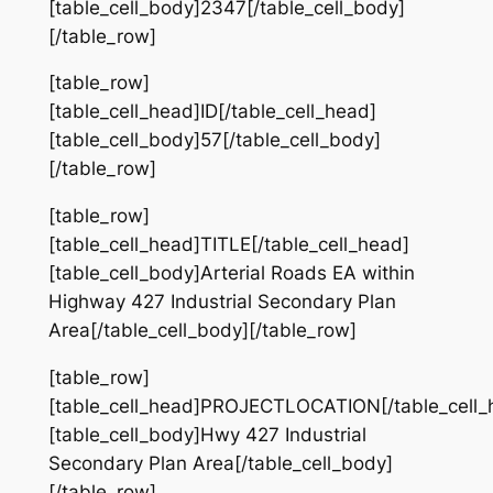
[table_cell_body]2347[/table_cell_body]
[/table_row]
[table_row]
[table_cell_head]ID[/table_cell_head]
[table_cell_body]57[/table_cell_body]
[/table_row]
[table_row]
[table_cell_head]TITLE[/table_cell_head]
[table_cell_body]Arterial Roads EA within
Highway 427 Industrial Secondary Plan
Area[/table_cell_body][/table_row]
[table_row]
[table_cell_head]PROJECTLOCATION[/table_cell_
[table_cell_body]Hwy 427 Industrial
Secondary Plan Area[/table_cell_body]
[/table_row]