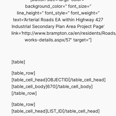
background_color=” font_size=”
line_height=” font_style=” font_weight=”
text=’Arterial Roads EA within Highway 427
Industrial Secondary Plan Area Project Page’
link=’http://www.brampton.ca/en/residents/Road
works-details.aspx/57′ target=”]
[table]
[table_row]
[table_cell_head]OBJECTID[/table_cell_head]
[table_cell_body]670[/table_cell_body]
[/table_row]
[table_row]
[table_cell_head]LIST_ID[/table_cell_head]