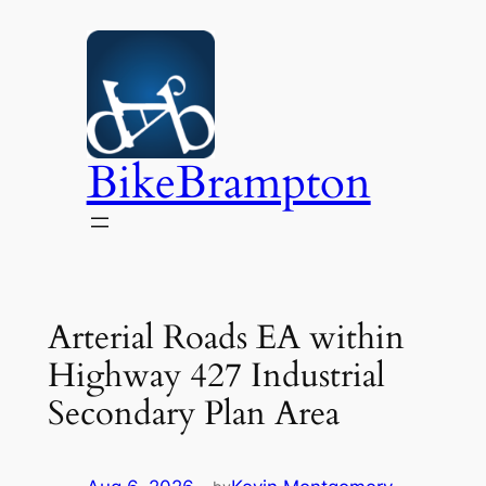
Skip
to
content
BikeBrampton
Arterial Roads EA within
Highway 427 Industrial
Secondary Plan Area