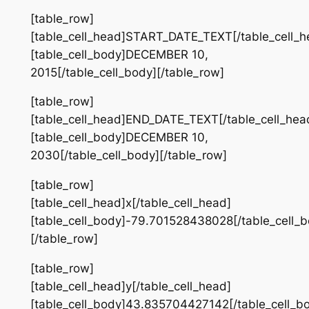
[table_row]
[table_cell_head]START_DATE_TEXT[/table_cell_h
[table_cell_body]DECEMBER 10,
2015[/table_cell_body][/table_row]
[table_row]
[table_cell_head]END_DATE_TEXT[/table_cell_hea
[table_cell_body]DECEMBER 10,
2030[/table_cell_body][/table_row]
[table_row]
[table_cell_head]x[/table_cell_head]
[table_cell_body]-79.701528438028[/table_cell_b
[/table_row]
[table_row]
[table_cell_head]y[/table_cell_head]
[table_cell_body]43.835704427142[/table_cell_b