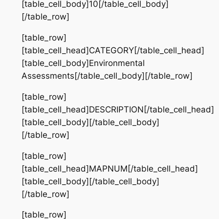
[table_cell_body]10[/table_cell_body]
[/table_row]
[table_row]
[table_cell_head]CATEGORY[/table_cell_head]
[table_cell_body]Environmental
Assessments[/table_cell_body][/table_row]
[table_row]
[table_cell_head]DESCRIPTION[/table_cell_head]
[table_cell_body][/table_cell_body]
[/table_row]
[table_row]
[table_cell_head]MAPNUM[/table_cell_head]
[table_cell_body][/table_cell_body]
[/table_row]
[table_row]