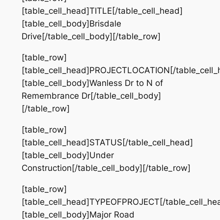
[table_cell_head]TITLE[/table_cell_head]
[table_cell_body]Brisdale
Drive[/table_cell_body][/table_row]
[table_row]
[table_cell_head]PROJECTLOCATION[/table_cell_
[table_cell_body]Wanless Dr to N of
Remembrance Dr[/table_cell_body]
[/table_row]
[table_row]
[table_cell_head]STATUS[/table_cell_head]
[table_cell_body]Under
Construction[/table_cell_body][/table_row]
[table_row]
[table_cell_head]TYPEOFPROJECT[/table_cell_he
[table_cell_body]Major Road