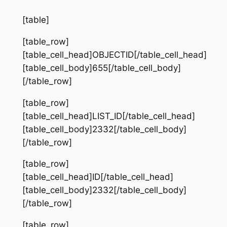
[table]
[table_row]
[table_cell_head]OBJECTID[/table_cell_head]
[table_cell_body]655[/table_cell_body]
[/table_row]
[table_row]
[table_cell_head]LIST_ID[/table_cell_head]
[table_cell_body]2332[/table_cell_body]
[/table_row]
[table_row]
[table_cell_head]ID[/table_cell_head]
[table_cell_body]2332[/table_cell_body]
[/table_row]
[table_row]