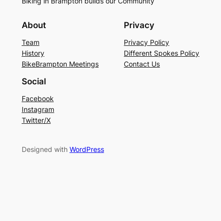
Biking in Brampton builds our Community
About
Privacy
Team
Privacy Policy
History
Different Spokes Policy
BikeBrampton Meetings
Contact Us
Social
Facebook
Instagram
Twitter/X
Designed with
WordPress