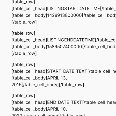
[table_row]
[table_cell_head]LISTINGSTARTDATETIME[/table_
[table_cell_body]1428913800000[/table_cell_bod
[/table_row]
[table_row]
[table_cell_head]LISTINGENDDATETIME[/table_ce
[table_cell_body]1586507400000[/table_cell_bod
[/table_row]
[table_row]
[table_cell_head]START_DATE_TEXT[/table_cell_h
[table_cell_body]APRIL 13,
2015[/table_cell_body][/table_row]
[table_row]
[table_cell_head]END_DATE_TEXT[/table_cell_hea
[table_cell_body]APRIL 10,
2020[/table_cell_body][/table_row]