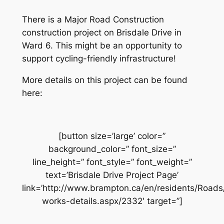
There is a Major Road Construction
construction project on Brisdale Drive in
Ward 6. This might be an opportunity to
support cycling-friendly infrastructure!
More details on this project can be found
here:
[button size=’large’ color=”
background_color=” font_size=”
line_height=” font_style=” font_weight=”
text=’Brisdale Drive Project Page’
link=’http://www.brampton.ca/en/residents/Road
works-details.aspx/2332′ target=”]