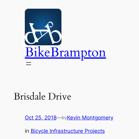
Skip
to
content
BikeBrampton
Brisdale Drive
Oct 25, 2018
—
Kevin Montgomery
by
in
Bicycle Infrastructure Projects