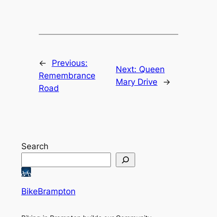
←
Previous:
Next:
Queen
Remembrance
Mary Drive
→
Road
Search
BikeBrampton