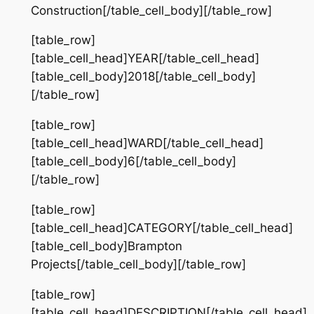
Construction[/table_cell_body][/table_row]
[table_row]
[table_cell_head]YEAR[/table_cell_head]
[table_cell_body]2018[/table_cell_body]
[/table_row]
[table_row]
[table_cell_head]WARD[/table_cell_head]
[table_cell_body]6[/table_cell_body]
[/table_row]
[table_row]
[table_cell_head]CATEGORY[/table_cell_head]
[table_cell_body]Brampton
Projects[/table_cell_body][/table_row]
[table_row]
[table_cell_head]DESCRIPTION[/table_cell_head]