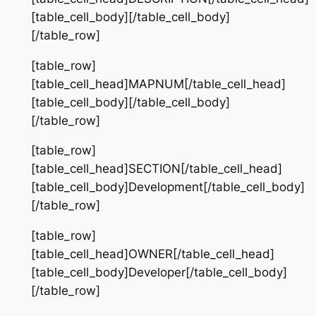
[table_cell_body][/table_cell_body]
[/table_row]
[table_row]
[table_cell_head]MAPNUM[/table_cell_head]
[table_cell_body][/table_cell_body]
[/table_row]
[table_row]
[table_cell_head]SECTION[/table_cell_head]
[table_cell_body]Development[/table_cell_body]
[/table_row]
[table_row]
[table_cell_head]OWNER[/table_cell_head]
[table_cell_body]Developer[/table_cell_body]
[/table_row]