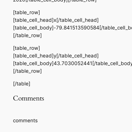
[table_row]
[table_cell_head]x[/table_cell_head]
[table_cell_body]-79.841513590584[/table_cell_b
[/table_row]
[table_row]
[table_cell_head]y[/table_cell_head]
[table_cell_body]43.7030052441[/table_cell_bod
[/table_row]
[/table]
Comments
comments