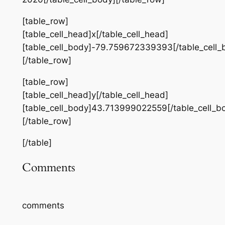
[table_row]
[table_cell_head]x[/table_cell_head]
[table_cell_body]-79.759672339393[/table_cell_
[/table_row]
[table_row]
[table_cell_head]y[/table_cell_head]
[table_cell_body]43.713999022559[/table_cell_b
[/table_row]
[/table]
Comments
comments