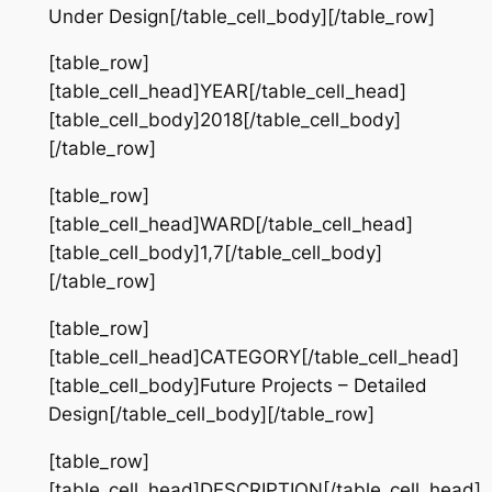
Under Design[/table_cell_body][/table_row]
[table_row]
[table_cell_head]YEAR[/table_cell_head]
[table_cell_body]2018[/table_cell_body]
[/table_row]
[table_row]
[table_cell_head]WARD[/table_cell_head]
[table_cell_body]1,7[/table_cell_body]
[/table_row]
[table_row]
[table_cell_head]CATEGORY[/table_cell_head]
[table_cell_body]Future Projects – Detailed
Design[/table_cell_body][/table_row]
[table_row]
[table_cell_head]DESCRIPTION[/table_cell_head]