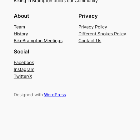
Biking in Brampton builds our Community
About
Privacy
Team
Privacy Policy
History
Different Spokes Policy
BikeBrampton Meetings
Contact Us
Social
Facebook
Instagram
Twitter/X
Designed with
WordPress