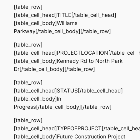
[table_row]
[table_cell_head]TITLE[/table_cell_head]
[table_cell_body]Williams
Parkway[/table_cell_body][/table_row]
[table_row]
[table_cell_head]PROJECTLOCATION[/table_cell_
[table_cell_body]Kennedy Rd to North Park
Dr[/table_cell_body][/table_row]
[table_row]
[table_cell_head]STATUS[/table_cell_head]
[table_cell_body]In
Progress[/table_cell_body][/table_row]
[table_row]
[table_cell_head]TYPEOFPROJECT[/table_cell_he
[table_cell_body]Future Construction Project