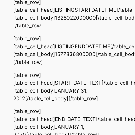
[table_row]
[table_cell_head]LISTINGSTARTDATETIME[/table_
[table_cell_body]1328022000000[/table_cell_bod
[/table_row]
[table_row]
[table_cell_head]LISTINGENDDATETIME[/table_ce
[table_cell_body]1577836800000[/table_cell_bod
[/table_row]
[table_row]
[table_cell_head]START_DATE_TEXT[/table_cell_h
[table_cell_body]JANUARY 31,
2012[/table_cell_body][/table_row]
[table_row]
[table_cell_head]END_DATE_TEXT[/table_cell_hea
[table_cell_body]JANUARY 1,
2020[/table_cell_body][/table_row]