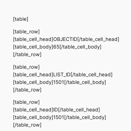
[table]
[table_row]
[table_cell_head]OBJECTID[/table_cell_head]
[table_cell_body]65[/table_cell_body]
[/table_row]
[table_row]
[table_cell_head]LIST_ID[/table_cell_head]
[table_cell_body]1501[/table_cell_body]
[/table_row]
[table_row]
[table_cell_head]ID[/table_cell_head]
[table_cell_body]1501[/table_cell_body]
[/table_row]