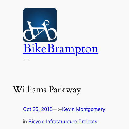
Skip
to
content
BikeBrampton
Williams Parkway
Oct 25, 2018
—
Kevin Montgomery
by
in
Bicycle Infrastructure Projects