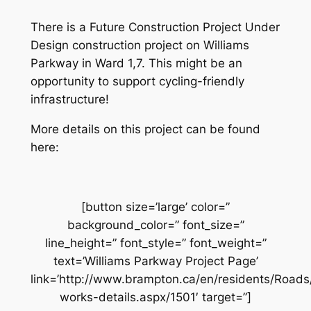
There is a Future Construction Project Under
Design construction project on Williams
Parkway in Ward 1,7. This might be an
opportunity to support cycling-friendly
infrastructure!
More details on this project can be found
here:
[button size=’large’ color=”
background_color=” font_size=”
line_height=” font_style=” font_weight=”
text=’Williams Parkway Project Page’
link=’http://www.brampton.ca/en/residents/Road
works-details.aspx/1501′ target=”]