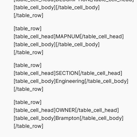
[table_cell_body][/table_cell_body]
[/table_row]
[table_row]
[table_cell_head]MAPNUM[/table_cell_head]
[table_cell_body][/table_cell_body]
[/table_row]
[table_row]
[table_cell_head]SECTION[/table_cell_head]
[table_cell_body]Engineering[/table_cell_body]
[/table_row]
[table_row]
[table_cell_head]OWNER[/table_cell_head]
[table_cell_body]Brampton[/table_cell_body]
[/table_row]