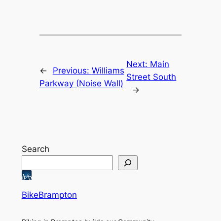
Next:
Main
←
Previous:
Williams
Street South
Parkway (Noise Wall)
→
Search
BikeBrampton