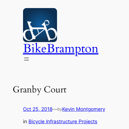
Skip
to
content
BikeBrampton
Granby Court
Oct 25, 2018
—
Kevin Montgomery
by
in
Bicycle Infrastructure Projects