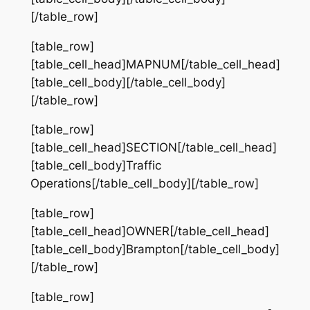
[/table_row]
[table_row]
[table_cell_head]MAPNUM[/table_cell_head]
[table_cell_body][/table_cell_body]
[/table_row]
[table_row]
[table_cell_head]SECTION[/table_cell_head]
[table_cell_body]Traffic
Operations[/table_cell_body][/table_row]
[table_row]
[table_cell_head]OWNER[/table_cell_head]
[table_cell_body]Brampton[/table_cell_body]
[/table_row]
[table_row]