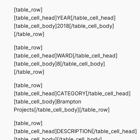
[table_row]
[table_cell_head]YEAR[/table_cell_head]
[table_cell_body]2018[/table_cell_body]
[/table_row]
[table_row]
[table_cell_head]WARD[/table_cell_head]
[table_cell_body]8[/table_cell_body]
[/table_row]
[table_row]
[table_cell_head]CATEGORY[/table_cell_head]
[table_cell_body]Brampton
Projects[/table_cell_body][/table_row]
[table_row]
[table_cell_head]DESCRIPTION[/table_cell_head]
[table_cell_body][/table_cell_body]