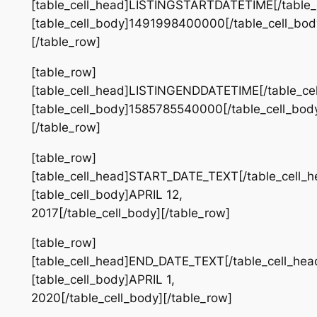
[table_cell_head]LISTINGSTARTDATETIME[/table_
[table_cell_body]1491998400000[/table_cell_bod
[/table_row]
[table_row]
[table_cell_head]LISTINGENDDATETIME[/table_ce
[table_cell_body]1585785540000[/table_cell_bod
[/table_row]
[table_row]
[table_cell_head]START_DATE_TEXT[/table_cell_h
[table_cell_body]APRIL 12,
2017[/table_cell_body][/table_row]
[table_row]
[table_cell_head]END_DATE_TEXT[/table_cell_hea
[table_cell_body]APRIL 1,
2020[/table_cell_body][/table_row]