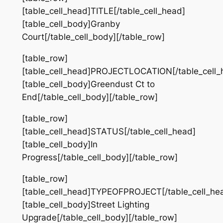
[table_cell_head]TITLE[/table_cell_head]
[table_cell_body]Granby
Court[/table_cell_body][/table_row]
[table_row]
[table_cell_head]PROJECTLOCATION[/table_cell_
[table_cell_body]Greendust Ct to
End[/table_cell_body][/table_row]
[table_row]
[table_cell_head]STATUS[/table_cell_head]
[table_cell_body]In
Progress[/table_cell_body][/table_row]
[table_row]
[table_cell_head]TYPEOFPROJECT[/table_cell_he
[table_cell_body]Street Lighting
Upgrade[/table_cell_body][/table_row]