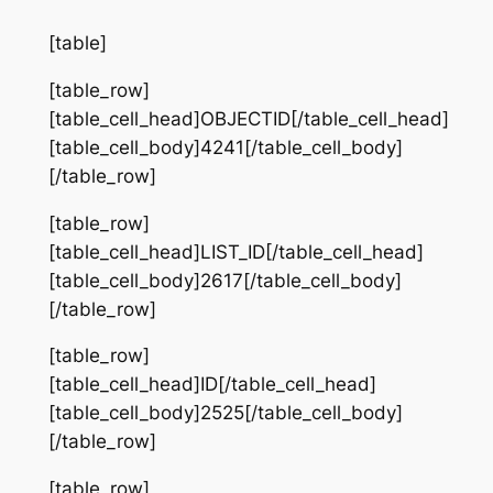
[table]
[table_row]
[table_cell_head]OBJECTID[/table_cell_head]
[table_cell_body]4241[/table_cell_body]
[/table_row]
[table_row]
[table_cell_head]LIST_ID[/table_cell_head]
[table_cell_body]2617[/table_cell_body]
[/table_row]
[table_row]
[table_cell_head]ID[/table_cell_head]
[table_cell_body]2525[/table_cell_body]
[/table_row]
[table_row]