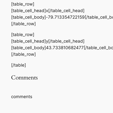
[table_row]
[table_cell_head]x[/table_cell_head]
[table_cell_body]-79.713354722159[/table_cell_b
[/table_row]
[table_row]
[table_cell_head]y[/table_cell_head]
[table_cell_body]43.733810682477[/table_cell_b
[/table_row]
[/table]
Comments
comments