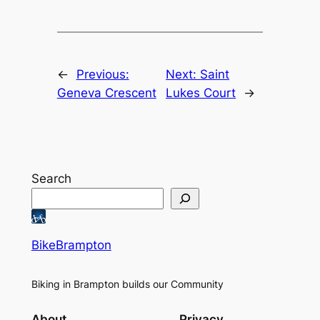
←
Previous:
Next:
Saint
Geneva Crescent
Lukes Court
→
Search
BikeBrampton
Biking in Brampton builds our Community
About
Privacy