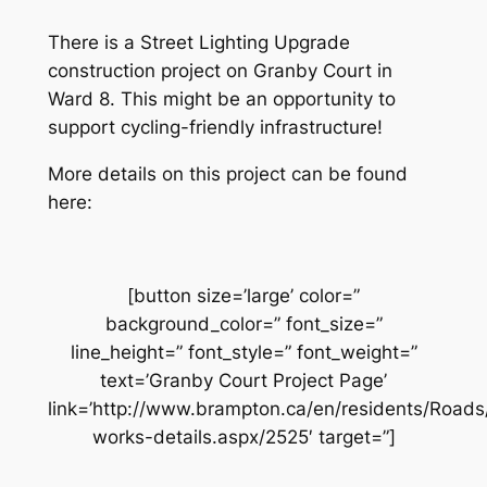
There is a Street Lighting Upgrade
construction project on Granby Court in
Ward 8. This might be an opportunity to
support cycling-friendly infrastructure!
More details on this project can be found
here:
[button size=’large’ color=”
background_color=” font_size=”
line_height=” font_style=” font_weight=”
text=’Granby Court Project Page’
link=’http://www.brampton.ca/en/residents/Road
works-details.aspx/2525′ target=”]