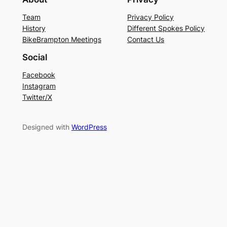
Team
Privacy Policy
History
Different Spokes Policy
BikeBrampton Meetings
Contact Us
Social
Facebook
Instagram
Twitter/X
Designed with
WordPress