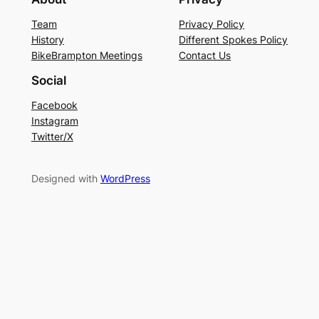
Team
Privacy Policy
History
Different Spokes Policy
BikeBrampton Meetings
Contact Us
Social
Facebook
Instagram
Twitter/X
Designed with
WordPress