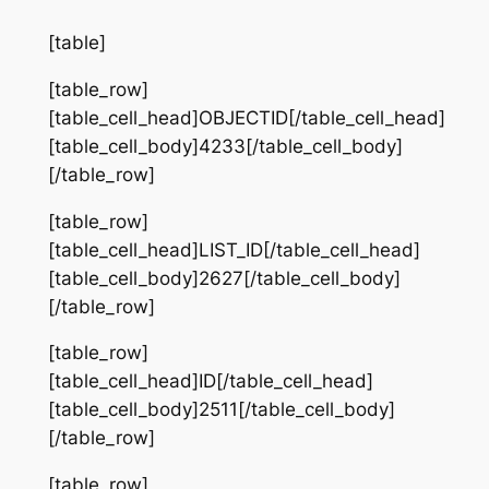
[table]
[table_row]
[table_cell_head]OBJECTID[/table_cell_head]
[table_cell_body]4233[/table_cell_body]
[/table_row]
[table_row]
[table_cell_head]LIST_ID[/table_cell_head]
[table_cell_body]2627[/table_cell_body]
[/table_row]
[table_row]
[table_cell_head]ID[/table_cell_head]
[table_cell_body]2511[/table_cell_body]
[/table_row]
[table_row]