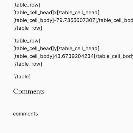
[table_row]
[table_cell_head]x[/table_cell_head]
[table_cell_body]-79.7355607307[/table_cell_bod
[/table_row]
[table_row]
[table_cell_head]y[/table_cell_head]
[table_cell_body]43.6739204234[/table_cell_bod
[/table_row]
[/table]
Comments
comments