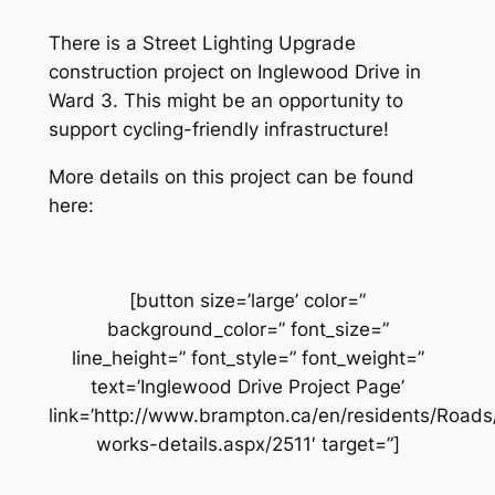
There is a Street Lighting Upgrade
construction project on Inglewood Drive in
Ward 3. This might be an opportunity to
support cycling-friendly infrastructure!
More details on this project can be found
here:
[button size=’large’ color=”
background_color=” font_size=”
line_height=” font_style=” font_weight=”
text=’Inglewood Drive Project Page’
link=’http://www.brampton.ca/en/residents/Road
works-details.aspx/2511′ target=”]