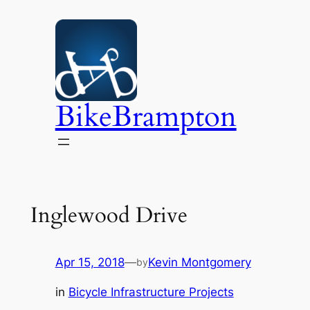
Skip
to
content
BikeBrampton
Inglewood Drive
Apr 15, 2018
—
Kevin Montgomery
by
in
Bicycle Infrastructure Projects