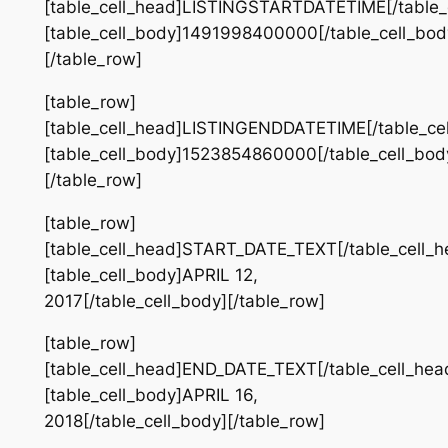
[table_cell_head]LISTINGSTARTDATETIME[/table_
[table_cell_body]1491998400000[/table_cell_bod
[/table_row]
[table_row]
[table_cell_head]LISTINGENDDATETIME[/table_ce
[table_cell_body]1523854860000[/table_cell_bod
[/table_row]
[table_row]
[table_cell_head]START_DATE_TEXT[/table_cell_h
[table_cell_body]APRIL 12,
2017[/table_cell_body][/table_row]
[table_row]
[table_cell_head]END_DATE_TEXT[/table_cell_hea
[table_cell_body]APRIL 16,
2018[/table_cell_body][/table_row]