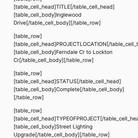
[table_cell_head]TITLE[/table_cell_head]
[table_cell_body]Inglewood
Drive[/table_cell_body][/table_row]
[table_row]
[table_cell_head]PROJECTLOCATION[/table_cell_
[table_cell_body]Ferndale Cr to Lockton
Cr[/table_cell_body][/table_row]
[table_row]
[table_cell_head]STATUS[/table_cell_head]
[table_cell_body]Complete[/table_cell_body]
[/table_row]
[table_row]
[table_cell_head]TYPEOFPROJECT[/table_cell_he
[table_cell_body]Street Lighting
Upgrade[/table_cell_body][/table_row]