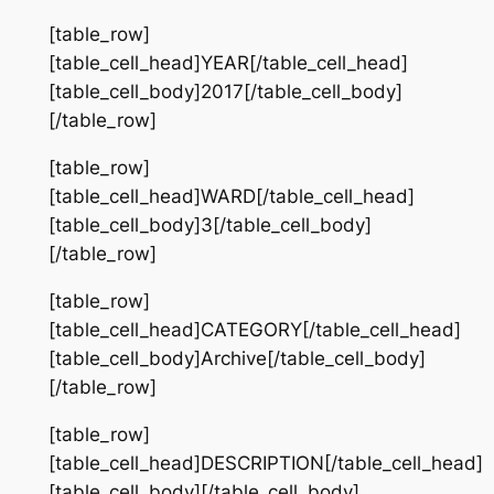
[table_row]
[table_cell_head]YEAR[/table_cell_head]
[table_cell_body]2017[/table_cell_body]
[/table_row]
[table_row]
[table_cell_head]WARD[/table_cell_head]
[table_cell_body]3[/table_cell_body]
[/table_row]
[table_row]
[table_cell_head]CATEGORY[/table_cell_head]
[table_cell_body]Archive[/table_cell_body]
[/table_row]
[table_row]
[table_cell_head]DESCRIPTION[/table_cell_head]
[table_cell_body][/table_cell_body]