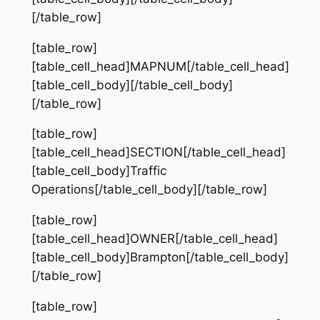
[/table_row]
[table_row]
[table_cell_head]MAPNUM[/table_cell_head]
[table_cell_body][/table_cell_body]
[/table_row]
[table_row]
[table_cell_head]SECTION[/table_cell_head]
[table_cell_body]Traffic
Operations[/table_cell_body][/table_row]
[table_row]
[table_cell_head]OWNER[/table_cell_head]
[table_cell_body]Brampton[/table_cell_body]
[/table_row]
[table_row]