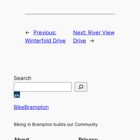
←
Previous:
Next:
River View
Winterfold Drive
Drive
→
Search
BikeBrampton
Biking in Brampton builds our Community
About
Privacy