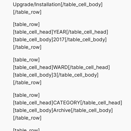
Upgrade/Installation[/table_cell_body]
[/table_row]
[table_row]
[table_cell_head]YEAR[/table_cell_head]
[table_cell_body]2017[/table_cell_body]
[/table_row]
[table_row]
[table_cell_head]WARD[/table_cell_head]
[table_cell_body]3[/table_cell_body]
[/table_row]
[table_row]
[table_cell_head]CATEGORY[/table_cell_head]
[table_cell_body]Archive[/table_cell_body]
[/table_row]
[table_row]