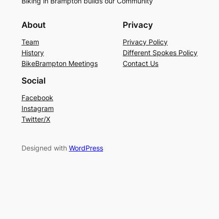
Biking in Brampton builds our Community
About
Privacy
Team
Privacy Policy
History
Different Spokes Policy
BikeBrampton Meetings
Contact Us
Social
Facebook
Instagram
Twitter/X
Designed with
WordPress