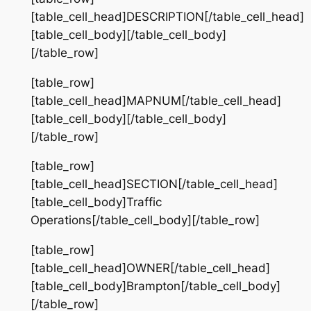
[table_cell_head]DESCRIPTION[/table_cell_head]
[table_cell_body][/table_cell_body]
[/table_row]
[table_row]
[table_cell_head]MAPNUM[/table_cell_head]
[table_cell_body][/table_cell_body]
[/table_row]
[table_row]
[table_cell_head]SECTION[/table_cell_head]
[table_cell_body]Traffic
Operations[/table_cell_body][/table_row]
[table_row]
[table_cell_head]OWNER[/table_cell_head]
[table_cell_body]Brampton[/table_cell_body]
[/table_row]