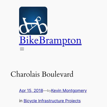
Skip
to
content
BikeBrampton
Charolais Boulevard
Apr 15, 2018
—
Kevin Montgomery
by
in
Bicycle Infrastructure Projects