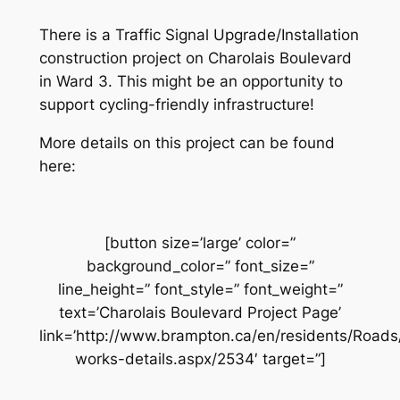
There is a Traffic Signal Upgrade/Installation
construction project on Charolais Boulevard
in Ward 3. This might be an opportunity to
support cycling-friendly infrastructure!
More details on this project can be found
here:
[button size=’large’ color=”
background_color=” font_size=”
line_height=” font_style=” font_weight=”
text=’Charolais Boulevard Project Page’
link=’http://www.brampton.ca/en/residents/Road
works-details.aspx/2534′ target=”]