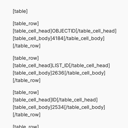
[table]
[table_row]
[table_cell_head]OBJECTID[/table_cell_head]
[table_cell_body]4184[/table_cell_body]
[/table_row]
[table_row]
[table_cell_head]LIST_ID[/table_cell_head]
[table_cell_body]2636[/table_cell_body]
[/table_row]
[table_row]
[table_cell_head]ID[/table_cell_head]
[table_cell_body]2534[/table_cell_body]
[/table_row]
[table_row]