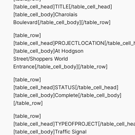
[table_cell_head]TITLE[/table_cell_head]
[table_cell_body]Charolais
Boulevard[/table_cell_body][/table_row]
[table_row]
[table_cell_head]PROJECTLOCATION[/table_cell_
[table_cell_body]At Hodgson
Street/Shoppers World
Entrance[/table_cell_body][/table_row]
[table_row]
[table_cell_head]STATUS[/table_cell_head]
[table_cell_body]Complete[/table_cell_body]
[/table_row]
[table_row]
[table_cell_head]TYPEOFPROJECT[/table_cell_he
[table_cell_body]Traffic Signal