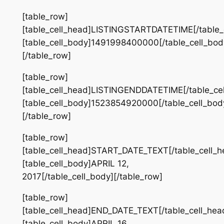
[table_row]
[table_cell_head]LISTINGSTARTDATETIME[/table_
[table_cell_body]1491998400000[/table_cell_bod
[/table_row]
[table_row]
[table_cell_head]LISTINGENDDATETIME[/table_ce
[table_cell_body]1523854920000[/table_cell_bod
[/table_row]
[table_row]
[table_cell_head]START_DATE_TEXT[/table_cell_h
[table_cell_body]APRIL 12,
2017[/table_cell_body][/table_row]
[table_row]
[table_cell_head]END_DATE_TEXT[/table_cell_hea
[table_cell_body]APRIL 16,