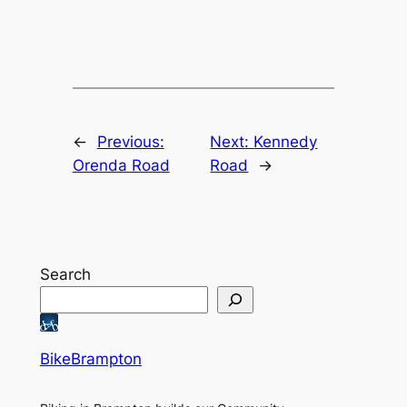
←
Previous:
Next:
Kennedy
Orenda Road
Road
→
Search
BikeBrampton