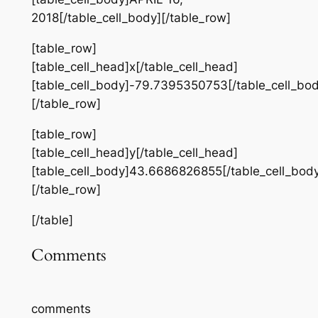
2018[/table_cell_body][/table_row]
[table_row]
[table_cell_head]x[/table_cell_head]
[table_cell_body]-79.7395350753[/table_cell_bod
[/table_row]
[table_row]
[table_cell_head]y[/table_cell_head]
[table_cell_body]43.6686826855[/table_cell_bod
[/table_row]
[/table]
Comments
comments