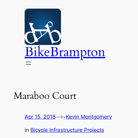
Skip
to
content
BikeBrampton
Maraboo Court
Apr 15, 2018
—
Kevin Montgomery
by
in
Bicycle Infrastructure Projects