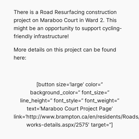
There is a Road Resurfacing construction
project on Maraboo Court in Ward 2. This
might be an opportunity to support cycling-
friendly infrastructure!
More details on this project can be found
here:
[button size=’large’ color=”
background_color=” font_size=”
line_height=” font_style=” font_weight=”
text=’Maraboo Court Project Page’
link=’http://www.brampton.ca/en/residents/Road
works-details.aspx/2575′ target=”]