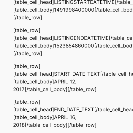
[table_cell_head]LISTINGSTARTDATETIME[/table_
[table_cell_body]1491998400000[/table_cell_bod
[/table_row]
[table_row]
[table_cell_head]LISTINGENDDATETIME[/table_ce
[table_cell_body]1523854860000[/table_cell_bod
[/table_row]
[table_row]
[table_cell_head]START_DATE_TEXT[/table_cell_h
[table_cell_body]APRIL 12,
2017[/table_cell_body][/table_row]
[table_row]
[table_cell_head]END_DATE_TEXT[/table_cell_hea
[table_cell_body]APRIL 16,
2018[/table_cell_body][/table_row]