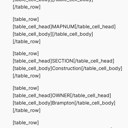
[/table_row]
[table_row]
[table_cell_head]MAPNUM[/table_cell_head]
[table_cell_body][/table_cell_body]
[/table_row]
[table_row]
[table_cell_head]SECTION[/table_cell_head]
[table_cell_body]Construction[/table_cell_body]
[/table_row]
[table_row]
[table_cell_head]OWNER[/table_cell_head]
[table_cell_body]Brampton[/table_cell_body]
[/table_row]
[table_row]