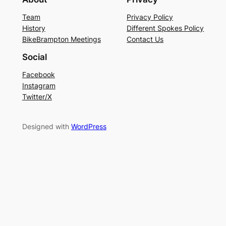
Team
Privacy Policy
History
Different Spokes Policy
BikeBrampton Meetings
Contact Us
Social
Facebook
Instagram
Twitter/X
Designed with
WordPress