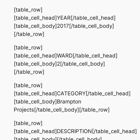
[table_row]
[table_cell_head]YEAR[/table_cell_head]
[table_cell_body]2017[/table_cell_body]
[/table_row]
[table_row]
[table_cell_head]WARD[/table_cell_head]
[table_cell_body]2[/table_cell_body]
[/table_row]
[table_row]
[table_cell_head]CATEGORY[/table_cell_head]
[table_cell_body]Brampton
Projects[/table_cell_body][/table_row]
[table_row]
[table_cell_head]DESCRIPTION[/table_cell_head]
[table_cell_body][/table_cell_body]