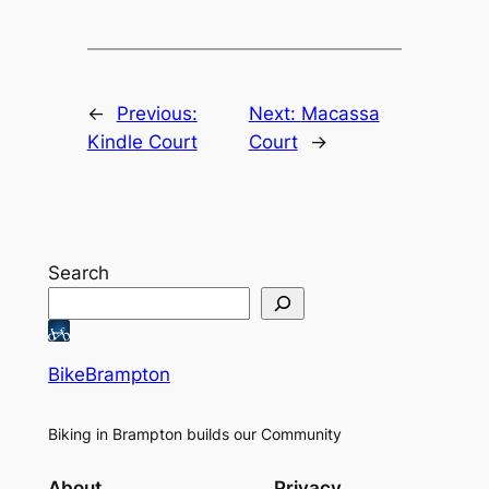
←
Previous:
Next:
Macassa
Kindle Court
Court
→
Search
BikeBrampton
Biking in Brampton builds our Community
About
Privacy