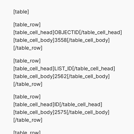
[table]
[table_row]
[table_cell_head]OBJECTID[/table_cell_head]
[table_cell_body]3558[/table_cell_body]
[/table_row]
[table_row]
[table_cell_head]LIST_ID[/table_cell_head]
[table_cell_body]2562[/table_cell_body]
[/table_row]
[table_row]
[table_cell_head]ID[/table_cell_head]
[table_cell_body]2575[/table_cell_body]
[/table_row]
[table_row]