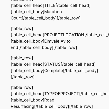
[table_cell_head]TITLE[/table_cell_head]
[table_cell_body]Maraboo
Court[/table_cell_body][/table_row]
[table_row]
[table_cell_head]PROJECTLOCATION[/table_cell_
[table_cell_body]Elmvale Av to
End[/table_cell_body][/table_row]
[table_row]
[table_cell_head]STATUS[/table_cell_head]
[table_cell_body]Complete[/table_cell_body]
[/table_row]
[table_row]
[table_cell_head]TYPEOFPROJECT[/table_cell_he
[table_cell_body]Road
Resurfacing[/table_cell_body][/table_row]