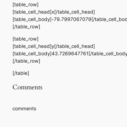
[table_row]
[table_cell_head]x[/table_cell_head]
[table_cell_body]-79.7997067079[/table_cell_bo
[/table_row]
[table_row]
[table_cell_head]y[/table_cell_head]
[table_cell_body]43.7269647761[/table_cell_body
[/table_row]
[/table]
Comments
comments