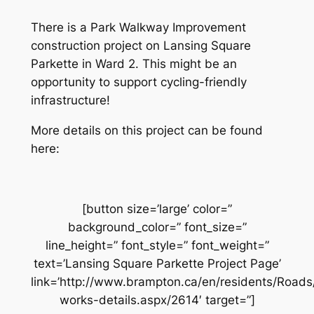
There is a Park Walkway Improvement
construction project on Lansing Square
Parkette in Ward 2. This might be an
opportunity to support cycling-friendly
infrastructure!
More details on this project can be found
here:
[button size=’large’ color=”
background_color=” font_size=”
line_height=” font_style=” font_weight=”
text=’Lansing Square Parkette Project Page’
link=’http://www.brampton.ca/en/residents/Road
works-details.aspx/2614′ target=”]