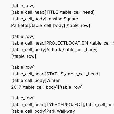
[table_row]
[table_cell_head]TITLE[/table_cell_head]
[table_cell_body]Lansing Square
Parkette[/table_cell_body][/table_row]
[table_row]
[table_cell_head]PROJECTLOCATION[/table_cell_
[table_cell_body]At Park[/table_cell_body]
[/table_row]
[table_row]
[table_cell_head]STATUS[/table_cell_head]
[table_cell_body]Winter
2017[/table_cell_body][/table_row]
[table_row]
[table_cell_head]TYPEOFPROJECT[/table_cell_he
[table_cell_body]Park Walkway