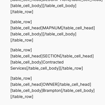
[table_cell_body][/table_cell_body]
[/table_row]
[table_row]
[table_cell_head]MAPNUM[/table_cell_head]
[table_cell_body][/table_cell_body]
[/table_row]
[table_row]
[table_cell_head]SECTION[/table_cell_head]
[table_cell_body]Contracted
Services[/table_cell_body][/table_row]
[table_row]
[table_cell_head]OWNER[/table_cell_head]
[table_cell_body]Brampton[/table_cell_body]
[/table_row]