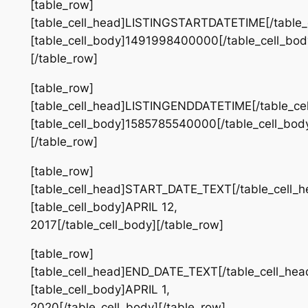
[table_row]
[table_cell_head]LISTINGSTARTDATETIME[/table_
[table_cell_body]1491998400000[/table_cell_bod
[/table_row]
[table_row]
[table_cell_head]LISTINGENDDATETIME[/table_ce
[table_cell_body]1585785540000[/table_cell_bod
[/table_row]
[table_row]
[table_cell_head]START_DATE_TEXT[/table_cell_h
[table_cell_body]APRIL 12,
2017[/table_cell_body][/table_row]
[table_row]
[table_cell_head]END_DATE_TEXT[/table_cell_hea
[table_cell_body]APRIL 1,
2020[/table_cell_body][/table_row]