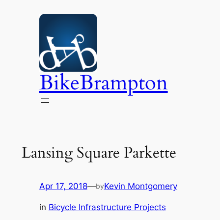
Skip
to
content
BikeBrampton
Lansing Square Parkette
Apr 17, 2018
—
Kevin Montgomery
by
in
Bicycle Infrastructure Projects