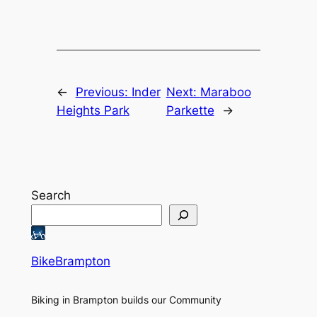
←
Previous:
Inder
Next:
Maraboo
Heights Park
Parkette
→
Search
BikeBrampton
Biking in Brampton builds our Community