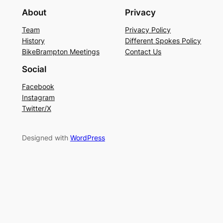
About
Privacy
Team
Privacy Policy
History
Different Spokes Policy
BikeBrampton Meetings
Contact Us
Social
Facebook
Instagram
Twitter/X
Designed with
WordPress