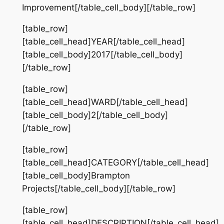
Improvement[/table_cell_body][/table_row]
[table_row]
[table_cell_head]YEAR[/table_cell_head]
[table_cell_body]2017[/table_cell_body]
[/table_row]
[table_row]
[table_cell_head]WARD[/table_cell_head]
[table_cell_body]2[/table_cell_body]
[/table_row]
[table_row]
[table_cell_head]CATEGORY[/table_cell_head]
[table_cell_body]Brampton
Projects[/table_cell_body][/table_row]
[table_row]
[table_cell_head]DESCRIPTION[/table_cell_head]