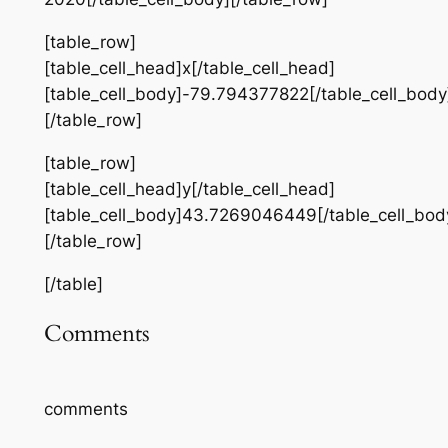
[table_row]
[table_cell_head]x[/table_cell_head]
[table_cell_body]-79.794377822[/table_cell_body
[/table_row]
[table_row]
[table_cell_head]y[/table_cell_head]
[table_cell_body]43.7269046449[/table_cell_bod
[/table_row]
[/table]
Comments
comments