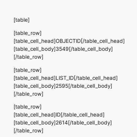
[table]
[table_row]
[table_cell_head]OBJECTID[/table_cell_head]
[table_cell_body]3549[/table_cell_body]
[/table_row]
[table_row]
[table_cell_head]LIST_ID[/table_cell_head]
[table_cell_body]2595[/table_cell_body]
[/table_row]
[table_row]
[table_cell_head]ID[/table_cell_head]
[table_cell_body]2614[/table_cell_body]
[/table_row]