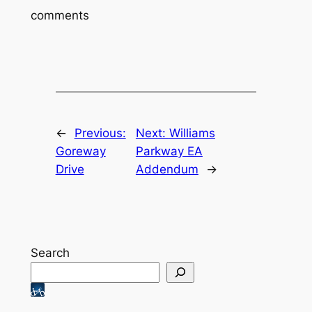
comments
←
Previous:
Next:
Williams
Goreway
Parkway EA
Drive
Addendum
→
Search