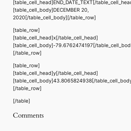
[table_cell_head]END_DATE_TEXT[/table_cell_hea
[table_cell_body]DECEMBER 20,
2020[/table_cell_body][/table_row]
[table_row]
[table_cell_head]x[/table_cell_head]
[table_cell_body]-79.6762474197[/table_cell_bod
[/table_row]
[table_row]
[table_cell_head]y[/table_cell_head]
[table_cell_body]43.8065824938[/table_cell_bod
[/table_row]
[/table]
Comments