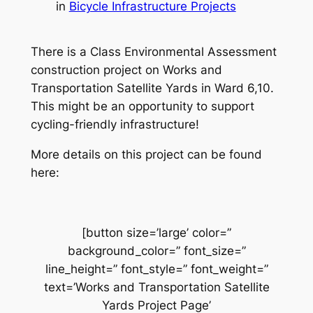
in
Bicycle Infrastructure Projects
There is a Class Environmental Assessment
construction project on Works and
Transportation Satellite Yards in Ward 6,10.
This might be an opportunity to support
cycling-friendly infrastructure!
More details on this project can be found
here:
[button size=’large’ color=”
background_color=” font_size=”
line_height=” font_style=” font_weight=”
text=’Works and Transportation Satellite
Yards Project Page’