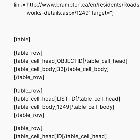
link=’http://www.brampton.ca/en/residents/Road
works-details.aspx/1249′ target=”]
[table]
[table_row]
[table_cell_head]OBJECTID[/table_cell_head]
[table_cell_body]33[/table_cell_body]
[/table_row]
[table_row]
[table_cell_head]LIST_ID[/table_cell_head]
[table_cell_body]1249[/table_cell_body]
[/table_row]
[table_row]
[table_cell_head]ID[/table_cell_head]