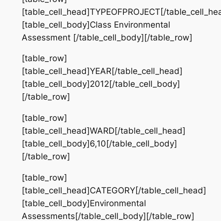
[table_cell_head]TYPEOFPROJECT[/table_cell_he
[table_cell_body]Class Environmental
Assessment [/table_cell_body][/table_row]
[table_row]
[table_cell_head]YEAR[/table_cell_head]
[table_cell_body]2012[/table_cell_body]
[/table_row]
[table_row]
[table_cell_head]WARD[/table_cell_head]
[table_cell_body]6,10[/table_cell_body]
[/table_row]
[table_row]
[table_cell_head]CATEGORY[/table_cell_head]
[table_cell_body]Environmental
Assessments[/table_cell_body][/table_row]