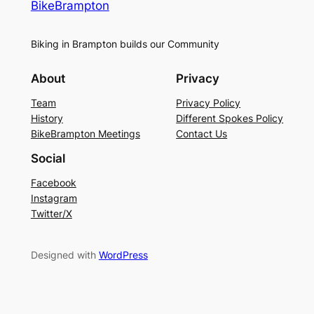
BikeBrampton
Biking in Brampton builds our Community
About
Privacy
Team
Privacy Policy
History
Different Spokes Policy
BikeBrampton Meetings
Contact Us
Social
Facebook
Instagram
Twitter/X
Designed with
WordPress