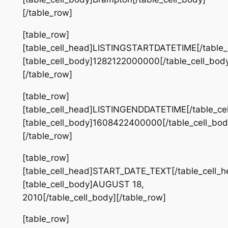
[/table_row]
[table_row]
[table_cell_head]LISTINGSTARTDATETIME[/table_
[table_cell_body]1282122000000[/table_cell_bod
[/table_row]
[table_row]
[table_cell_head]LISTINGENDDATETIME[/table_ce
[table_cell_body]1608422400000[/table_cell_bod
[/table_row]
[table_row]
[table_cell_head]START_DATE_TEXT[/table_cell_h
[table_cell_body]AUGUST 18,
2010[/table_cell_body][/table_row]
[table_row]