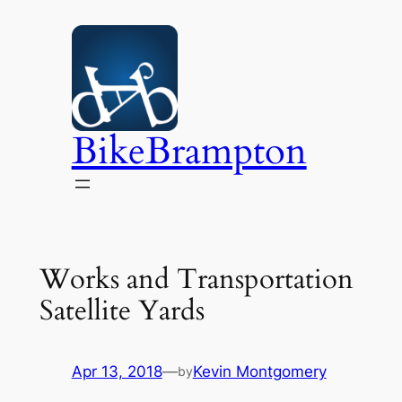
Skip
to
content
BikeBrampton
Works and Transportation
Satellite Yards
Apr 13, 2018
—
Kevin Montgomery
by