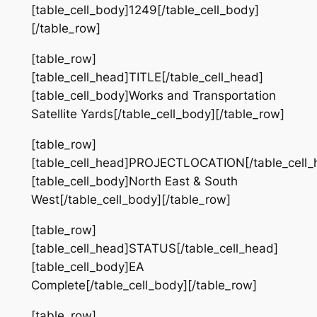
[table_cell_body]1249[/table_cell_body]
[/table_row]
[table_row]
[table_cell_head]TITLE[/table_cell_head]
[table_cell_body]Works and Transportation
Satellite Yards[/table_cell_body][/table_row]
[table_row]
[table_cell_head]PROJECTLOCATION[/table_cell_
[table_cell_body]North East & South
West[/table_cell_body][/table_row]
[table_row]
[table_cell_head]STATUS[/table_cell_head]
[table_cell_body]EA
Complete[/table_cell_body][/table_row]
[table_row]