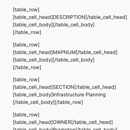
[table_row]
[table_cell_head]DESCRIPTION[/table_cell_head]
[table_cell_body][/table_cell_body]
[/table_row]
[table_row]
[table_cell_head]MAPNUM[/table_cell_head]
[table_cell_body][/table_cell_body]
[/table_row]
[table_row]
[table_cell_head]SECTION[/table_cell_head]
[table_cell_body]Infrastructure Planning
[/table_cell_body][/table_row]
[table_row]
[table_cell_head]OWNER[/table_cell_head]
[table_cell_body]Brampton[/table_cell_body]