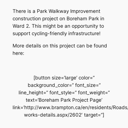
There is a Park Walkway Improvement
construction project on Boreham Park in
Ward 2. This might be an opportunity to
support cycling-friendly infrastructure!
More details on this project can be found
here:
[button size=’large’ color=”
background_color=” font_size=”
line_height=” font_style=” font_weight=”
text=’Boreham Park Project Page’
link=’http://www.brampton.ca/en/residents/Road
works-details.aspx/2602′ target=”]