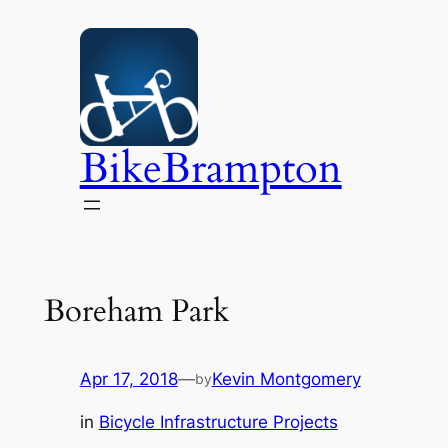
Skip
to
content
BikeBrampton
Boreham Park
Apr 17, 2018
—
Kevin Montgomery
by
in
Bicycle Infrastructure Projects