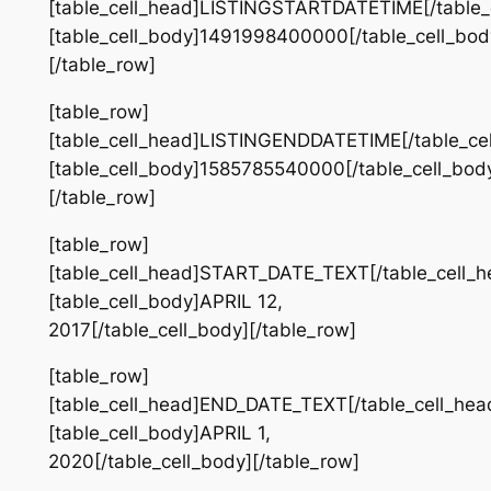
[table_cell_head]LISTINGSTARTDATETIME[/table_
[table_cell_body]1491998400000[/table_cell_bod
[/table_row]
[table_row]
[table_cell_head]LISTINGENDDATETIME[/table_ce
[table_cell_body]1585785540000[/table_cell_bod
[/table_row]
[table_row]
[table_cell_head]START_DATE_TEXT[/table_cell_h
[table_cell_body]APRIL 12,
2017[/table_cell_body][/table_row]
[table_row]
[table_cell_head]END_DATE_TEXT[/table_cell_hea
[table_cell_body]APRIL 1,
2020[/table_cell_body][/table_row]