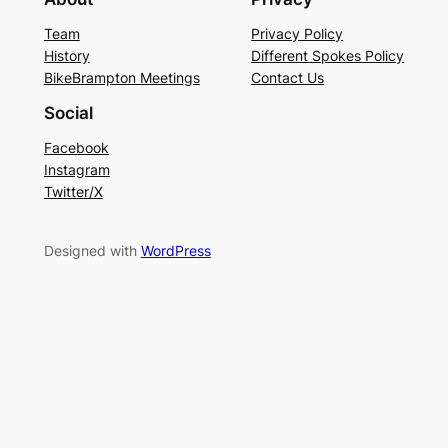
Team
Privacy Policy
History
Different Spokes Policy
BikeBrampton Meetings
Contact Us
Social
Facebook
Instagram
Twitter/X
Designed with
WordPress