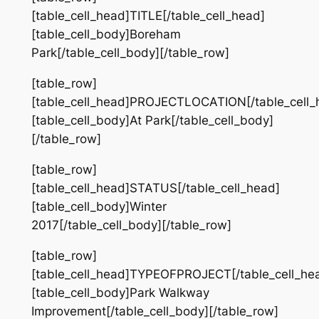
[table_cell_head]TITLE[/table_cell_head]
[table_cell_body]Boreham
Park[/table_cell_body][/table_row]
[table_row]
[table_cell_head]PROJECTLOCATION[/table_cell_
[table_cell_body]At Park[/table_cell_body]
[/table_row]
[table_row]
[table_cell_head]STATUS[/table_cell_head]
[table_cell_body]Winter
2017[/table_cell_body][/table_row]
[table_row]
[table_cell_head]TYPEOFPROJECT[/table_cell_he
[table_cell_body]Park Walkway
Improvement[/table_cell_body][/table_row]