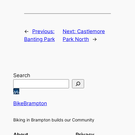
←
Previous:
Next:
Castlemore
Banting Park
Park North
→
Search
BikeBrampton
Biking in Brampton builds our Community
About
Privacy