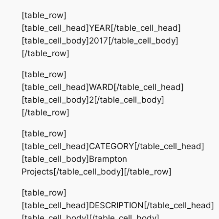
[table_row]
[table_cell_head]YEAR[/table_cell_head]
[table_cell_body]2017[/table_cell_body]
[/table_row]
[table_row]
[table_cell_head]WARD[/table_cell_head]
[table_cell_body]2[/table_cell_body]
[/table_row]
[table_row]
[table_cell_head]CATEGORY[/table_cell_head]
[table_cell_body]Brampton
Projects[/table_cell_body][/table_row]
[table_row]
[table_cell_head]DESCRIPTION[/table_cell_head]
[table_cell_body][/table_cell_body]