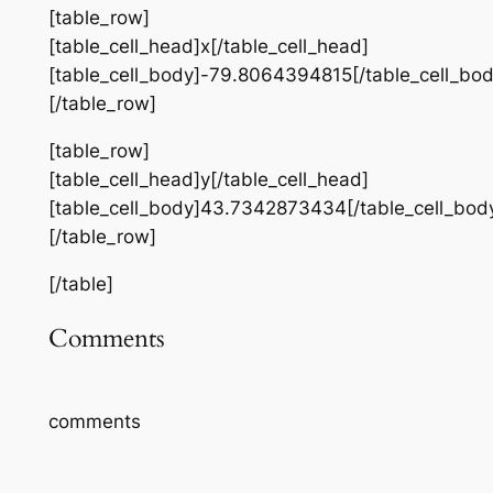
[table_row]
[table_cell_head]x[/table_cell_head]
[table_cell_body]-79.8064394815[/table_cell_bod
[/table_row]
[table_row]
[table_cell_head]y[/table_cell_head]
[table_cell_body]43.7342873434[/table_cell_bod
[/table_row]
[/table]
Comments
comments