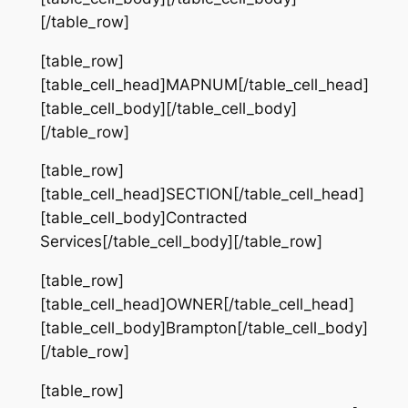
[/table_row]
[table_row]
[table_cell_head]MAPNUM[/table_cell_head]
[table_cell_body][/table_cell_body]
[/table_row]
[table_row]
[table_cell_head]SECTION[/table_cell_head]
[table_cell_body]Contracted
Services[/table_cell_body][/table_row]
[table_row]
[table_cell_head]OWNER[/table_cell_head]
[table_cell_body]Brampton[/table_cell_body]
[/table_row]
[table_row]