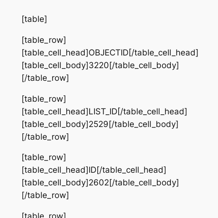
[table]
[table_row]
[table_cell_head]OBJECTID[/table_cell_head]
[table_cell_body]3220[/table_cell_body]
[/table_row]
[table_row]
[table_cell_head]LIST_ID[/table_cell_head]
[table_cell_body]2529[/table_cell_body]
[/table_row]
[table_row]
[table_cell_head]ID[/table_cell_head]
[table_cell_body]2602[/table_cell_body]
[/table_row]
[table_row]