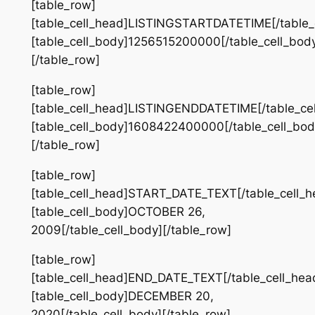
[table_row]
[table_cell_head]LISTINGSTARTDATETIME[/table_
[table_cell_body]1256515200000[/table_cell_bod
[/table_row]
[table_row]
[table_cell_head]LISTINGENDDATETIME[/table_ce
[table_cell_body]1608422400000[/table_cell_bod
[/table_row]
[table_row]
[table_cell_head]START_DATE_TEXT[/table_cell_h
[table_cell_body]OCTOBER 26,
2009[/table_cell_body][/table_row]
[table_row]
[table_cell_head]END_DATE_TEXT[/table_cell_hea
[table_cell_body]DECEMBER 20,
2020[/table_cell_body][/table_row]