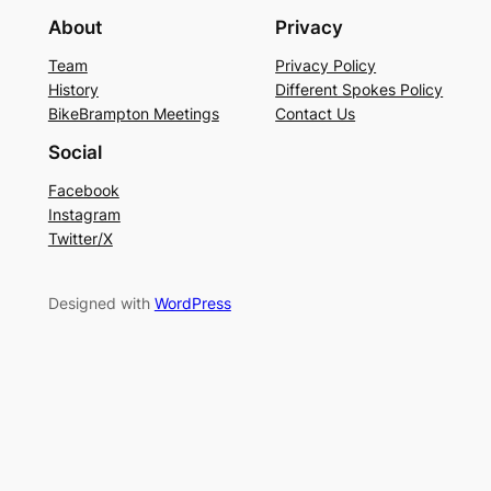
About
Privacy
Team
Privacy Policy
History
Different Spokes Policy
BikeBrampton Meetings
Contact Us
Social
Facebook
Instagram
Twitter/X
Designed with
WordPress