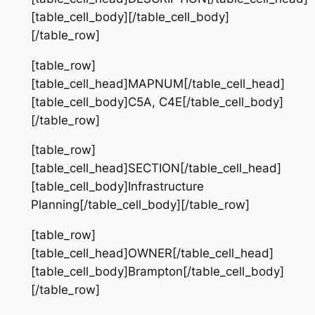
[table_cell_body][/table_cell_body]
[/table_row]
[table_row]
[table_cell_head]MAPNUM[/table_cell_head]
[table_cell_body]C5A, C4E[/table_cell_body]
[/table_row]
[table_row]
[table_cell_head]SECTION[/table_cell_head]
[table_cell_body]Infrastructure
Planning[/table_cell_body][/table_row]
[table_row]
[table_cell_head]OWNER[/table_cell_head]
[table_cell_body]Brampton[/table_cell_body]
[/table_row]