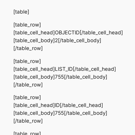
[table]
[table_row]
[table_cell_head]OBJECTID[/table_cell_head]
[table_cell_body]2[/table_cell_body]
[/table_row]
[table_row]
[table_cell_head]LIST_ID[/table_cell_head]
[table_cell_body]755[/table_cell_body]
[/table_row]
[table_row]
[table_cell_head]ID[/table_cell_head]
[table_cell_body]755[/table_cell_body]
[/table_row]
[table_row]