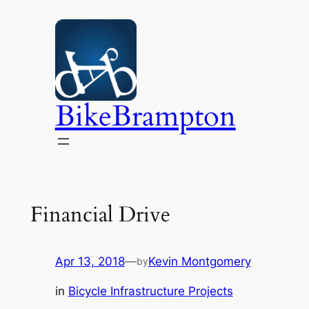
Skip
to
content
BikeBrampton
Financial Drive
Apr 13, 2018
—
Kevin Montgomery
by
in
Bicycle Infrastructure Projects