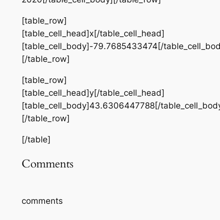
[table_row]
[table_cell_head]x[/table_cell_head]
[table_cell_body]-79.7685433474[/table_cell_bod
[/table_row]
[table_row]
[table_cell_head]y[/table_cell_head]
[table_cell_body]43.6306447788[/table_cell_bod
[/table_row]
[/table]
Comments
comments