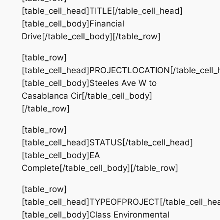
[table_cell_head]TITLE[/table_cell_head]
[table_cell_body]Financial
Drive[/table_cell_body][/table_row]
[table_row]
[table_cell_head]PROJECTLOCATION[/table_cell_
[table_cell_body]Steeles Ave W to
Casablanca Cir[/table_cell_body]
[/table_row]
[table_row]
[table_cell_head]STATUS[/table_cell_head]
[table_cell_body]EA
Complete[/table_cell_body][/table_row]
[table_row]
[table_cell_head]TYPEOFPROJECT[/table_cell_he
[table_cell_body]Class Environmental