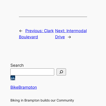
←
Previous:
Clark
Next:
Intermodal
Boulevard
Drive
→
Search
BikeBrampton
Biking in Brampton builds our Community