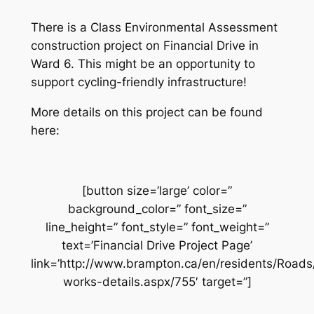
There is a Class Environmental Assessment
construction project on Financial Drive in
Ward 6. This might be an opportunity to
support cycling-friendly infrastructure!
More details on this project can be found
here:
[button size=’large’ color=”
background_color=” font_size=”
line_height=” font_style=” font_weight=”
text=’Financial Drive Project Page’
link=’http://www.brampton.ca/en/residents/Road
works-details.aspx/755′ target=”]