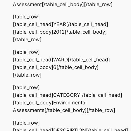
Assessment[/table_cell_body][/table_row]
[table_row]
[table_cell_head]YEAR[/table_cell_head]
[table_cell_body]2012[/table_cell_body]
[/table_row]
[table_row]
[table_cell_head]WARD[/table_cell_head]
[table_cell_body]6[/table_cell_body]
[/table_row]
[table_row]
[table_cell_head]CATEGORY[/table_cell_head]
[table_cell_body]Environmental
Assessments[/table_cell_body][/table_row]
[table_row]
[table_cell_head]DESCRIPTION[/table_cell_head]