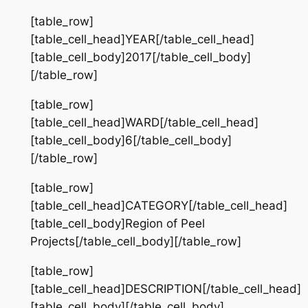
[table_row]
[table_cell_head]YEAR[/table_cell_head]
[table_cell_body]2017[/table_cell_body]
[/table_row]
[table_row]
[table_cell_head]WARD[/table_cell_head]
[table_cell_body]6[/table_cell_body]
[/table_row]
[table_row]
[table_cell_head]CATEGORY[/table_cell_head]
[table_cell_body]Region of Peel
Projects[/table_cell_body][/table_row]
[table_row]
[table_cell_head]DESCRIPTION[/table_cell_head]
[table_cell_body][/table_cell_body]