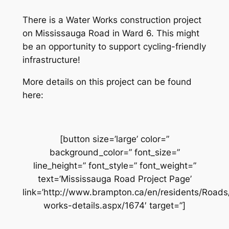
There is a Water Works construction project
on Mississauga Road in Ward 6. This might
be an opportunity to support cycling-friendly
infrastructure!
More details on this project can be found
here:
[button size=’large’ color=”
background_color=” font_size=”
line_height=” font_style=” font_weight=”
text=’Mississauga Road Project Page’
link=’http://www.brampton.ca/en/residents/Road
works-details.aspx/1674′ target=”]