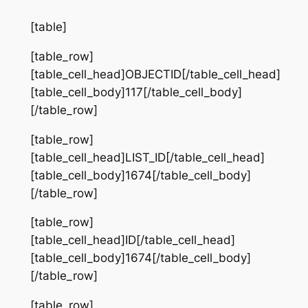
[table]
[table_row]
[table_cell_head]OBJECTID[/table_cell_head]
[table_cell_body]117[/table_cell_body]
[/table_row]
[table_row]
[table_cell_head]LIST_ID[/table_cell_head]
[table_cell_body]1674[/table_cell_body]
[/table_row]
[table_row]
[table_cell_head]ID[/table_cell_head]
[table_cell_body]1674[/table_cell_body]
[/table_row]
[table_row]