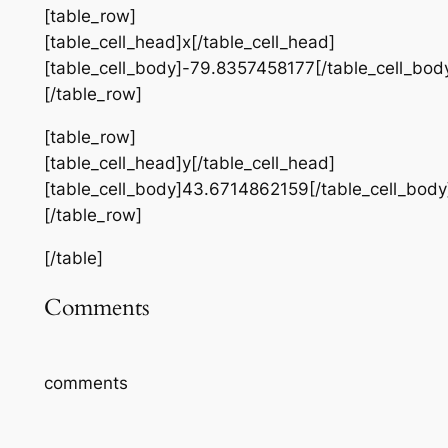
[table_row]
[table_cell_head]x[/table_cell_head]
[table_cell_body]-79.8357458177[/table_cell_bod
[/table_row]
[table_row]
[table_cell_head]y[/table_cell_head]
[table_cell_body]43.6714862159[/table_cell_body
[/table_row]
[/table]
Comments
comments