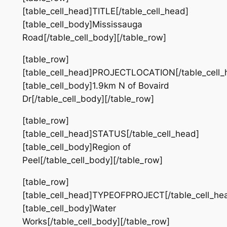
[table_cell_head]TITLE[/table_cell_head]
[table_cell_body]Mississauga
Road[/table_cell_body][/table_row]
[table_row]
[table_cell_head]PROJECTLOCATION[/table_cell_
[table_cell_body]1.9km N of Bovaird
Dr[/table_cell_body][/table_row]
[table_row]
[table_cell_head]STATUS[/table_cell_head]
[table_cell_body]Region of
Peel[/table_cell_body][/table_row]
[table_row]
[table_cell_head]TYPEOFPROJECT[/table_cell_he
[table_cell_body]Water
Works[/table_cell_body][/table_row]