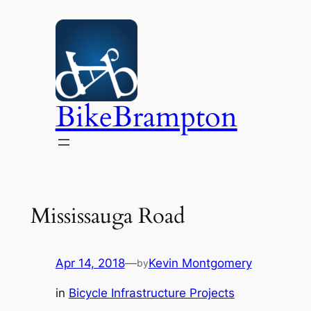
Skip
to
content
BikeBrampton
Mississauga Road
Apr 14, 2018
—
Kevin Montgomery
by
in
Bicycle Infrastructure Projects