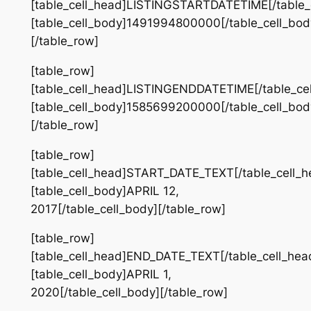
[table_cell_head]LISTINGSTARTDATETIME[/table_
[table_cell_body]1491994800000[/table_cell_bod
[/table_row]
[table_row]
[table_cell_head]LISTINGENDDATETIME[/table_ce
[table_cell_body]1585699200000[/table_cell_bod
[/table_row]
[table_row]
[table_cell_head]START_DATE_TEXT[/table_cell_h
[table_cell_body]APRIL 12,
2017[/table_cell_body][/table_row]
[table_row]
[table_cell_head]END_DATE_TEXT[/table_cell_hea
[table_cell_body]APRIL 1,
2020[/table_cell_body][/table_row]