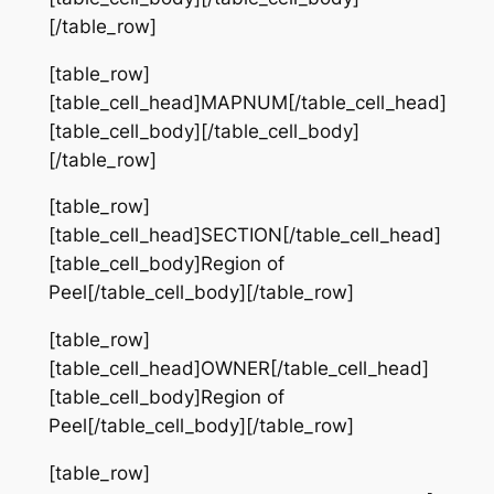
[/table_row]
[table_row]
[table_cell_head]MAPNUM[/table_cell_head]
[table_cell_body][/table_cell_body]
[/table_row]
[table_row]
[table_cell_head]SECTION[/table_cell_head]
[table_cell_body]Region of
Peel[/table_cell_body][/table_row]
[table_row]
[table_cell_head]OWNER[/table_cell_head]
[table_cell_body]Region of
Peel[/table_cell_body][/table_row]
[table_row]