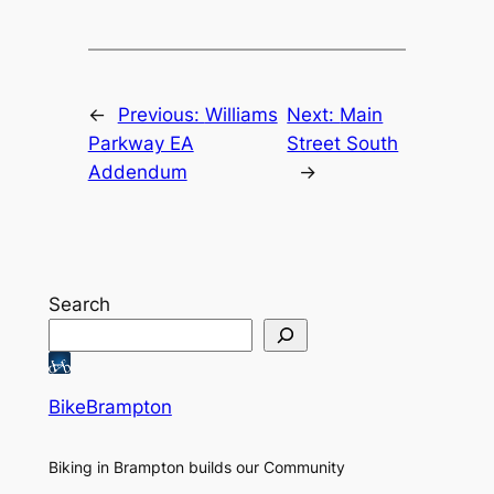
←
Previous:
Williams
Next:
Main
Parkway EA
Street South
Addendum
→
Search
BikeBrampton
Biking in Brampton builds our Community