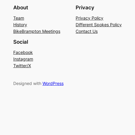
About
Privacy
Team
Privacy Policy
History
Different Spokes Policy
BikeBrampton Meetings
Contact Us
Social
Facebook
Instagram
Twitter/X
Designed with
WordPress