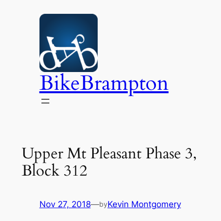
Skip
to
content
BikeBrampton
Upper Mt Pleasant Phase 3,
Block 312
Nov 27, 2018
—
Kevin Montgomery
by