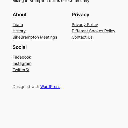
Biking in Brampton builds our Community
About
Privacy
Team
Privacy Policy
History
Different Spokes Policy
BikeBrampton Meetings
Contact Us
Social
Facebook
Instagram
Twitter/X
Designed with
WordPress