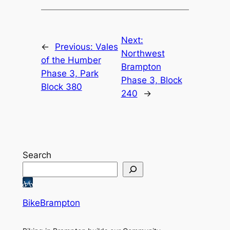
Next:
←
Previous:
Vales
Northwest
of the Humber
Brampton
Phase 3, Park
Phase 3, Block
Block 380
240
→
Search
BikeBrampton