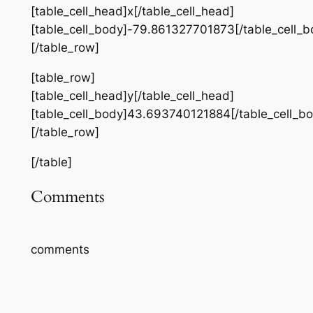
[table_cell_head]x[/table_cell_head]
[table_cell_body]-79.861327701873[/table_cell_b
[/table_row]
[table_row]
[table_cell_head]y[/table_cell_head]
[table_cell_body]43.693740121884[/table_cell_b
[/table_row]
[/table]
Comments
comments