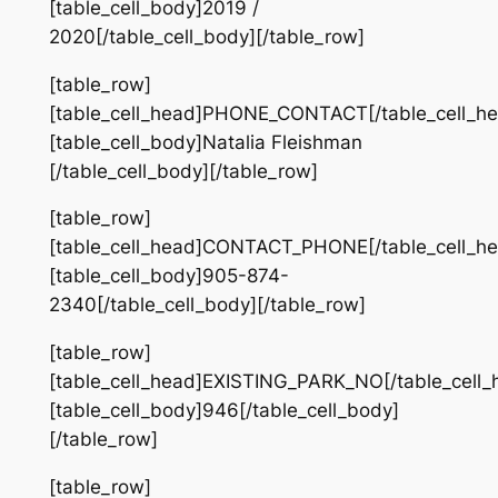
[table_cell_body]2019 /
2020[/table_cell_body][/table_row]
[table_row]
[table_cell_head]PHONE_CONTACT[/table_cell_he
[table_cell_body]Natalia Fleishman
[/table_cell_body][/table_row]
[table_row]
[table_cell_head]CONTACT_PHONE[/table_cell_he
[table_cell_body]905-874-
2340[/table_cell_body][/table_row]
[table_row]
[table_cell_head]EXISTING_PARK_NO[/table_cell_
[table_cell_body]946[/table_cell_body]
[/table_row]
[table_row]