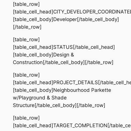
[table_row]
[table_cell_head]CITY_DEVELOPER_COORDINATED[
[table_cell_body]Developer[/table_cell_body]
[/table_row]
[table_row]
[table_cell_head]STATUS[/table_cell_head]
[table_cell_body]Design &
Construction[/table_cell_body][/table_row]
[table_row]
[table_cell_head]PROJECT_DETAILS[/table_cell_h
[table_cell_body]Neighbourhood Parkette
w/Playground & Shade
Structure[/table_cell_body][/table_row]
[table_row]
[table_cell_head]TARGET_COMPLETION[/table_cel