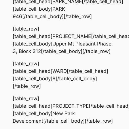
[table_cell_head]PARK_NAME[/table_cell_head]
[table_cell_body]PARK
946[/table_cell_body][/table_row]
[table_row]
[table_cell_head]PROJECT_NAME[/table_cell_hea
[table_cell_body]Upper Mt Pleasant Phase
3, Block 312[/table_cell_body][/table_row]
[table_row]
[table_cell_head]WARD[/table_cell_head]
[table_cell_body]6[/table_cell_body]
[/table_row]
[table_row]
[table_cell_head]PROJECT_TYPE[/table_cell_head
[table_cell_body]New Park
Development[/table_cell_body][/table_row]