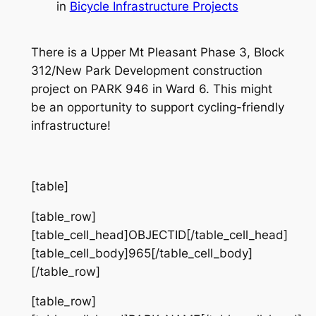
in
Bicycle Infrastructure Projects
There is a Upper Mt Pleasant Phase 3, Block
312/New Park Development construction
project on PARK 946 in Ward 6. This might
be an opportunity to support cycling-friendly
infrastructure!
[table]
[table_row]
[table_cell_head]OBJECTID[/table_cell_head]
[table_cell_body]965[/table_cell_body]
[/table_row]
[table_row]