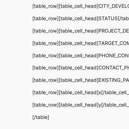
[table_row][table_cell_head]CITY_DEVELO
[table_row][table_cell_head]STATUS[/tabl
[table_row][table_cell_head]PROJECT_DETA
[table_row][table_cell_head]TARGET_COMP
[table_row][table_cell_head]PHONE_CONTA
[table_row][table_cell_head]CONTACT_PH
[table_row][table_cell_head]EXISTING_PA
[table_row][table_cell_head]x[/table_cel
[table_row][table_cell_head]y[/table_cel
[/table]