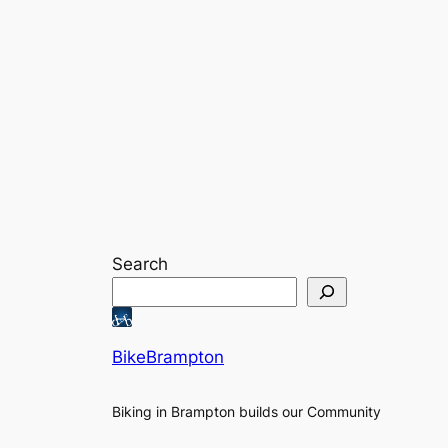
Search
BikeBrampton
Biking in Brampton builds our Community