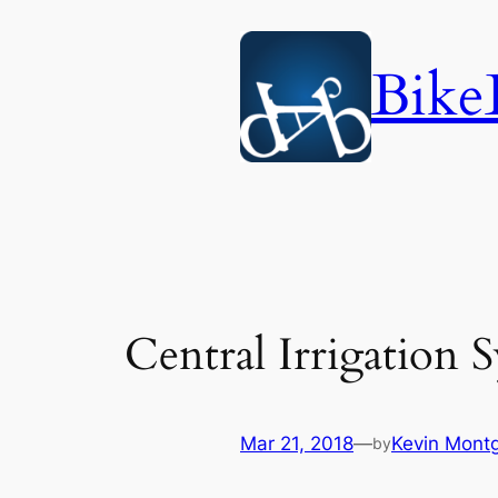
Skip
to
Bike
content
Central Irrigation 
Mar 21, 2018
—
Kevin Mont
by