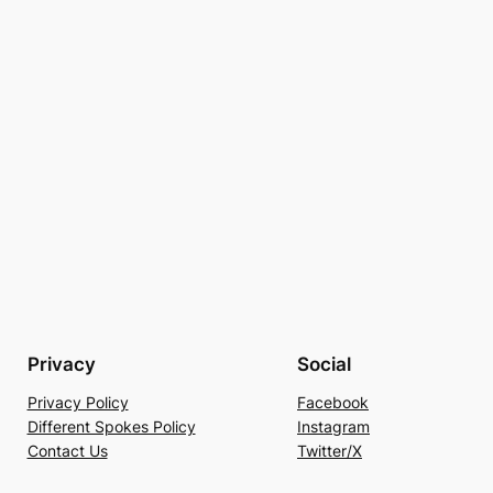
Privacy
Social
Privacy Policy
Facebook
Different Spokes Policy
Instagram
Contact Us
Twitter/X