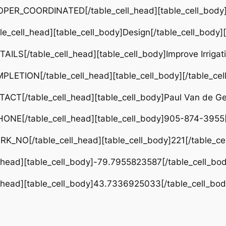
PER_COORDINATED[/table_cell_head][table_cell_body]Ci
e_cell_head][table_cell_body]Design[/table_cell_body]
ILS[/table_cell_head][table_cell_body]Improve Irrigat
LETION[/table_cell_head][table_cell_body][/table_cel
CT[/table_cell_head][table_cell_body]Paul Van de Gev
ONE[/table_cell_head][table_cell_body]905-874-3955[/
RK_NO[/table_cell_head][table_cell_body]221[/table_ce
l_head][table_cell_body]-79.7955823587[/table_cell_bod
l_head][table_cell_body]43.7336925033[/table_cell_bod