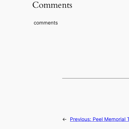
Comments
comments
←
Previous:
Peel Memorial T