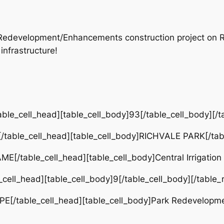
rk Redevelopment/Enhancements construction project on
infrastructure!
ble_cell_head][table_cell_body]93[/table_cell_body][/t
table_cell_head][table_cell_body]RICHVALE PARK[/tabl
[/table_cell_head][table_cell_body]Central Irrigation
cell_head][table_cell_body]9[/table_cell_body][/table_
PE[/table_cell_head][table_cell_body]Park Redevelopm