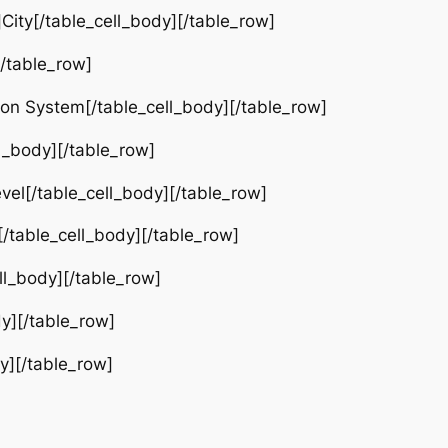
ty[/table_cell_body][/table_row]
[/table_row]
ion System[/table_cell_body][/table_row]
l_body][/table_row]
el[/table_cell_body][/table_row]
table_cell_body][/table_row]
ll_body][/table_row]
y][/table_row]
y][/table_row]