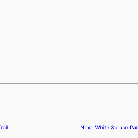
rail
Next:
White Spruce Par