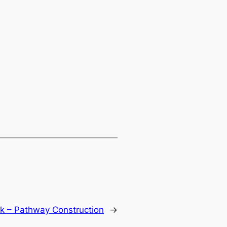
k – Pathway Construction
→