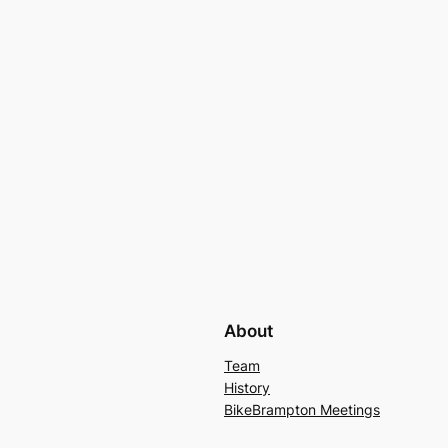
About
Team
History
BikeBrampton Meetings