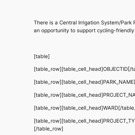
There is a Central Irrigation System/Pa
an opportunity to support cycling-friendly 
[table]
[table_row][table_cell_head]OBJECTID[/ta
[table_row][table_cell_head]PARK_NAME[/
[table_row][table_cell_head]PROJECT_NAME
[table_row][table_cell_head]WARD[/table_
[table_row][table_cell_head]PROJECT_TY
[/table_row]