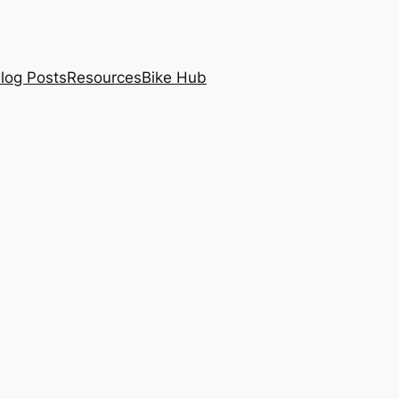
log Posts
Resources
Bike Hub