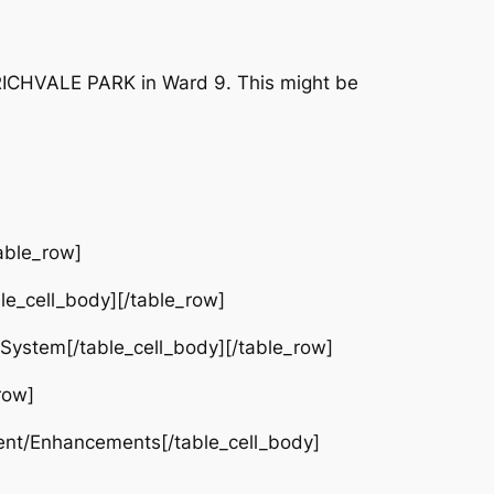
 RICHVALE PARK in Ward 9. This might be
able_row]
e_cell_body][/table_row]
 System[/table_cell_body][/table_row]
row]
ent/Enhancements[/table_cell_body]