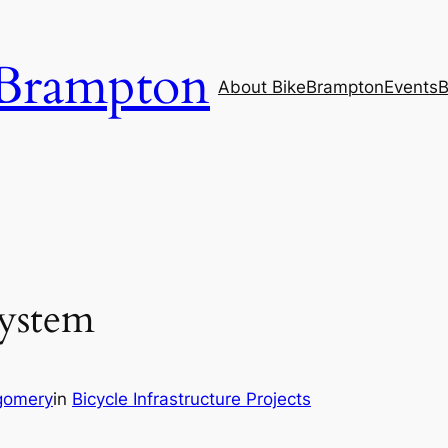
Brampton
About BikeBrampton
Events
B
System
gomery
in
Bicycle Infrastructure Projects