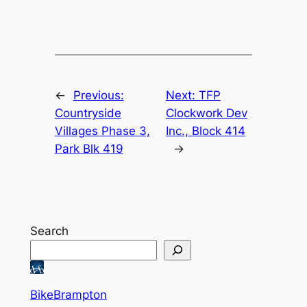
←
Previous:
Next:
TFP
Countryside
Clockwork Dev
Villages Phase 3,
Inc., Block 414
Park Blk 419
→
Search
BikeBrampton