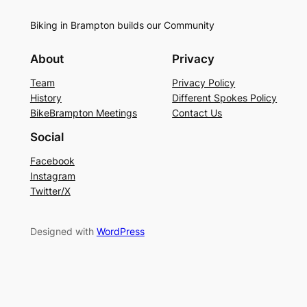
Biking in Brampton builds our Community
About
Privacy
Team
Privacy Policy
History
Different Spokes Policy
BikeBrampton Meetings
Contact Us
Social
Facebook
Instagram
Twitter/X
Designed with
WordPress