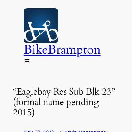
Skip
to
content
BikeBrampton
“Eaglebay Res Sub Blk 23”
(formal name pending
2015)