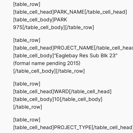
[table_row]
[table_cell_head]PARK_NAME[/table_cell_head]
[table_cell_body]PARK
975[/table_cell_body][/table_row]
[table_row]
[table_cell_head]PROJECT_NAME[/table_cell_hea
[table_cell_body]”Eaglebay Res Sub Blk 23″
(formal name pending 2015)
[/table_cell_body][/table_row]
[table_row]
[table_cell_head]WARD[/table_cell_head]
[table_cell_body]10[/table_cell_body]
[/table_row]
[table_row]
[table_cell_head]PROJECT_TYPE[/table_cell_head