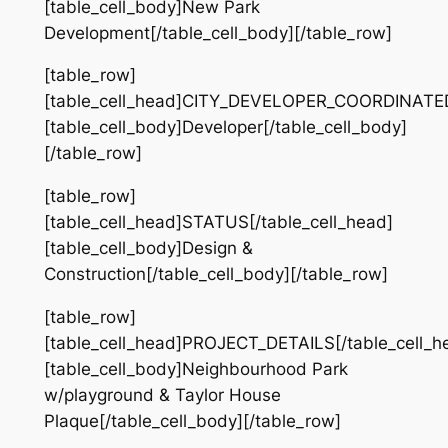
[table_cell_body]New Park
Development[/table_cell_body][/table_row]
[table_row]
[table_cell_head]CITY_DEVELOPER_COORDINATED[
[table_cell_body]Developer[/table_cell_body]
[/table_row]
[table_row]
[table_cell_head]STATUS[/table_cell_head]
[table_cell_body]Design &
Construction[/table_cell_body][/table_row]
[table_row]
[table_cell_head]PROJECT_DETAILS[/table_cell_h
[table_cell_body]Neighbourhood Park
w/playground & Taylor House
Plaque[/table_cell_body][/table_row]