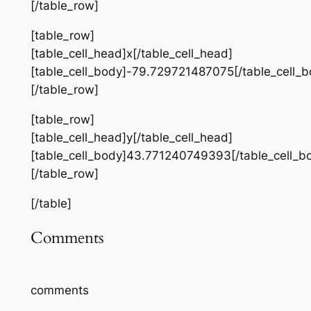
[/table_row]
[table_row]
[table_cell_head]x[/table_cell_head]
[table_cell_body]-79.729721487075[/table_cell_b
[/table_row]
[table_row]
[table_cell_head]y[/table_cell_head]
[table_cell_body]43.771240749393[/table_cell_b
[/table_row]
[/table]
Comments
comments