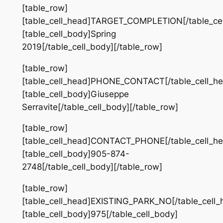
[table_row]
[table_cell_head]TARGET_COMPLETION[/table_cel
[table_cell_body]Spring
2019[/table_cell_body][/table_row]
[table_row]
[table_cell_head]PHONE_CONTACT[/table_cell_he
[table_cell_body]Giuseppe
Serravite[/table_cell_body][/table_row]
[table_row]
[table_cell_head]CONTACT_PHONE[/table_cell_he
[table_cell_body]905-874-
2748[/table_cell_body][/table_row]
[table_row]
[table_cell_head]EXISTING_PARK_NO[/table_cell_
[table_cell_body]975[/table_cell_body]