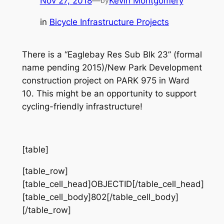
Nov 27, 2018
—
Kevin Montgomery
by
in
Bicycle Infrastructure Projects
There is a “Eaglebay Res Sub Blk 23” (formal
name pending 2015)/New Park Development
construction project on PARK 975 in Ward
10. This might be an opportunity to support
cycling-friendly infrastructure!
[table]
[table_row]
[table_cell_head]OBJECTID[/table_cell_head]
[table_cell_body]802[/table_cell_body]
[/table_row]