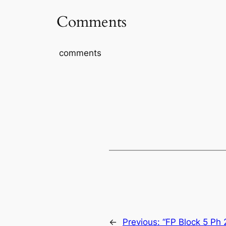
Comments
comments
←
Previous:
“FP Block 5 Ph 