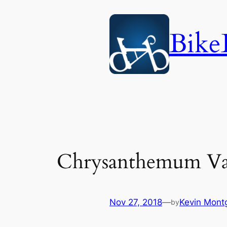
Skip
to
Bike
content
Chrysanthemum Val
Nov 27, 2018
—
Kevin Mont
by