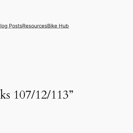
log Posts
Resources
Bike Hub
ks 107/12/113”