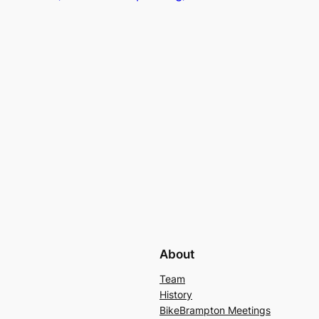
About
Team
History
BikeBrampton Meetings