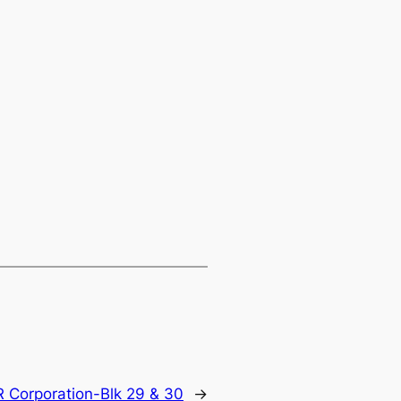
R Corporation-Blk 29 & 30
→