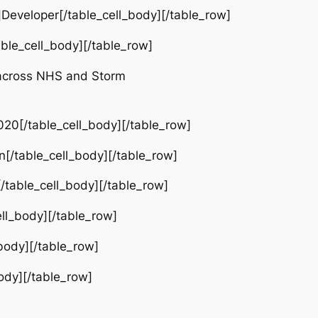
eveloper[/table_cell_body][/table_row]
ble_cell_body][/table_row]
 across NHS and Storm
0[/table_cell_body][/table_row]
[/table_cell_body][/table_row]
table_cell_body][/table_row]
ll_body][/table_row]
body][/table_row]
ody][/table_row]