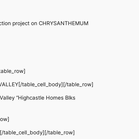
truction project on CHRYSANTHEMUM
table_row]
LLEY[/table_cell_body][/table_row]
alley “Highcastle Homes Blks
row]
/table_cell_body][/table_row]