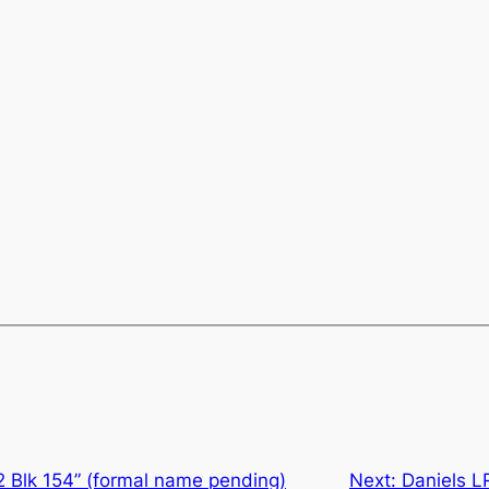
2 Blk 154” (formal name pending)
Next:
Daniels L