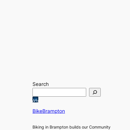
Search
BikeBrampton
Biking in Brampton builds our Community