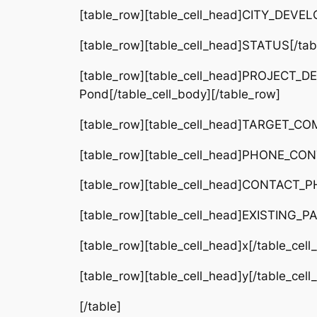
[table_row][table_cell_head]CITY_DEVEL
[table_row][table_cell_head]STATUS[/tabl
[table_row][table_cell_head]PROJECT_DE
Pond[/table_cell_body][/table_row]
[table_row][table_cell_head]TARGET_COM
[table_row][table_cell_head]PHONE_CONTA
[table_row][table_cell_head]CONTACT_PH
[table_row][table_cell_head]EXISTING_PA
[table_row][table_cell_head]x[/table_cel
[table_row][table_cell_head]y[/table_cel
[/table]