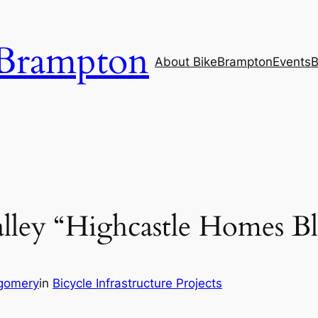
Brampton
About BikeBrampton
Events
B
ley “Highcastle Homes Bl
gomery
in
Bicycle Infrastructure Projects