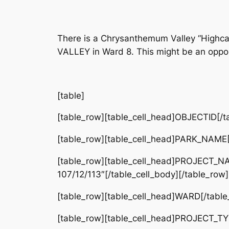
There is a Chrysanthemum Valley “Highc
VALLEY in Ward 8. This might be an opport
[table]
[table_row][table_cell_head]OBJECTID[/ta
[table_row][table_cell_head]PARK_NAME
[table_row][table_cell_head]PROJECT_NA
107/12/113″[/table_cell_body][/table_row]
[table_row][table_cell_head]WARD[/table_
[table_row][table_cell_head]PROJECT_TYP