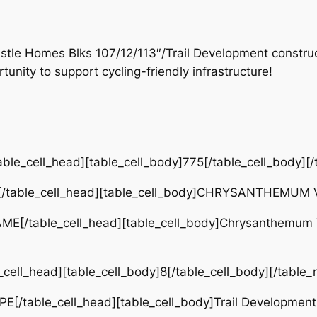
astle Homes Blks 107/12/113″/Trail Development cons
unity to support cycling-friendly infrastructure!
ble_cell_head][table_cell_body]775[/table_cell_body][/
[/table_cell_head][table_cell_body]CHRYSANTHEMUM VA
ME[/table_cell_head][table_cell_body]Chrysanthemum V
cell_head][table_cell_body]8[/table_cell_body][/table_
E[/table_cell_head][table_cell_body]Trail Development[