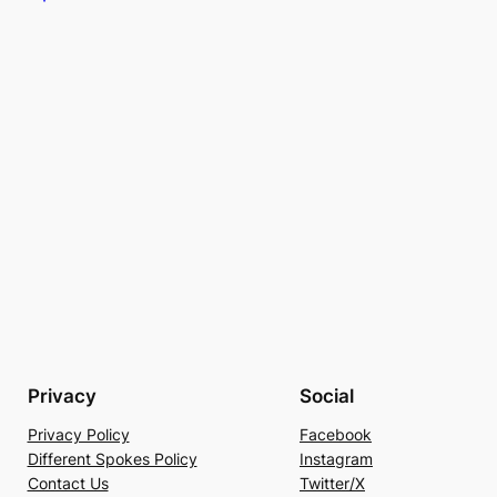
Privacy
Social
Privacy Policy
Facebook
Different Spokes Policy
Instagram
Contact Us
Twitter/X