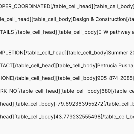
OPER_COORDINATED[/table_cell_head][table_cell_body]D
e_cell_head][table_cell_body]Design & Construction[/ta
TAILS[/table_cell_head][table_cell_body]E-W pathway
PLETION[/table_cell_head][table_cell_body]Summer 202
CT[/table_cell_head][table_cell_body]Petrucia Pushan
ONE[/table_cell_head][table_cell_body]905-874-2085[/
RK_NO[/table_cell_head][table_cell_body]680[/table_ce
l_head][table_cell_body]-79.692363955272[/table_cell_
l_head][table_cell_body]43.779232555498[/table_cell_b