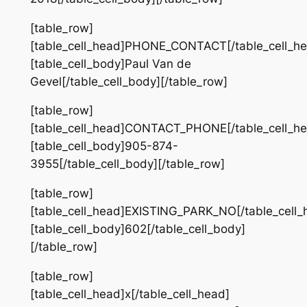
[table_row]
[table_cell_head]PHONE_CONTACT[/table_cell_he
[table_cell_body]Paul Van de
Gevel[/table_cell_body][/table_row]
[table_row]
[table_cell_head]CONTACT_PHONE[/table_cell_he
[table_cell_body]905-874-
3955[/table_cell_body][/table_row]
[table_row]
[table_cell_head]EXISTING_PARK_NO[/table_cell_
[table_cell_body]602[/table_cell_body]
[/table_row]
[table_row]
[table_cell_head]x[/table_cell_head]