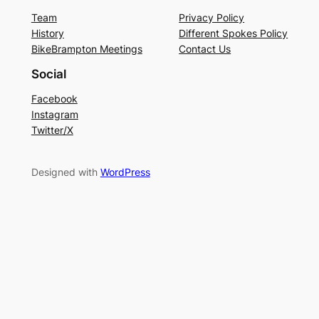
Team
Privacy Policy
History
Different Spokes Policy
BikeBrampton Meetings
Contact Us
Social
Facebook
Instagram
Twitter/X
Designed with
WordPress