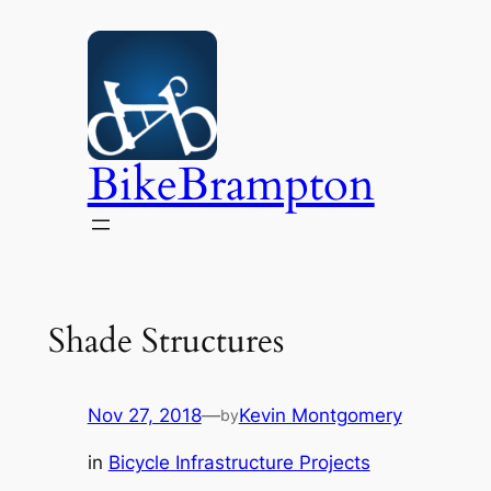
Skip
to
content
BikeBrampton
Shade Structures
Nov 27, 2018
—
Kevin Montgomery
by
in
Bicycle Infrastructure Projects