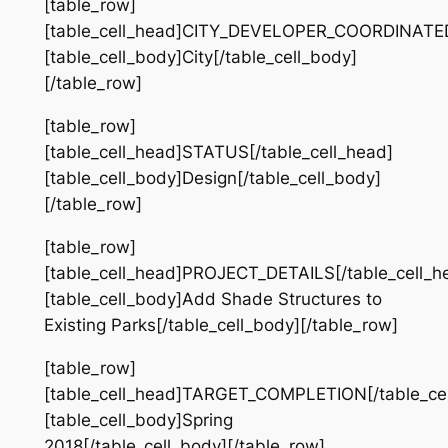
[table_row]
[table_cell_head]CITY_DEVELOPER_COORDINATED[
[table_cell_body]City[/table_cell_body]
[/table_row]
[table_row]
[table_cell_head]STATUS[/table_cell_head]
[table_cell_body]Design[/table_cell_body]
[/table_row]
[table_row]
[table_cell_head]PROJECT_DETAILS[/table_cell_h
[table_cell_body]Add Shade Structures to
Existing Parks[/table_cell_body][/table_row]
[table_row]
[table_cell_head]TARGET_COMPLETION[/table_cel
[table_cell_body]Spring
2018[/table_cell_body][/table_row]