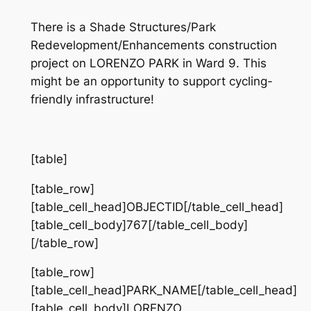
There is a Shade Structures/Park
Redevelopment/Enhancements construction
project on LORENZO PARK in Ward 9. This
might be an opportunity to support cycling-
friendly infrastructure!
[table]
[table_row]
[table_cell_head]OBJECTID[/table_cell_head]
[table_cell_body]767[/table_cell_body]
[/table_row]
[table_row]
[table_cell_head]PARK_NAME[/table_cell_head]
[table_cell_body]LORENZO