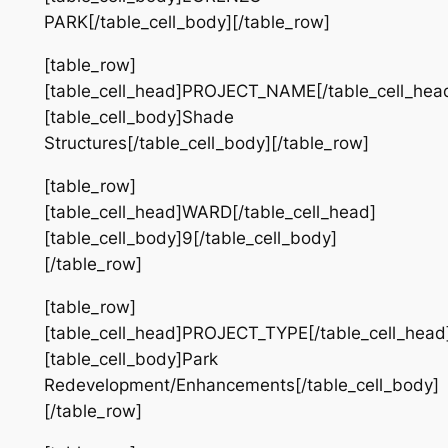
PARK[/table_cell_body][/table_row]
[table_row]
[table_cell_head]PROJECT_NAME[/table_cell_hea
[table_cell_body]Shade
Structures[/table_cell_body][/table_row]
[table_row]
[table_cell_head]WARD[/table_cell_head]
[table_cell_body]9[/table_cell_body]
[/table_row]
[table_row]
[table_cell_head]PROJECT_TYPE[/table_cell_head
[table_cell_body]Park
Redevelopment/Enhancements[/table_cell_body]
[/table_row]