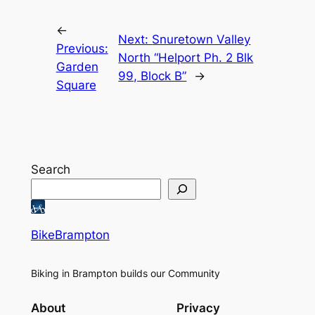
←
Next:
Snuretown Valley
Previous:
North “Helport Ph. 2 Blk
Garden
99, Block B”
→
Square
Search
BikeBrampton
Biking in Brampton builds our Community
About
Privacy