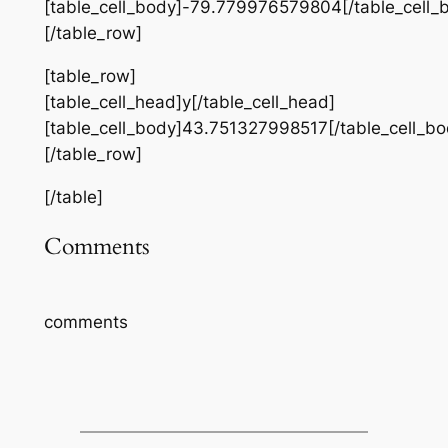
[table_cell_body]-79.779976579804[/table_cell_
[/table_row]
[table_row]
[table_cell_head]y[/table_cell_head]
[table_cell_body]43.751327998517[/table_cell_bo
[/table_row]
[/table]
Comments
comments