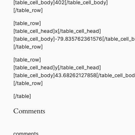
[table_cell_body]402[/table_cell_body]
[/table_row]
[table_row]
[table_cell_head]x[/table_cell_head]
[table_cell_body]-79.835762361576[/table_cell_
[/table_row]
[table_row]
[table_cell_head]y[/table_cell_head]
[table_cell_body]43.68262127858[/table_cell_bod
[/table_row]
[/table]
Comments
comments