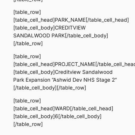
[table_row]
[table_cell_head]PARK_NAME[/table_cell_head]
[table_cell_body]CREDITVIEW
SANDALWOOD PARK[/table_cell_body]
[/table_row]
[table_row]
[table_cell_head]PROJECT_NAME[/table_cell_hea
[table_cell_body]Creditview Sandalwood
Park Expansion “Ashwid Dev NHS Stage 2″
[/table_cell_body][/table_row]
[table_row]
[table_cell_head]WARD[/table_cell_head]
[table_cell_body]6[/table_cell_body]
[/table_row]