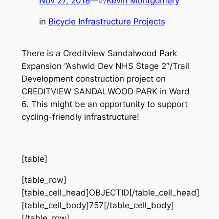
Nov 27, 2018
—
Kevin Montgomery
by
in
Bicycle Infrastructure Projects
There is a Creditview Sandalwood Park
Expansion “Ashwid Dev NHS Stage 2″/Trail
Development construction project on
CREDITVIEW SANDALWOOD PARK in Ward
6. This might be an opportunity to support
cycling-friendly infrastructure!
[table]
[table_row]
[table_cell_head]OBJECTID[/table_cell_head]
[table_cell_body]757[/table_cell_body]
[/table_row]