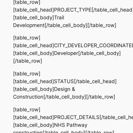
[table_row]
[table_cell_head]PROJECT_TYPE[/table_cell_head
[table_cell_body]Trail
Development[/table_cell_body][/table_row]
[table_row]
[table_cell_head]CITY_DEVELOPER_COORDINATED[
[table_cell_body]Developer[/table_cell_body]
[/table_row]
[table_row]
[table_cell_head]STATUS[/table_cell_head]
[table_cell_body]Design &
Construction[/table_cell_body][/table_row]
[table_row]
[table_cell_head]PROJECT_DETAILS[/table_cell_h
[table_cell_body]NHS Pathway
construction[/table_cell_body][/table_row]