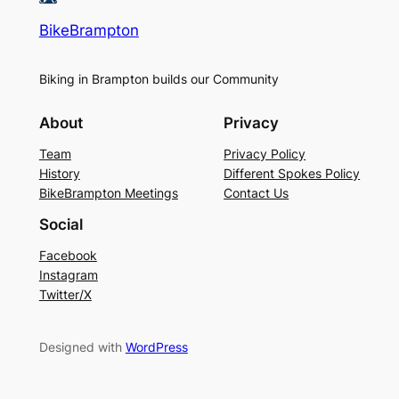
BikeBrampton
Biking in Brampton builds our Community
About
Privacy
Team
Privacy Policy
History
Different Spokes Policy
BikeBrampton Meetings
Contact Us
Social
Facebook
Instagram
Twitter/X
Designed with
WordPress