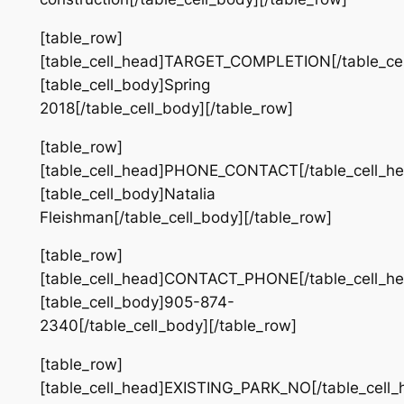
[table_row]
[table_cell_head]TARGET_COMPLETION[/table_cel
[table_cell_body]Spring
2018[/table_cell_body][/table_row]
[table_row]
[table_cell_head]PHONE_CONTACT[/table_cell_he
[table_cell_body]Natalia
Fleishman[/table_cell_body][/table_row]
[table_row]
[table_cell_head]CONTACT_PHONE[/table_cell_he
[table_cell_body]905-874-
2340[/table_cell_body][/table_row]
[table_row]
[table_cell_head]EXISTING_PARK_NO[/table_cell_