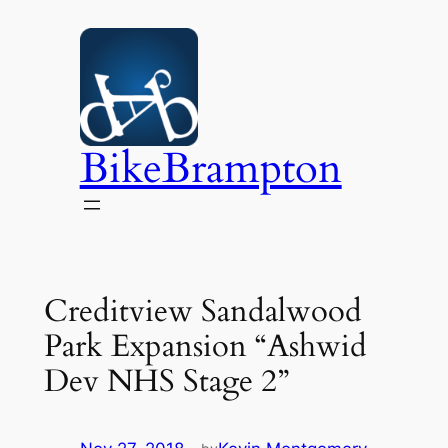
Skip
to
content
BikeBrampton
Creditview Sandalwood
Park Expansion “Ashwid
Dev NHS Stage 2”