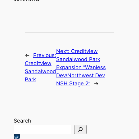
Next:
Creditview
←
Previous:
Sandalwood Park
Creditview
Expansion “Wanless
Sandalwood
Dev/Northwest Dev
Park
NSH Stage 2”
→
Search