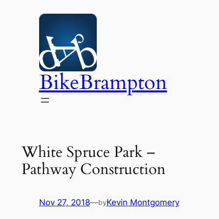
Skip
to
content
BikeBrampton
White Spruce Park –
Pathway Construction
Nov 27, 2018
—
Kevin Montgomery
by