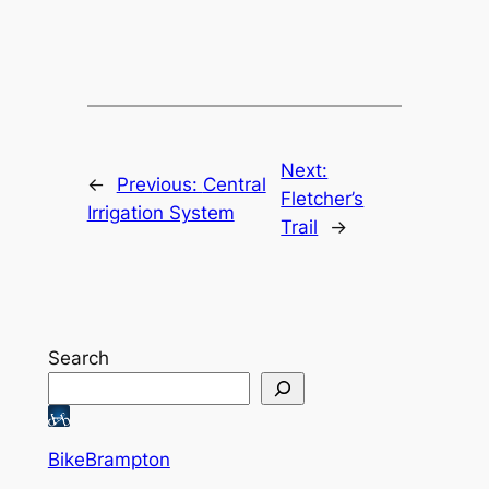
Next:
←
Previous:
Central
Fletcher’s
Irrigation System
Trail
→
Search
BikeBrampton