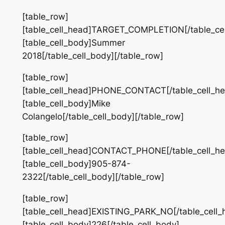
[table_row]
[table_cell_head]TARGET_COMPLETION[/table_cel
[table_cell_body]Summer
2018[/table_cell_body][/table_row]
[table_row]
[table_cell_head]PHONE_CONTACT[/table_cell_he
[table_cell_body]Mike
Colangelo[/table_cell_body][/table_row]
[table_row]
[table_cell_head]CONTACT_PHONE[/table_cell_he
[table_cell_body]905-874-
2322[/table_cell_body][/table_row]
[table_row]
[table_cell_head]EXISTING_PARK_NO[/table_cell_
[table_cell_body]226[/table_cell_body]