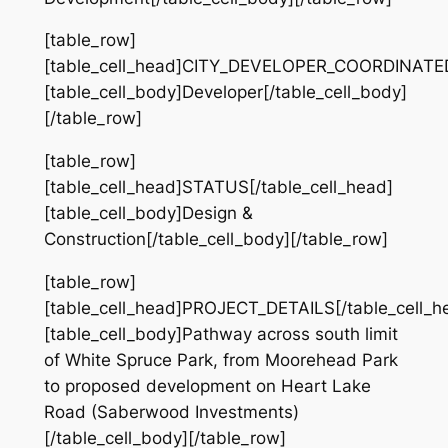
[table_row]
[table_cell_head]CITY_DEVELOPER_COORDINATED[
[table_cell_body]Developer[/table_cell_body]
[/table_row]
[table_row]
[table_cell_head]STATUS[/table_cell_head]
[table_cell_body]Design &
Construction[/table_cell_body][/table_row]
[table_row]
[table_cell_head]PROJECT_DETAILS[/table_cell_h
[table_cell_body]Pathway across south limit
of White Spruce Park, from Moorehead Park
to proposed development on Heart Lake
Road (Saberwood Investments)
[/table_cell_body][/table_row]