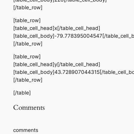
[/table_row]
[table_row]
[table_cell_head]x[/table_cell_head]
[table_cell_body]-79.778395004547[/table_cell_
[/table_row]
[table_row]
[table_cell_head]y[/table_cell_head]
[table_cell_body]43.728907044315[/table_cell_b
[/table_row]
[/table]
Comments
comments