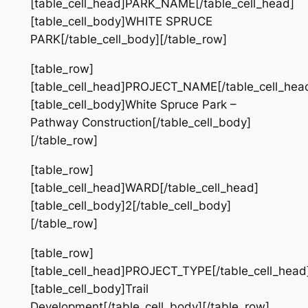
[table_cell_head]PARK_NAME[/table_cell_head]
[table_cell_body]WHITE SPRUCE
PARK[/table_cell_body][/table_row]
[table_row]
[table_cell_head]PROJECT_NAME[/table_cell_hea
[table_cell_body]White Spruce Park –
Pathway Construction[/table_cell_body]
[/table_row]
[table_row]
[table_cell_head]WARD[/table_cell_head]
[table_cell_body]2[/table_cell_body]
[/table_row]
[table_row]
[table_cell_head]PROJECT_TYPE[/table_cell_head
[table_cell_body]Trail
Development[/table_cell_body][/table_row]