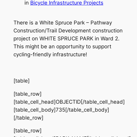
in
Bicycle Infrastructure Projects
There is a White Spruce Park – Pathway
Construction/Trail Development construction
project on WHITE SPRUCE PARK in Ward 2.
This might be an opportunity to support
cycling-friendly infrastructure!
[table]
[table_row]
[table_cell_head]OBJECTID[/table_cell_head]
[table_cell_body]735[/table_cell_body]
[/table_row]
[table_row]