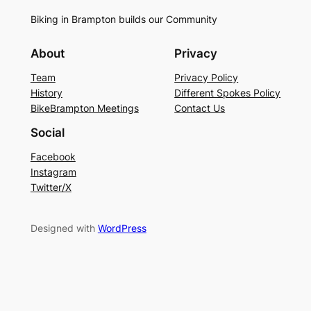
Biking in Brampton builds our Community
About
Privacy
Team
Privacy Policy
History
Different Spokes Policy
BikeBrampton Meetings
Contact Us
Social
Facebook
Instagram
Twitter/X
Designed with
WordPress