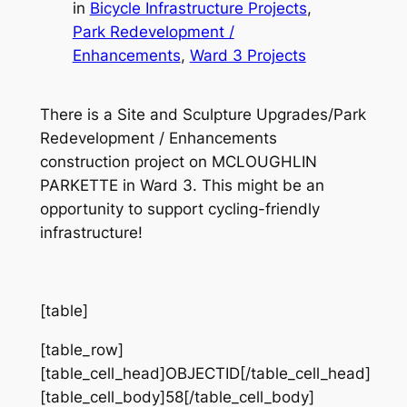
in
Bicycle Infrastructure Projects
, 
Park Redevelopment /
Enhancements
, 
Ward 3 Projects
There is a Site and Sculpture Upgrades/Park
Redevelopment / Enhancements
construction project on MCLOUGHLIN
PARKETTE in Ward 3. This might be an
opportunity to support cycling-friendly
infrastructure!
[table]
[table_row]
[table_cell_head]OBJECTID[/table_cell_head]
[table_cell_body]58[/table_cell_body]