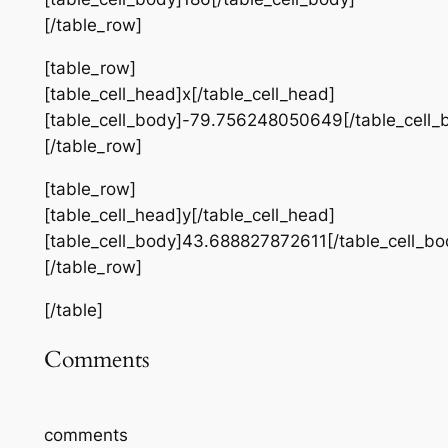
[/table_row]
[table_row]
[table_cell_head]x[/table_cell_head]
[table_cell_body]-79.756248050649[/table_cell_
[/table_row]
[table_row]
[table_cell_head]y[/table_cell_head]
[table_cell_body]43.688827872611[/table_cell_bo
[/table_row]
[/table]
Comments
comments