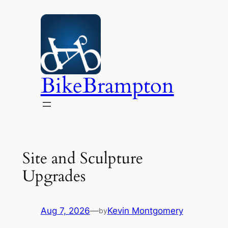
Skip
to
content
BikeBrampton
Site and Sculpture
Upgrades
Aug 7, 2026
—
Kevin Montgomery
by