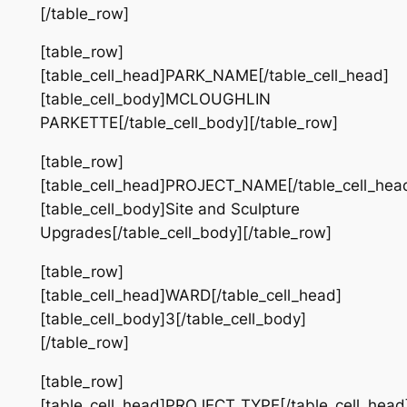
[/table_row]
[table_row]
[table_cell_head]PARK_NAME[/table_cell_head]
[table_cell_body]MCLOUGHLIN
PARKETTE[/table_cell_body][/table_row]
[table_row]
[table_cell_head]PROJECT_NAME[/table_cell_hea
[table_cell_body]Site and Sculpture
Upgrades[/table_cell_body][/table_row]
[table_row]
[table_cell_head]WARD[/table_cell_head]
[table_cell_body]3[/table_cell_body]
[/table_row]
[table_row]
[table_cell_head]PROJECT_TYPE[/table_cell_head