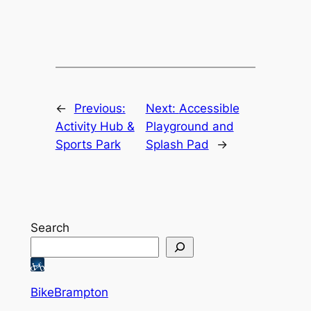
←
Previous:
Next:
Accessible
Activity Hub &
Playground and
Sports Park
Splash Pad
→
Search
BikeBrampton