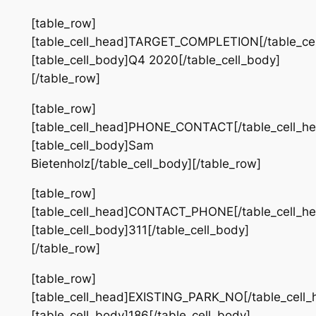
[table_row]
[table_cell_head]TARGET_COMPLETION[/table_cel
[table_cell_body]Q4 2020[/table_cell_body]
[/table_row]
[table_row]
[table_cell_head]PHONE_CONTACT[/table_cell_he
[table_cell_body]Sam
Bietenholz[/table_cell_body][/table_row]
[table_row]
[table_cell_head]CONTACT_PHONE[/table_cell_he
[table_cell_body]311[/table_cell_body]
[/table_row]
[table_row]
[table_cell_head]EXISTING_PARK_NO[/table_cell_
[table_cell_body]186[/table_cell_body]