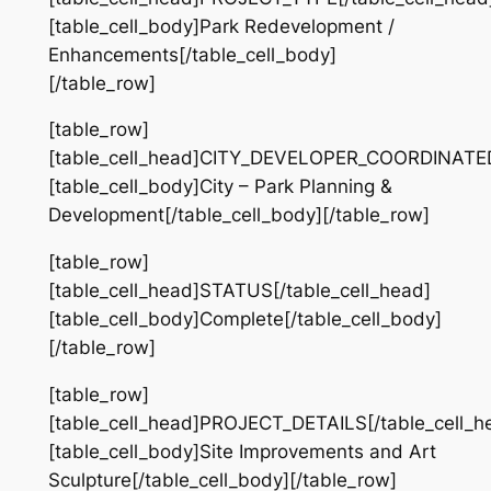
[table_cell_body]Park Redevelopment /
Enhancements[/table_cell_body]
[/table_row]
[table_row]
[table_cell_head]CITY_DEVELOPER_COORDINATED[
[table_cell_body]City – Park Planning &
Development[/table_cell_body][/table_row]
[table_row]
[table_cell_head]STATUS[/table_cell_head]
[table_cell_body]Complete[/table_cell_body]
[/table_row]
[table_row]
[table_cell_head]PROJECT_DETAILS[/table_cell_h
[table_cell_body]Site Improvements and Art
Sculpture[/table_cell_body][/table_row]