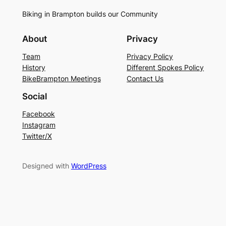
Biking in Brampton builds our Community
About
Privacy
Team
Privacy Policy
History
Different Spokes Policy
BikeBrampton Meetings
Contact Us
Social
Facebook
Instagram
Twitter/X
Designed with
WordPress