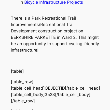
in
Bicycle Infrastructure Projects
There is a Park Recreational Trail
Improvements/Recreational Trail
Development construction project on
BERKSHIRE PARKETTE in Ward 2. This might
be an opportunity to support cycling-friendly
infrastructure!
[table]
[table_row]
[table_cell_head]OBJECTID[/table_cell_head]
[table_cell_body]3523[/table_cell_body]
[/table_row]