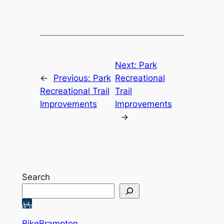
Next:
Park
←
Previous:
Park
Recreational
Recreational Trail
Trail
Improvements
Improvements
→
Search
BikeBrampton