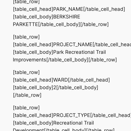
[table_row]
[table_cell_head]PARK_NAME[/table_cell_head]
[table_cell_body]BERKSHIRE
PARKETTE[/table_cell_body][/table_row]
[table_row]
[table_cell_head]PROJECT_NAME[/table_cell_hea
[table_cell_body]Park Recreational Trail
Improvements[/table_cell_body][/table_row]
[table_row]
[table_cell_head]WARD[/table_cell_head]
[table_cell_body]2[/table_cell_body]
[/table_row]
[table_row]
[table_cell_head]PROJECT_TYPE[/table_cell_head
[table_cell_body]Recreational Trail
Development[/table_cell_body][/table_row]