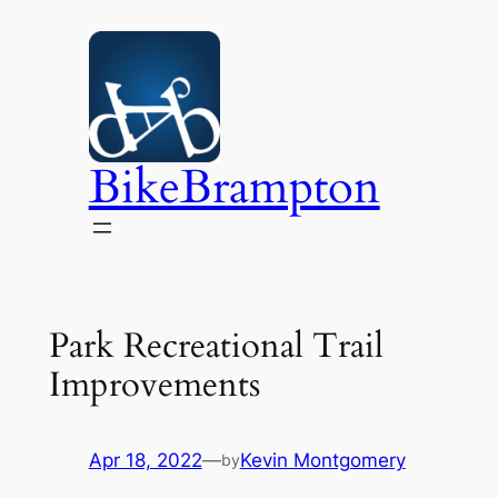
Skip
to
content
BikeBrampton
Park Recreational Trail
Improvements
Apr 18, 2022
—
Kevin Montgomery
by