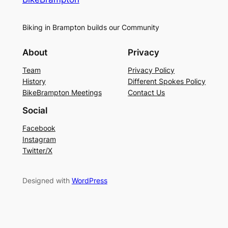
Biking in Brampton builds our Community
About
Privacy
Team
Privacy Policy
History
Different Spokes Policy
BikeBrampton Meetings
Contact Us
Social
Facebook
Instagram
Twitter/X
Designed with
WordPress