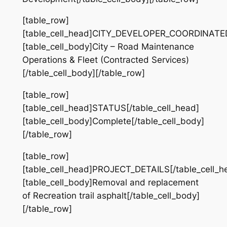
[table_row]
[table_cell_head]CITY_DEVELOPER_COORDINATED[
[table_cell_body]City – Road Maintenance
Operations & Fleet (Contracted Services)
[/table_cell_body][/table_row]
[table_row]
[table_cell_head]STATUS[/table_cell_head]
[table_cell_body]Complete[/table_cell_body]
[/table_row]
[table_row]
[table_cell_head]PROJECT_DETAILS[/table_cell_h
[table_cell_body]​Removal and replacement
of Recreation trail asphalt[/table_cell_body]
[/table_row]