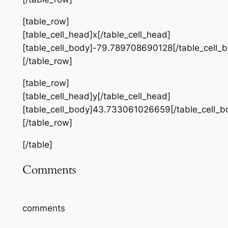
[table_row]
[table_cell_head]x[/table_cell_head]
[table_cell_body]-79.789708690128[/table_cell_
[/table_row]
[table_row]
[table_cell_head]y[/table_cell_head]
[table_cell_body]43.733061026659[/table_cell_b
[/table_row]
[/table]
Comments
comments