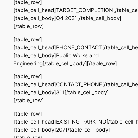
[table_row]
[table_cell_head]TARGET_COMPLETION[/table_cel
[table_cell_body]Q4 2021[/table_cell_body]
[/table_row]
[table_row]
[table_cell_head]PHONE_CONTACT[/table_cell_he
[table_cell_body]Public Works and
Engineering[/table_cell_body][/table_row]
[table_row]
[table_cell_head]CONTACT_PHONE[/table_cell_he
[table_cell_body]311[/table_cell_body]
[/table_row]
[table_row]
[table_cell_head]EXISTING_PARK_NO[/table_cell_
[table_cell_body]207[/table_cell_body]
[/table_row]