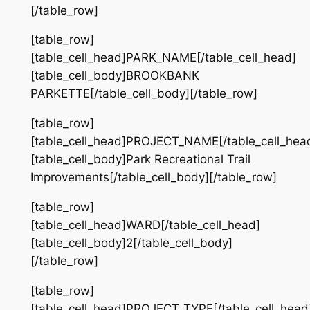
[/table_row]
[table_row]
[table_cell_head]PARK_NAME[/table_cell_head]
[table_cell_body]BROOKBANK
PARKETTE[/table_cell_body][/table_row]
[table_row]
[table_cell_head]PROJECT_NAME[/table_cell_hea
[table_cell_body]Park Recreational Trail
Improvements[/table_cell_body][/table_row]
[table_row]
[table_cell_head]WARD[/table_cell_head]
[table_cell_body]2[/table_cell_body]
[/table_row]
[table_row]
[table_cell_head]PROJECT_TYPE[/table_cell_head