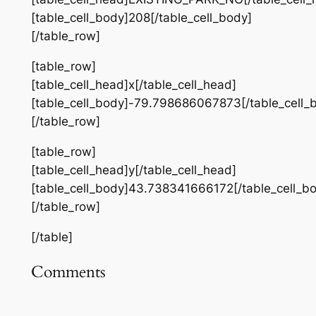
[table_cell_body]208[/table_cell_body]
[/table_row]
[table_row]
[table_cell_head]x[/table_cell_head]
[table_cell_body]-79.798686067873[/table_cell_
[/table_row]
[table_row]
[table_cell_head]y[/table_cell_head]
[table_cell_body]43.738341666172[/table_cell_b
[/table_row]
[/table]
Comments