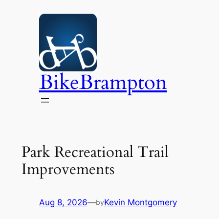
Skip
to
content
BikeBrampton
Park Recreational Trail
Improvements
Aug 8, 2026
—
Kevin Montgomery
by