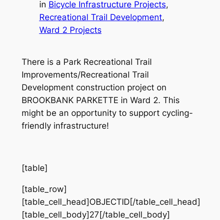
in
Bicycle Infrastructure Projects
, 
Recreational Trail Development
, 
Ward 2 Projects
There is a Park Recreational Trail
Improvements/Recreational Trail
Development construction project on
BROOKBANK PARKETTE in Ward 2. This
might be an opportunity to support cycling-
friendly infrastructure!
[table]
[table_row]
[table_cell_head]OBJECTID[/table_cell_head]
[table_cell_body]27[/table_cell_body]