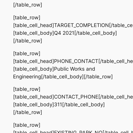
[/table_row]
[table_row]
[table_cell_head]TARGET_COMPLETION[/table_cel
[table_cell_body]Q4 2021[/table_cell_body]
[/table_row]
[table_row]
[table_cell_head]PHONE_CONTACT[/table_cell_he
[table_cell_body]Public Works and
Engineering[/table_cell_body][/table_row]
[table_row]
[table_cell_head]CONTACT_PHONE[/table_cell_he
[table_cell_body]311[/table_cell_body]
[/table_row]
[table_row]
[table_cell_head]EXISTING_PARK_NO[/table_cell_