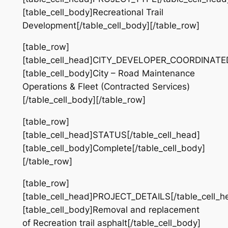
[table_cell_body]Recreational Trail
Development[/table_cell_body][/table_row]
[table_row]
[table_cell_head]CITY_DEVELOPER_COORDINATED[
[table_cell_body]City – Road Maintenance
Operations & Fleet (Contracted Services)
[/table_cell_body][/table_row]
[table_row]
[table_cell_head]STATUS[/table_cell_head]
[table_cell_body]Complete[/table_cell_body]
[/table_row]
[table_row]
[table_cell_head]PROJECT_DETAILS[/table_cell_h
[table_cell_body]​Removal and replacement
of Recreation trail asphalt[/table_cell_body]