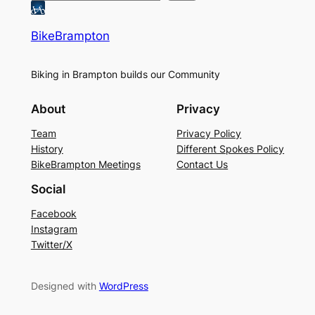
BikeBrampton
Biking in Brampton builds our Community
About
Privacy
Team
Privacy Policy
History
Different Spokes Policy
BikeBrampton Meetings
Contact Us
Social
Facebook
Instagram
Twitter/X
Designed with
WordPress