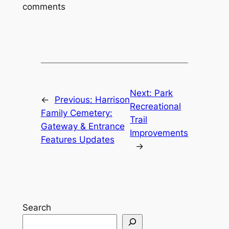
comments
Next:
Park
←
Previous:
Harrison
Recreational
Family Cemetery:
Trail
Gateway & Entrance
Improvements
Features Updates
→
Search