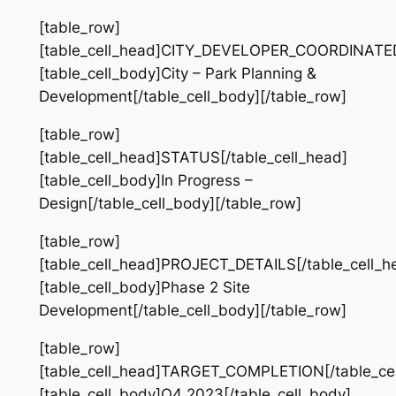
[table_row]
[table_cell_head]CITY_DEVELOPER_COORDINATED[
[table_cell_body]City – Park Planning &
Development[/table_cell_body][/table_row]
[table_row]
[table_cell_head]STATUS[/table_cell_head]
[table_cell_body]In Progress –
Design[/table_cell_body][/table_row]
[table_row]
[table_cell_head]PROJECT_DETAILS[/table_cell_h
[table_cell_body]Phase 2 Site
Development[/table_cell_body][/table_row]
[table_row]
[table_cell_head]TARGET_COMPLETION[/table_cel
[table_cell_body]Q4 2023[/table_cell_body]