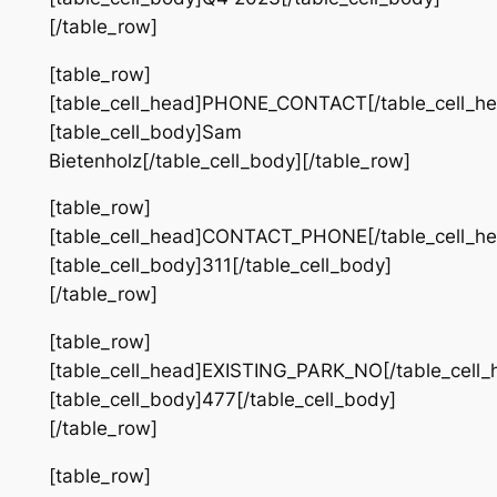
[/table_row]
[table_row]
[table_cell_head]PHONE_CONTACT[/table_cell_he
[table_cell_body]Sam
Bietenholz[/table_cell_body][/table_row]
[table_row]
[table_cell_head]CONTACT_PHONE[/table_cell_he
[table_cell_body]311[/table_cell_body]
[/table_row]
[table_row]
[table_cell_head]EXISTING_PARK_NO[/table_cell_
[table_cell_body]477[/table_cell_body]
[/table_row]
[table_row]