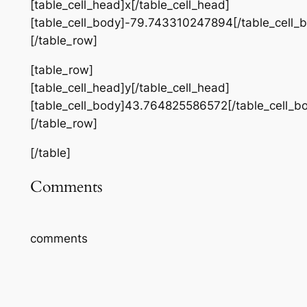
[table_cell_head]x[/table_cell_head]
[table_cell_body]-79.743310247894[/table_cell_
[/table_row]
[table_row]
[table_cell_head]y[/table_cell_head]
[table_cell_body]43.764825586572[/table_cell_b
[/table_row]
[/table]
Comments
comments