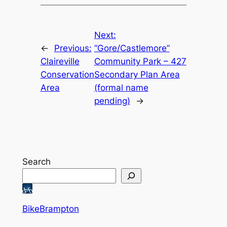
Next:
←
Previous:
“Gore/Castlemore”
Claireville
Community Park – 427
Conservation
Secondary Plan Area
Area
(formal name
pending)
→
Search
BikeBrampton