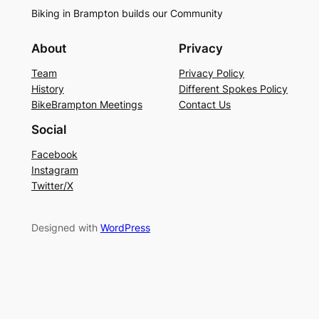
Biking in Brampton builds our Community
About
Privacy
Team
Privacy Policy
History
Different Spokes Policy
BikeBrampton Meetings
Contact Us
Social
Facebook
Instagram
Twitter/X
Designed with
WordPress