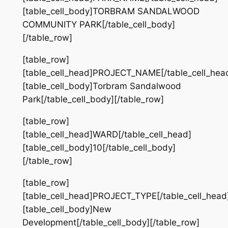
[table_cell_body]TORBRAM SANDALWOOD
COMMUNITY PARK[/table_cell_body]
[/table_row]
[table_row]
[table_cell_head]PROJECT_NAME[/table_cell_hea
[table_cell_body]Torbram Sandalwood
Park[/table_cell_body][/table_row]
[table_row]
[table_cell_head]WARD[/table_cell_head]
[table_cell_body]10[/table_cell_body]
[/table_row]
[table_row]
[table_cell_head]PROJECT_TYPE[/table_cell_head
[table_cell_body]New
Development[/table_cell_body][/table_row]