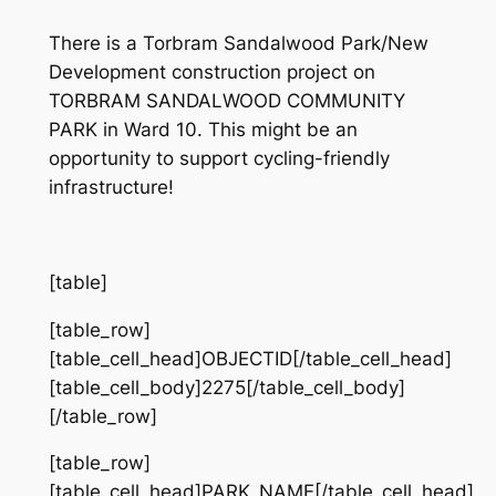
There is a Torbram Sandalwood Park/New
Development construction project on
TORBRAM SANDALWOOD COMMUNITY
PARK in Ward 10. This might be an
opportunity to support cycling-friendly
infrastructure!
[table]
[table_row]
[table_cell_head]OBJECTID[/table_cell_head]
[table_cell_body]2275[/table_cell_body]
[/table_row]
[table_row]
[table_cell_head]PARK_NAME[/table_cell_head]