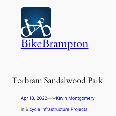
Skip
to
content
BikeBrampton
Torbram Sandalwood Park
Apr 18, 2022
—
Kevin Montgomery
by
in
Bicycle Infrastructure Projects