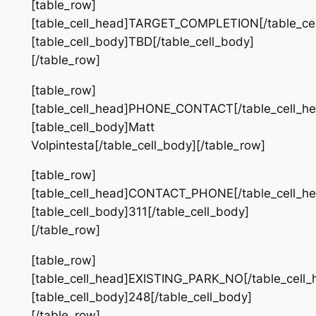
[table_row]
[table_cell_head]TARGET_COMPLETION[/table_cel
[table_cell_body]TBD[/table_cell_body]
[/table_row]
[table_row]
[table_cell_head]PHONE_CONTACT[/table_cell_he
[table_cell_body]Matt
Volpintesta[/table_cell_body][/table_row]
[table_row]
[table_cell_head]CONTACT_PHONE[/table_cell_he
[table_cell_body]311[/table_cell_body]
[/table_row]
[table_row]
[table_cell_head]EXISTING_PARK_NO[/table_cell_
[table_cell_body]248[/table_cell_body]
[/table_row]