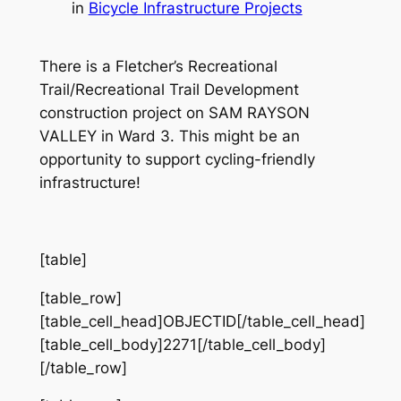
in
Bicycle Infrastructure Projects
There is a Fletcher’s Recreational
Trail/Recreational Trail Development
construction project on SAM RAYSON
VALLEY in Ward 3. This might be an
opportunity to support cycling-friendly
infrastructure!
[table]
[table_row]
[table_cell_head]OBJECTID[/table_cell_head]
[table_cell_body]2271[/table_cell_body]
[/table_row]