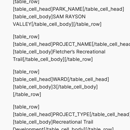
[table_row]
[table_cell_head]PARK_NAME[/table_cell_head]
[table_cell_body]SAM RAYSON
VALLEY[/table_cell_body][/table_row]
[table_row]
[table_cell_head]PROJECT_NAME[/table_cell_hea
[table_cell_body]Fletcher’s Recreational
Trail[/table_cell_body][/table_row]
[table_row]
[table_cell_head]WARD[/table_cell_head]
[table_cell_body]3[/table_cell_body]
[/table_row]
[table_row]
[table_cell_head]PROJECT_TYPE[/table_cell_head
[table_cell_body]Recreational Trail
Development[/table_cell_body][/table_row]