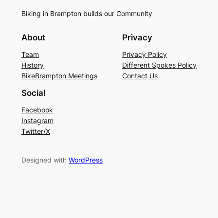
Biking in Brampton builds our Community
About
Privacy
Team
Privacy Policy
History
Different Spokes Policy
BikeBrampton Meetings
Contact Us
Social
Facebook
Instagram
Twitter/X
Designed with
WordPress