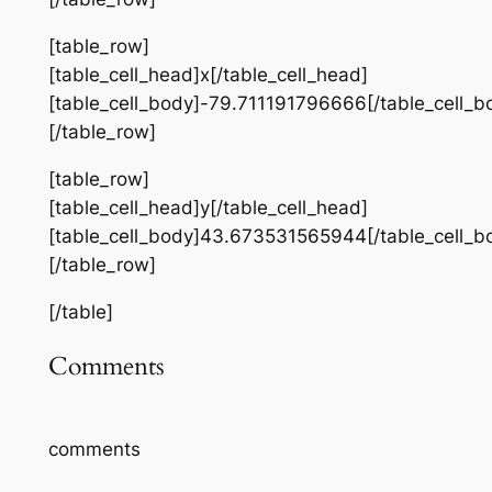
[table_row]
[table_cell_head]x[/table_cell_head]
[table_cell_body]-79.711191796666[/table_cell_b
[/table_row]
[table_row]
[table_cell_head]y[/table_cell_head]
[table_cell_body]43.673531565944[/table_cell_b
[/table_row]
[/table]
Comments
comments