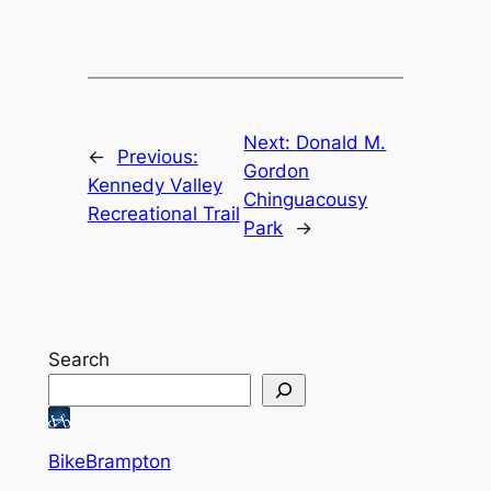
Next:
Donald M.
←
Previous:
Gordon
Kennedy Valley
Chinguacousy
Recreational Trail
Park
→
Search
BikeBrampton