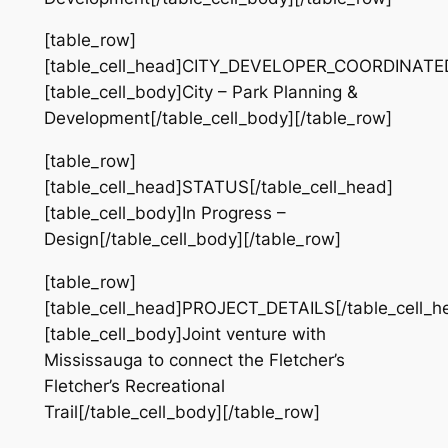
[table_row]
[table_cell_head]CITY_DEVELOPER_COORDINATED[
[table_cell_body]City – Park Planning &
Development[/table_cell_body][/table_row]
[table_row]
[table_cell_head]STATUS[/table_cell_head]
[table_cell_body]In Progress –
Design[/table_cell_body][/table_row]
[table_row]
[table_cell_head]PROJECT_DETAILS[/table_cell_h
[table_cell_body]Joint venture with
Mississauga to connect the Fletcher’s
Fletcher’s Recreational
Trail[/table_cell_body][/table_row]