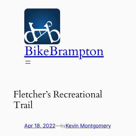
Skip
to
content
BikeBrampton
Fletcher’s Recreational
Trail
Apr 18, 2022
—
Kevin Montgomery
by