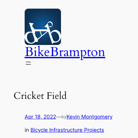
Skip
to
content
BikeBrampton
Cricket Field
Apr 18, 2022
—
Kevin Montgomery
by
in
Bicycle Infrastructure Projects