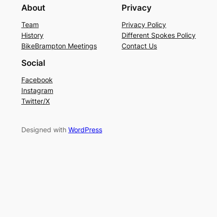
About
Privacy
Team
Privacy Policy
History
Different Spokes Policy
BikeBrampton Meetings
Contact Us
Social
Facebook
Instagram
Twitter/X
Designed with
WordPress