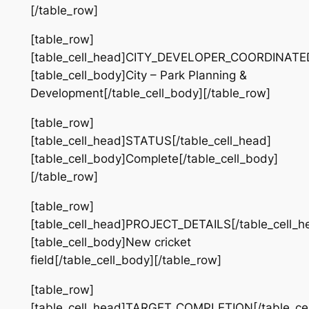
[/table_row]
[table_row]
[table_cell_head]CITY_DEVELOPER_COORDINATED[
[table_cell_body]City – Park Planning &
Development[/table_cell_body][/table_row]
[table_row]
[table_cell_head]STATUS[/table_cell_head]
[table_cell_body]Complete[/table_cell_body]
[/table_row]
[table_row]
[table_cell_head]PROJECT_DETAILS[/table_cell_h
[table_cell_body]New cricket
field[/table_cell_body][/table_row]
[table_row]
[table_cell_head]TARGET_COMPLETION[/table_cel