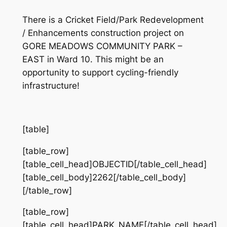
There is a Cricket Field/Park Redevelopment
/ Enhancements construction project on
GORE MEADOWS COMMUNITY PARK –
EAST in Ward 10. This might be an
opportunity to support cycling-friendly
infrastructure!
[table]
[table_row]
[table_cell_head]OBJECTID[/table_cell_head]
[table_cell_body]2262[/table_cell_body]
[/table_row]
[table_row]
[table_cell_head]PARK_NAME[/table_cell_head]