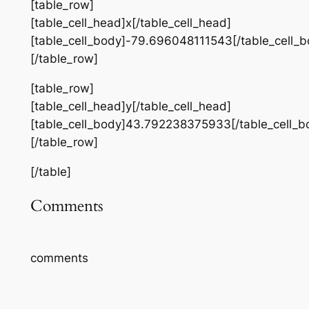
[table_row]
[table_cell_head]x[/table_cell_head]
[table_cell_body]-79.696048111543[/table_cell_b
[/table_row]
[table_row]
[table_cell_head]y[/table_cell_head]
[table_cell_body]43.792238375933[/table_cell_b
[/table_row]
[/table]
Comments
comments