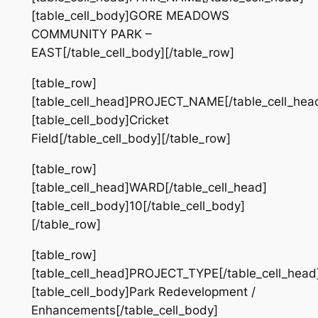
[table_cell_body]GORE MEADOWS
COMMUNITY PARK –
EAST[/table_cell_body][/table_row]
[table_row]
[table_cell_head]PROJECT_NAME[/table_cell_hea
[table_cell_body]Cricket
Field[/table_cell_body][/table_row]
[table_row]
[table_cell_head]WARD[/table_cell_head]
[table_cell_body]10[/table_cell_body]
[/table_row]
[table_row]
[table_cell_head]PROJECT_TYPE[/table_cell_head
[table_cell_body]Park Redevelopment /
Enhancements[/table_cell_body]