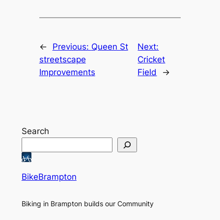
←
Previous:
Queen St
Next:
streetscape
Cricket
Improvements
Field
→
Search
BikeBrampton
Biking in Brampton builds our Community