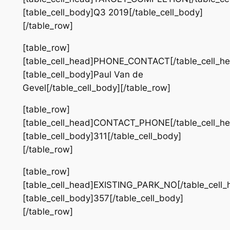
[table_cell_body]Q3 2019[/table_cell_body]
[/table_row]
[table_row]
[table_cell_head]PHONE_CONTACT[/table_cell_he
[table_cell_body]Paul Van de
Gevel[/table_cell_body][/table_row]
[table_row]
[table_cell_head]CONTACT_PHONE[/table_cell_he
[table_cell_body]311[/table_cell_body]
[/table_row]
[table_row]
[table_cell_head]EXISTING_PARK_NO[/table_cell_
[table_cell_body]357[/table_cell_body]
[/table_row]