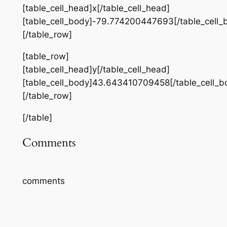
[table_cell_head]x[/table_cell_head]
[table_cell_body]-79.774200447693[/table_cell_
[/table_row]
[table_row]
[table_cell_head]y[/table_cell_head]
[table_cell_body]43.643410709458[/table_cell_b
[/table_row]
[/table]
Comments
comments