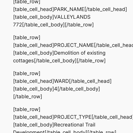
[table_row]
[table_cell_head]PARK_NAME[/table_cell_head]
[table_cell_body]VALLEYLANDS
772[/table_cell_body][/table_row]
[table_row]
[table_cell_head]PROJECT_NAME[/table_cell_hea
[table_cell_body]Demolition of existing
cottages[/table_cell_body][/table_row]
[table_row]
[table_cell_head]WARD[/table_cell_head]
[table_cell_body]4[/table_cell_body]
[/table_row]
[table_row]
[table_cell_head]PROJECT_TYPE[/table_cell_head
[table_cell_body]Recreational Trail
Development[/table_cell_body][/table_row]