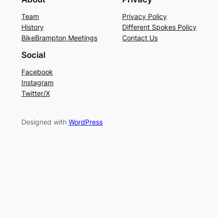
Team
Privacy Policy
History
Different Spokes Policy
BikeBrampton Meetings
Contact Us
Social
Facebook
Instagram
Twitter/X
Designed with
WordPress