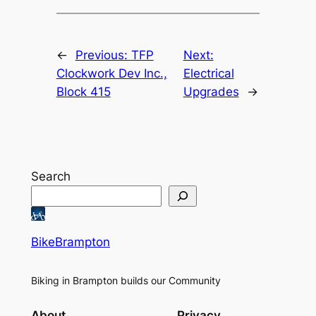
←
Previous:
TFP
Next:
Clockwork Dev Inc.,
Electrical
Block 415
Upgrades
→
Search
BikeBrampton
Biking in Brampton builds our Community
About
Privacy