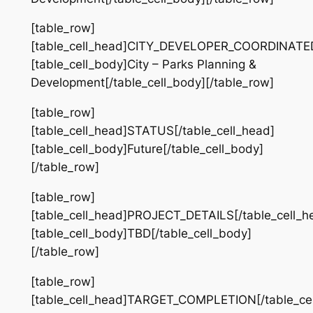
[table_row]
[table_cell_head]CITY_DEVELOPER_COORDINATED[
[table_cell_body]City – Parks Planning &
Development[/table_cell_body][/table_row]
[table_row]
[table_cell_head]STATUS[/table_cell_head]
[table_cell_body]Future[/table_cell_body]
[/table_row]
[table_row]
[table_cell_head]PROJECT_DETAILS[/table_cell_h
[table_cell_body]TBD[/table_cell_body]
[/table_row]
[table_row]
[table_cell_head]TARGET_COMPLETION[/table_cel