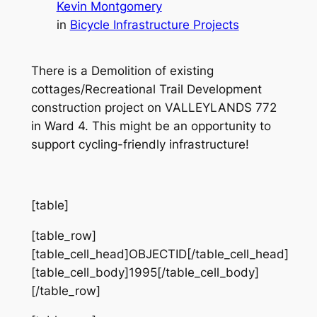
Kevin Montgomery
in
Bicycle Infrastructure Projects
There is a Demolition of existing
cottages/Recreational Trail Development
construction project on VALLEYLANDS 772
in Ward 4. This might be an opportunity to
support cycling-friendly infrastructure!
[table]
[table_row]
[table_cell_head]OBJECTID[/table_cell_head]
[table_cell_body]1995[/table_cell_body]
[/table_row]