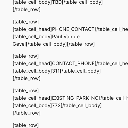
[table_cell_body]TBD[/table_cell_body]
[/table_row]
[table_row]
[table_cell_head]PHONE_CONTACT[/table_cell_he
[table_cell_body]Paul Van de
Gevel[/table_cell_body][/table_row]
[table_row]
[table_cell_head]CONTACT_PHONE[/table_cell_he
[table_cell_body]311[/table_cell_body]
[/table_row]
[table_row]
[table_cell_head]EXISTING_PARK_NO[/table_cell_
[table_cell_body]772[/table_cell_body]
[/table_row]
[table_row]