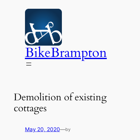
Skip
to
content
BikeBrampton
Demolition of existing
cottages
May 20, 2020
—
by