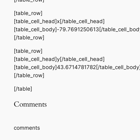
[table_row]
[table_cell_head]x[/table_cell_head]
[table_cell_body]-79.7691250613[/table_cell_bod
[/table_row]
[table_row]
[table_cell_head]y[/table_cell_head]
[table_cell_body]43.6714781782[/table_cell_body
[/table_row]
[/table]
Comments
comments