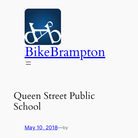
Skip
to
content
BikeBrampton
Queen Street Public
School
May 10, 2018
—
by