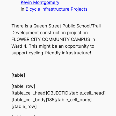
Kevin Montgomery
in
Bicycle Infrastructure Projects
There is a Queen Street Public School/Trail
Development construction project on
FLOWER CITY COMMUNITY CAMPUS in
Ward 4. This might be an opportunity to
support cycling-friendly infrastructure!
[table]
[table_row]
[table_cell_head]OBJECTID[/table_cell_head]
[table_cell_body]185[/table_cell_body]
[/table_row]