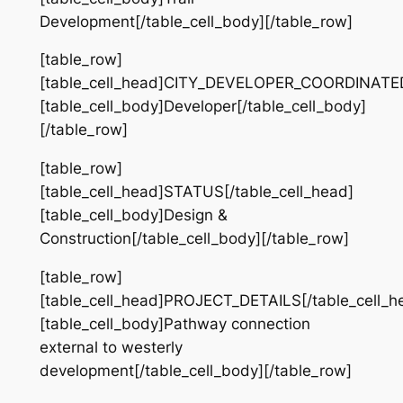
Development[/table_cell_body][/table_row]
[table_row]
[table_cell_head]CITY_DEVELOPER_COORDINATED[
[table_cell_body]Developer[/table_cell_body]
[/table_row]
[table_row]
[table_cell_head]STATUS[/table_cell_head]
[table_cell_body]Design &
Construction[/table_cell_body][/table_row]
[table_row]
[table_cell_head]PROJECT_DETAILS[/table_cell_h
[table_cell_body]Pathway connection
external to westerly
development[/table_cell_body][/table_row]