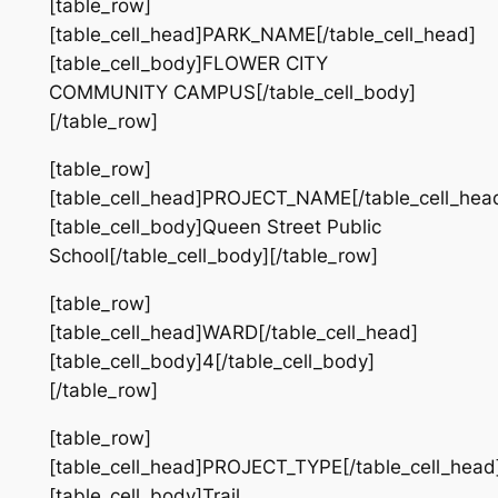
[table_row]
[table_cell_head]PARK_NAME[/table_cell_head]
[table_cell_body]FLOWER CITY
COMMUNITY CAMPUS[/table_cell_body]
[/table_row]
[table_row]
[table_cell_head]PROJECT_NAME[/table_cell_hea
[table_cell_body]Queen Street Public
School[/table_cell_body][/table_row]
[table_row]
[table_cell_head]WARD[/table_cell_head]
[table_cell_body]4[/table_cell_body]
[/table_row]
[table_row]
[table_cell_head]PROJECT_TYPE[/table_cell_head
[table_cell_body]Trail