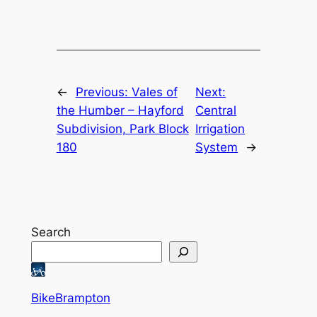
←
Previous:
Vales of
Next:
the Humber – Hayford
Central
Subdivision, Park Block
Irrigation
180
System
→
Search
BikeBrampton