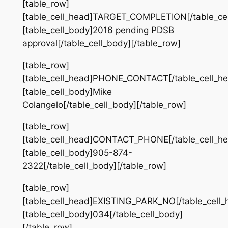
[table_row]
[table_cell_head]TARGET_COMPLETION[/table_cel
[table_cell_body]2016 pending PDSB
approval[/table_cell_body][/table_row]
[table_row]
[table_cell_head]PHONE_CONTACT[/table_cell_he
[table_cell_body]Mike
Colangelo[/table_cell_body][/table_row]
[table_row]
[table_cell_head]CONTACT_PHONE[/table_cell_he
[table_cell_body]905-874-
2322[/table_cell_body][/table_row]
[table_row]
[table_cell_head]EXISTING_PARK_NO[/table_cell_
[table_cell_body]034[/table_cell_body]
[/table_row]