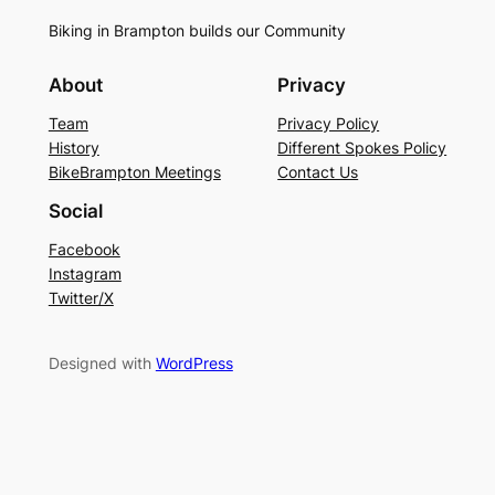
Biking in Brampton builds our Community
About
Privacy
Team
Privacy Policy
History
Different Spokes Policy
BikeBrampton Meetings
Contact Us
Social
Facebook
Instagram
Twitter/X
Designed with
WordPress