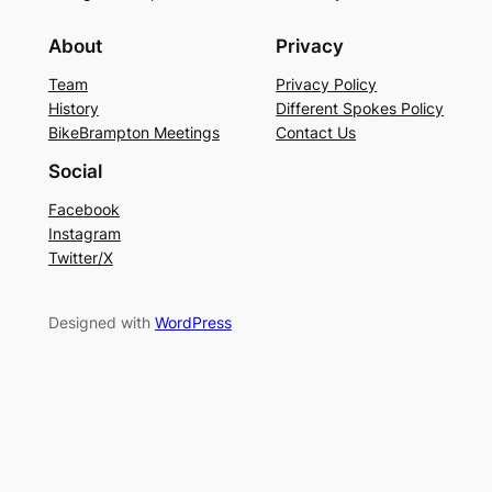
About
Privacy
Team
Privacy Policy
History
Different Spokes Policy
BikeBrampton Meetings
Contact Us
Social
Facebook
Instagram
Twitter/X
Designed with
WordPress