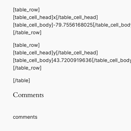
[table_row]
[table_cell_head]x[/table_cell_head]
[table_cell_body]-79.7556168025[/table_cell_bod
[/table_row]
[table_row]
[table_cell_head]y[/table_cell_head]
[table_cell_body]43.7200919636[/table_cell_bod
[/table_row]
[/table]
Comments
comments