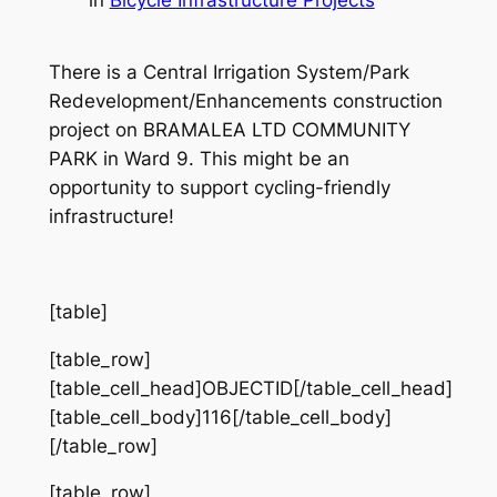
There is a Central Irrigation System/Park
Redevelopment/Enhancements construction
project on BRAMALEA LTD COMMUNITY
PARK in Ward 9. This might be an
opportunity to support cycling-friendly
infrastructure!
[table]
[table_row]
[table_cell_head]OBJECTID[/table_cell_head]
[table_cell_body]116[/table_cell_body]
[/table_row]
[table_row]