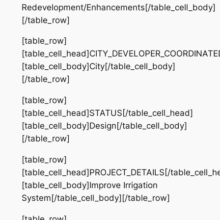
Redevelopment/Enhancements[/table_cell_body]
[/table_row]
[table_row]
[table_cell_head]CITY_DEVELOPER_COORDINATED[
[table_cell_body]City[/table_cell_body]
[/table_row]
[table_row]
[table_cell_head]STATUS[/table_cell_head]
[table_cell_body]Design[/table_cell_body]
[/table_row]
[table_row]
[table_cell_head]PROJECT_DETAILS[/table_cell_h
[table_cell_body]Improve Irrigation
System[/table_cell_body][/table_row]
[table_row]