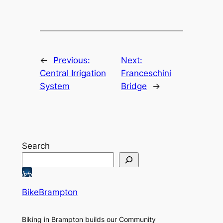
←
Previous:
Next:
Central Irrigation
Franceschini
System
Bridge
→
Search
BikeBrampton
Biking in Brampton builds our Community