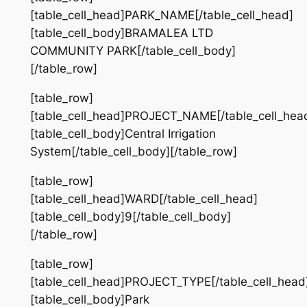
[table_cell_head]PARK_NAME[/table_cell_head]
[table_cell_body]BRAMALEA LTD
COMMUNITY PARK[/table_cell_body]
[/table_row]
[table_row]
[table_cell_head]PROJECT_NAME[/table_cell_hea
[table_cell_body]Central Irrigation
System[/table_cell_body][/table_row]
[table_row]
[table_cell_head]WARD[/table_cell_head]
[table_cell_body]9[/table_cell_body]
[/table_row]
[table_row]
[table_cell_head]PROJECT_TYPE[/table_cell_head
[table_cell_body]Park