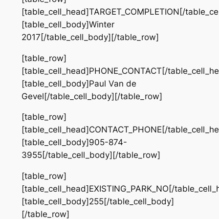
[table_cell_head]TARGET_COMPLETION[/table_cel
[table_cell_body]Winter
2017[/table_cell_body][/table_row]
[table_row]
[table_cell_head]PHONE_CONTACT[/table_cell_he
[table_cell_body]Paul Van de
Gevel[/table_cell_body][/table_row]
[table_row]
[table_cell_head]CONTACT_PHONE[/table_cell_he
[table_cell_body]905-874-
3955[/table_cell_body][/table_row]
[table_row]
[table_cell_head]EXISTING_PARK_NO[/table_cell_
[table_cell_body]255[/table_cell_body]
[/table_row]